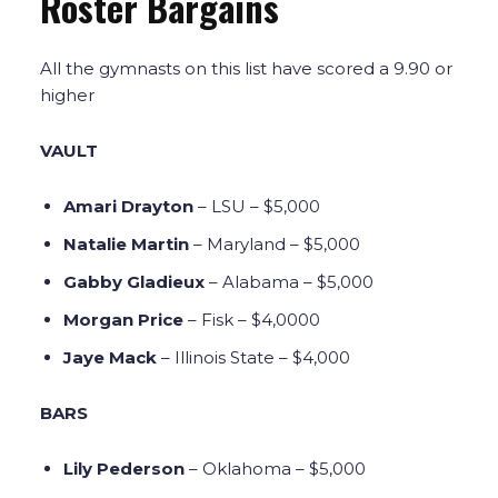
Roster Bargains
All the gymnasts on this list have scored a 9.90 or
higher
VAULT
Amari Drayton
– LSU – $5,000
Natalie Martin
– Maryland – $5,000
Gabby Gladieux
– Alabama – $5,000
Morgan Price
– Fisk – $4,0000
Jaye Mack
– Illinois State – $4,000
BARS
Lily Pederson
– Oklahoma – $5,000