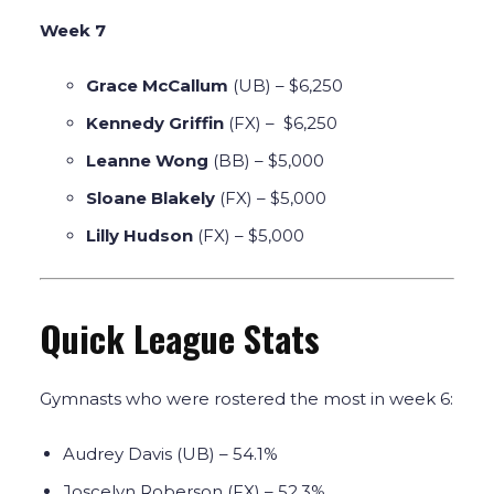
Week 7
Grace McCallum
(UB) – $6,250
Kennedy Griffin
(FX) – $6,250
Leanne Wong
(BB) – $5,000
Sloane Blakely
(FX) – $5,000
Lilly Hudson
(FX) – $5,000
Quick League Stats
Gymnasts who were rostered the most in week 6:
Audrey Davis (UB) – 54.1%
Joscelyn Roberson (FX) – 52.3%.