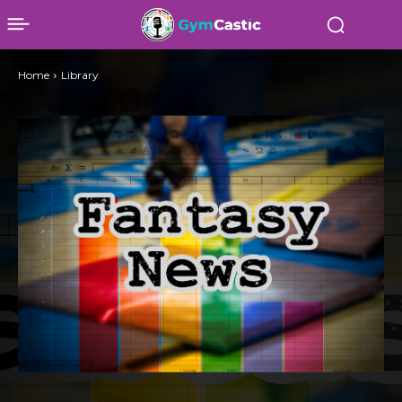
Home
Library