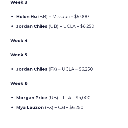
Week 3
Helen Hu
(BB)
– Missouri – $5,000
Jordan Chiles
(UB) – UCLA – $6,250
Week 4
Week 5
Jordan Chiles
(FX) – UCLA – $6,250
Week 6
Morgan Price
(UB) – Fisk – $4,000
Mya Lauzon
(FX) – Cal – $6,250