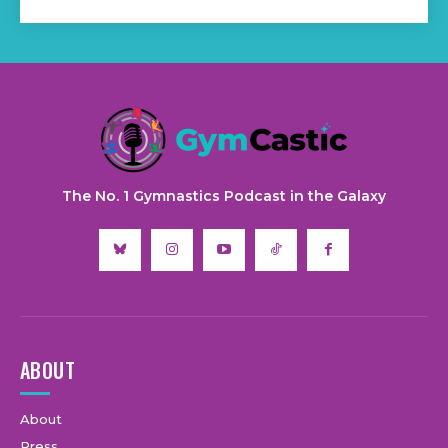
The No. 1 Gymnastics Podcast in the Galaxy
ABOUT
About
Press