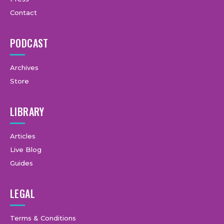
Contact
PODCAST
Archives
Store
LIBRARY
Articles
Live Blog
Guides
LEGAL
Terms & Conditions