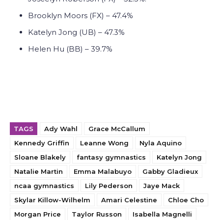
Brooklyn Moors (FX) – 47.4%
Katelyn Jong (UB) – 47.3%
Helen Hu (BB) – 39.7%
TAGS
Ady Wahl
Grace McCallum
Kennedy Griffin
Leanne Wong
Nyla Aquino
Sloane Blakely
fantasy gymnastics
Katelyn Jong
Natalie Martin
Emma Malabuyo
Gabby Gladieux
ncaa gymnastics
Lily Pederson
Jaye Mack
Skylar Killow-Wilhelm
Amari Celestine
Chloe Cho
Morgan Price
Taylor Russon
Isabella Magnelli