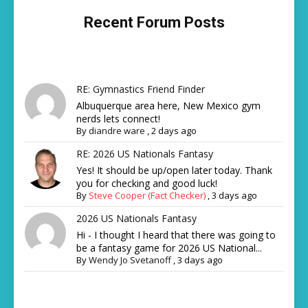
Recent Forum Posts
RE: Gymnastics Friend Finder
Albuquerque area here, New Mexico gym
nerds lets connect!
By
diandre ware
,
2 days ago
RE: 2026 US Nationals Fantasy
Yes! It should be up/open later today. Thank
you for checking and good luck!
By
Steve Cooper (Fact Checker)
,
3 days ago
2026 US Nationals Fantasy
Hi - I thought I heard that there was going to
be a fantasy game for 2026 US National...
By
Wendy Jo Svetanoff
,
3 days ago