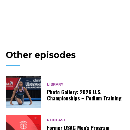
Other episodes
LIBRARY
Photo Gallery: 2026 U.S.
Championships – Podium Training
PODCAST
Former USAG Men’s Program