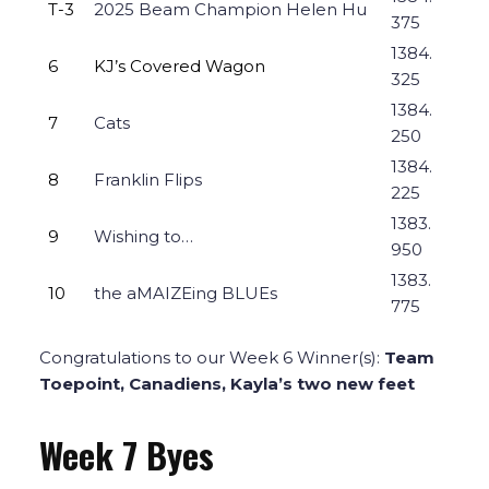
T-3
2025 Beam Champion Helen Hu
375
1384.
6
KJ’s Covered Wagon
325
1384.
7
Cats
250
1384.
8
Franklin Flips
225
1383.
9
Wishing to…
950
1383.
10
the aMAIZEing BLUEs
775
Congratulations to our Week 6 Winner(s):
Team
Toepoint, Canadiens, Kayla’s two new feet
Week 7 Byes