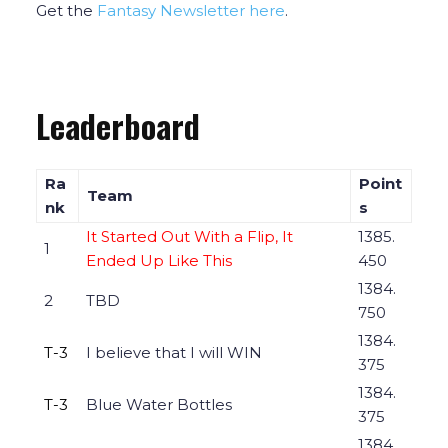
Get the
Fantasy Newsletter here
.
Leaderboard
Ra
Point
Team
nk
s
It Started Out With a Flip, It
1385.
1
Ended Up Like This
450
1384.
2
TBD
750
1384.
T-3
I believe that I will WIN
375
1384.
T-3
Blue Water Bottles
375
1384.