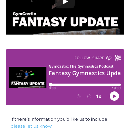
If there’s information you’d like us to include,
please let us know.