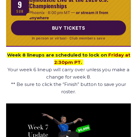
9
Championships
SUN
Phoenix ·
6:00 pm MT
—
or stream it from
anywhere
BUY TICKETS
In person or virtual · Club members save
Week 8 lineups are scheduled to lock on
Friday at
2:30pm PT
.
Your week 6 lineup will carry over unless you make a
change for week 8.
** Be sure to click the “Finish” button to save your
roster.