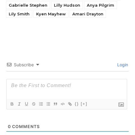
Gabrielle Stephen
Lilly Hudson
Anya Pilgrim
Lily Smith
Kyen Mayhew
Amari Drayton
Subscribe
Login
{}
[+]
0
COMMENTS