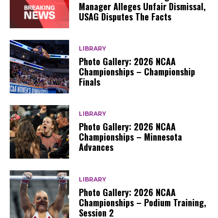
Manager Alleges Unfair Dismissal,
USAG Disputes The Facts
LIBRARY
Photo Gallery: 2026 NCAA
Championships – Championship
Finals
LIBRARY
Photo Gallery: 2026 NCAA
Championships – Minnesota
Advances
LIBRARY
Photo Gallery: 2026 NCAA
Championships – Podium Training,
Session 2