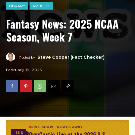
LIBRARY
ARTICLES
Fantasy News: 2025 NCAA
Season, Week 7
Steve Cooper (Fact Checker)
Posted by
February 19, 2025
LIVE SHOW
4 DAYS AWAY
GymCastic Live at the 2026 U.S.
AUG