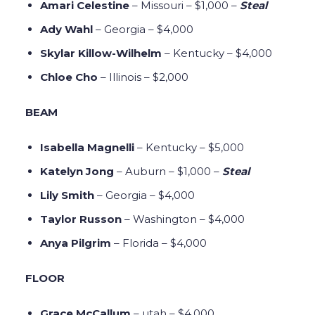
Amari Celestine
– Missouri – $1,000 –
Steal
Ady Wahl
– Georgia – $4,000
Skylar Killow-Wilhelm
– Kentucky – $4,000
Chloe Cho
– Illinois – $2,000
BEAM
Isabella Magnelli
– Kentucky – $5,000
Katelyn Jong
– Auburn – $1,000 –
Steal
Lily Smith
– Georgia – $4,000
Taylor Russon
– Washington – $4,000
Anya Pilgrim
– Florida – $4,000
FLOOR
Grace McCallum
– utah – $4,000