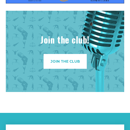
Join the club!
JOIN THE CLUB