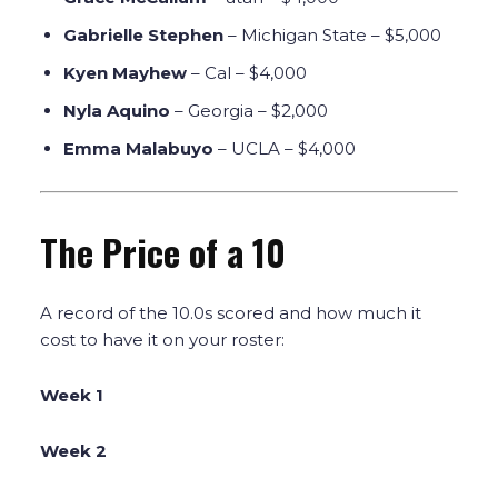
Gabrielle Stephen
– Michigan State – $5,000
Kyen Mayhew
– Cal – $4,000
Nyla Aquino
– Georgia – $2,000
Emma Malabuyo
– UCLA – $4,000
The Price of a 10
A record of the 10.0s scored and how much it
cost to have it on your roster:
Week 1
Week 2