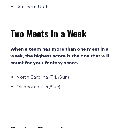
Southern Utah
Two Meets In a Week
When a team has more than one meet in a
week, the highest score is the one that will
count for your fantasy score.
North Carolina (Fri. /Sun)
Oklahoma. (Fri./Sun)