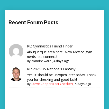
Recent Forum Posts
RE: Gymnastics Friend Finder
Albuquerque area here, New Mexico gym
nerds lets connect!
By
diandre ware
,
4 days ago
RE: 2026 US Nationals Fantasy
Yes! It should be up/open later today. Thank
you for checking and good luck!
By
Steve Cooper (Fact Checker)
,
5 days ago