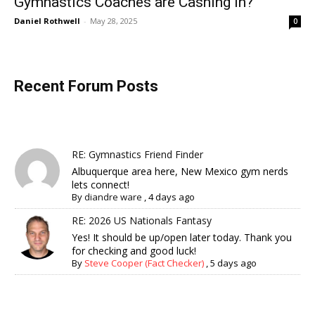
Gymnastics Coaches are Cashing In?
Daniel Rothwell
-
May 28, 2025
0
Recent Forum Posts
RE: Gymnastics Friend Finder
Albuquerque area here, New Mexico gym nerds
lets connect!
By
diandre ware
,
4 days ago
RE: 2026 US Nationals Fantasy
Yes! It should be up/open later today. Thank you
for checking and good luck!
By
Steve Cooper (Fact Checker)
,
5 days ago