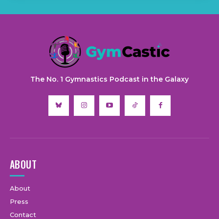
The No. 1 Gymnastics Podcast in the Galaxy
ABOUT
About
Press
Contact