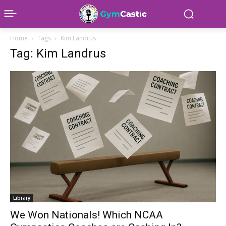
Home
Tags
Kim Landrus
Tag: Kim Landrus
Library
We Won Nationals! Which NCAA