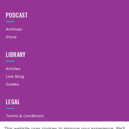
PODCAST
Archives
Store
LIBRARY
Articles
Live Blog
Guides
LEGAL
Terms & Conditions
Privacy Policy
This website uses cookies to improve your experience. We'll