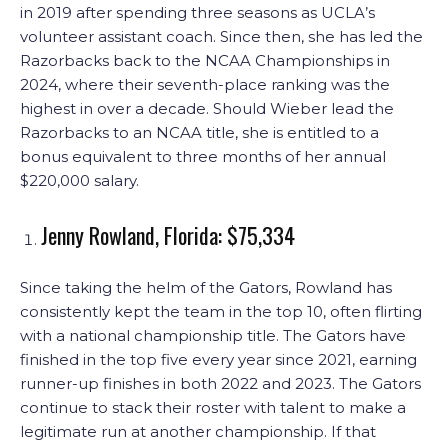
in 2019 after spending three seasons as UCLA’s
volunteer assistant coach. Since then, she has led the
Razorbacks back to the NCAA Championships in
2024, where their seventh-place ranking was the
highest in over a decade. Should Wieber lead the
Razorbacks to an NCAA title, she is entitled to a
bonus equivalent to three months of her annual
$220,000 salary.
Jenny Rowland, Florida: $75,334
Since taking the helm of the Gators, Rowland has
consistently kept the team in the top 10, often flirting
with a national championship title. The Gators have
finished in the top five every year since 2021, earning
runner-up finishes in both 2022 and 2023. The Gators
continue to stack their roster with talent to make a
legitimate run at another championship. If that