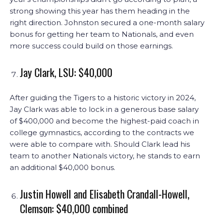
strong showing this year has them heading in the
right direction. Johnston secured a one-month salary
bonus for getting her team to Nationals, and even
more success could build on those earnings.
Jay Clark, LSU: $40,000
After guiding the Tigers to a historic victory in 2024,
Jay Clark was able to lock in a generous base salary
of $400,000 and become the highest-paid coach in
college gymnastics, according to the contracts we
were able to compare with. Should Clark lead his
team to another Nationals victory, he stands to earn
an additional $40,000 bonus.
Justin Howell and Elisabeth Crandall-Howell,
Clemson: $40,000 combined