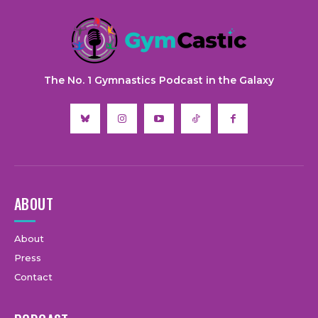
The No. 1 Gymnastics Podcast in the Galaxy
ABOUT
About
Press
Contact