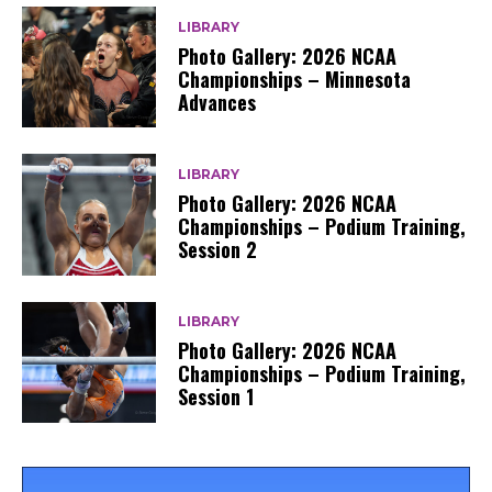
LIBRARY
Photo Gallery: 2026 NCAA
Championships – Minnesota
Advances
LIBRARY
Photo Gallery: 2026 NCAA
Championships – Podium Training,
Session 2
LIBRARY
Photo Gallery: 2026 NCAA
Championships – Podium Training,
Session 1