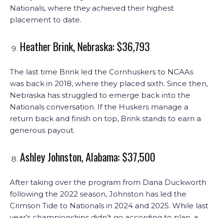
Nationals, where they achieved their highest
placement to date.
Heather Brink, Nebraska: $36,793
The last time Brink led the Cornhuskers to NCAAs
was back in 2018, where they placed sixth. Since then,
Nebraska has struggled to emerge back into the
Nationals conversation. If the Huskers manage a
return back and finish on top, Brink stands to earn a
generous payout.
Ashley Johnston, Alabama: $37,500
After taking over the program from Dana Duckworth
following the 2022 season, Johnston has led the
Crimson Tide to Nationals in 2024 and 2025. While last
year’s championships didn’t go according to plan, a