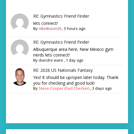
RE: Gymnastics Friend Finder
lets connect!
By
niknikison26
,
5 hours ago
RE: Gymnastics Friend Finder
Albuquerque area here, New Mexico gym
nerds lets connect!
By
diandre ware
,
1 day ago
RE: 2026 US Nationals Fantasy
Yes! It should be up/open later today. Thank
you for checking and good luck!
By
Steve Cooper (Fact Checker)
,
3 days ago