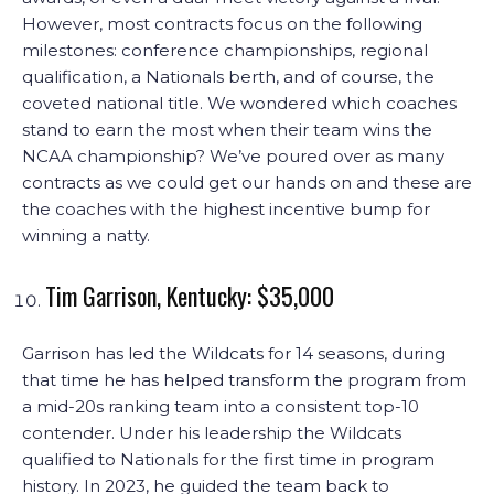
However, most contracts focus on the following
milestones: conference championships, regional
qualification, a Nationals berth, and of course, the
coveted national title. We wondered which coaches
stand to earn the most when their team wins the
NCAA championship? We’ve poured over as many
contracts as we could get our hands on and these are
the coaches with the highest incentive bump for
winning a natty.
Tim Garrison, Kentucky: $35,000
Garrison has led the Wildcats for 14 seasons, during
that time he has helped transform the program from
a mid-20s ranking team into a consistent top-10
contender. Under his leadership the Wildcats
qualified to Nationals for the first time in program
history. In 2023, he guided the team back to