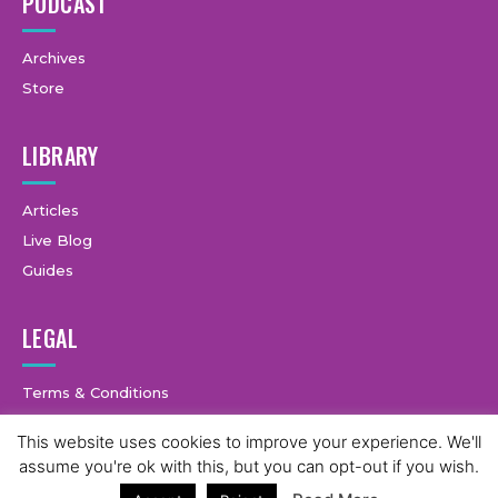
PODCAST
Archives
Store
LIBRARY
Articles
Live Blog
Guides
LEGAL
Terms & Conditions
Privacy Policy
This website uses cookies to improve your experience. We'll
assume you're ok with this, but you can opt-out if you wish.