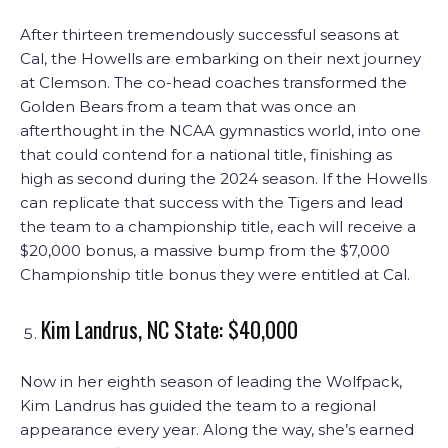
After thirteen tremendously successful seasons at
Cal, the Howells are embarking on their next journey
at Clemson. The co-head coaches transformed the
Golden Bears from a team that was once an
afterthought in the NCAA gymnastics world, into one
that could contend for a national title, finishing as
high as second during the 2024 season. If the Howells
can replicate that success with the Tigers and lead
the team to a championship title, each will receive a
$20,000 bonus, a massive bump from the $7,000
Championship title bonus they were entitled at Cal.
Kim Landrus, NC State: $40,000
Now in her eighth season of leading the Wolfpack,
Kim Landrus has guided the team to a regional
appearance every year. Along the way, she’s earned