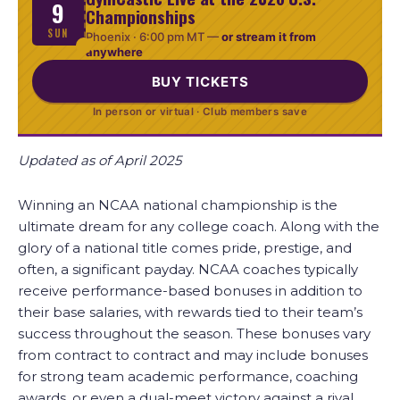
9
Championships
SUN
Phoenix ·
6:00 pm MT
—
or stream it from
anywhere
BUY TICKETS
In person or virtual · Club members save
Updated as of April 2025
Winning an NCAA national championship is the
ultimate dream for any college coach. Along with the
glory of a national title comes pride, prestige, and
often, a significant payday. NCAA coaches typically
receive performance-based bonuses in addition to
their base salaries, with rewards tied to their team’s
success throughout the season. These bonuses vary
from contract to contract and may include bonuses
for strong team academic performance, coaching
awards, or even a dual-meet victory against a rival.