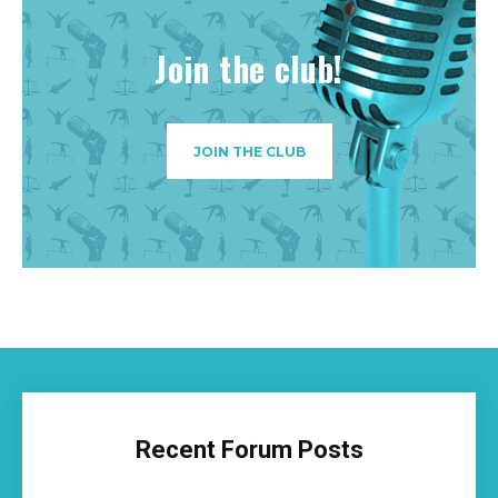
Join the club!
JOIN THE CLUB
Recent Forum Posts