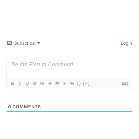
Subscribe
Login
{}
[+]
0
COMMENTS