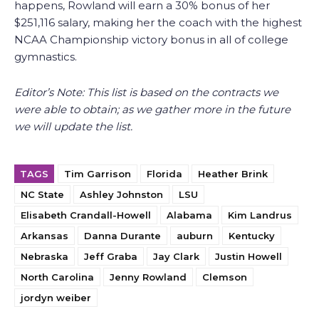
happens, Rowland will earn a 30% bonus of her
$251,116 salary, making her the coach with the highest
NCAA Championship victory bonus in all of college
gymnastics.
Editor’s Note: This list is based on the contracts we
were able to obtain; as we gather more in the future
we will update the list.
TAGS
Tim Garrison
Florida
Heather Brink
NC State
Ashley Johnston
LSU
Elisabeth Crandall-Howell
Alabama
Kim Landrus
Arkansas
Danna Durante
auburn
Kentucky
Nebraska
Jeff Graba
Jay Clark
Justin Howell
North Carolina
Jenny Rowland
Clemson
jordyn weiber