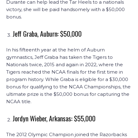
Durante can help lead the Tar Heels to a nationals
victory, she will be paid handsomely with a $50,000
bonus.
Jeff Graba, Auburn: $50,000
In his fifteenth year at the helm of Auburn
gymnastics, Jeff Graba has taken the Tigers to
Nationals twice, 2015 and again in 2022, where the
Tigers reached the NCAA finals for the first time in
program history. While Graba is eligible for a $30,000
bonus for qualifying to the NCAA Championships, the
ultimate prize is the $50,000 bonus for capturing the
NCAA title.
Jordyn Wieber, Arkansas: $55,000
The 2012 Olympic Champion joined the Razorbacks