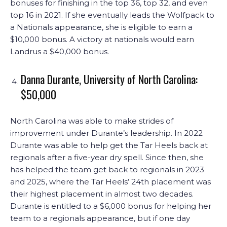
bonuses for finishing in the top 36, top 32, and even
top 16 in 2021. If she eventually leads the Wolfpack to
a Nationals appearance, she is eligible to earn a
$10,000 bonus. A victory at nationals would earn
Landrus a $40,000 bonus.
Danna Durante, University of North Carolina:
$50,000
North Carolina was able to make strides of
improvement under Durante’s leadership. In 2022
Durante was able to help get the Tar Heels back at
regionals after a five-year dry spell. Since then, she
has helped the team get back to regionals in 2023
and 2025, where the Tar Heels’ 24th placement was
their highest placement in almost two decades.
Durante is entitled to a $6,000 bonus for helping her
team to a regionals appearance, but if one day