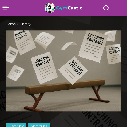
Home
Library
LIBRARY
ARTICLES