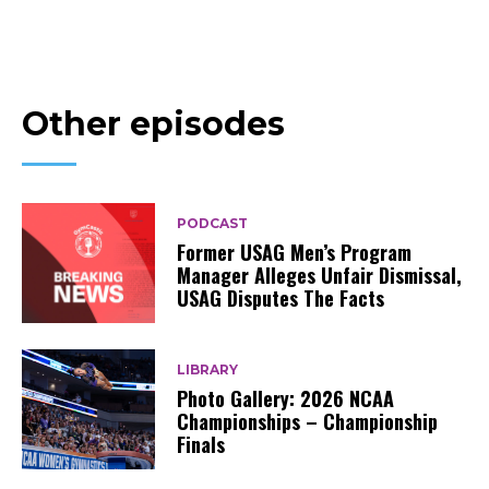
Other episodes
PODCAST
Former USAG Men’s Program
Manager Alleges Unfair Dismissal,
USAG Disputes The Facts
LIBRARY
Photo Gallery: 2026 NCAA
Championships – Championship
Finals