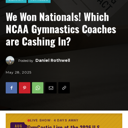
We Won Nationals! Which
NCAA Gymnastics Coaches
are Cashing In?
Daniel Rothwell
Posted by
May 28, 2025
LIVE SHOW
4 DAYS AWAY
GymCastic Live at the 2026 U.S.
AUG