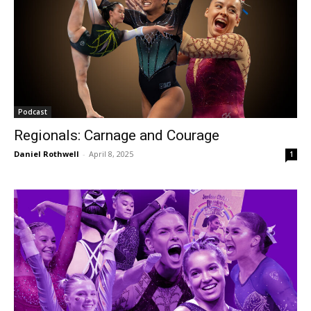
Podcast
Regionals: Carnage and Courage
Daniel Rothwell
-
April 8, 2025
1