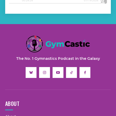
The No. 1 Gymnastics Podcast in the Galaxy
ABOUT