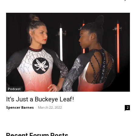
Podcast
It’s Just a Buckeye Leaf!
Spencer Barnes
-
March 22, 2022
2
Recent Forum Posts