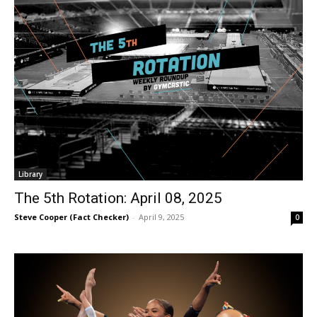
Library
The 5th Rotation: April 08, 2025
Steve Cooper (Fact Checker)
-
April 9, 2025
0