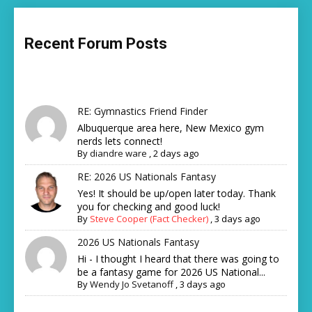
Recent Forum Posts
RE: Gymnastics Friend Finder
Albuquerque area here, New Mexico gym
nerds lets connect!
By
diandre ware
,
2 days ago
RE: 2026 US Nationals Fantasy
Yes! It should be up/open later today. Thank
you for checking and good luck!
By
Steve Cooper (Fact Checker)
,
3 days ago
2026 US Nationals Fantasy
Hi - I thought I heard that there was going to
be a fantasy game for 2026 US National...
By
Wendy Jo Svetanoff
,
3 days ago