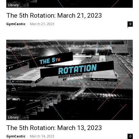
Library
The 5th Rotation: March 21, 2023
GymCastic
-
March 21, 2023
0
Library
The 5th Rotation: March 13, 2023
GymCastic
-
March 14, 2023
0