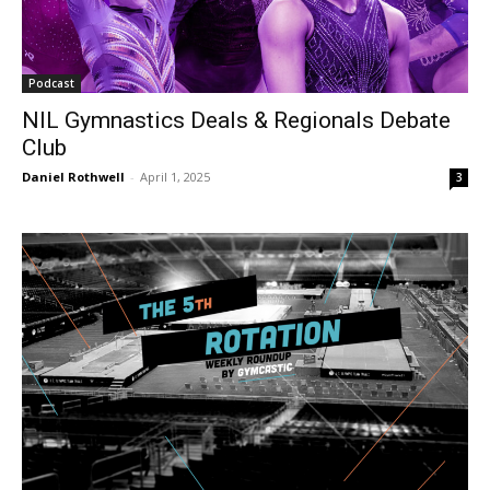
Podcast
NIL Gymnastics Deals & Regionals Debate
Club
Daniel Rothwell
-
April 1, 2025
3