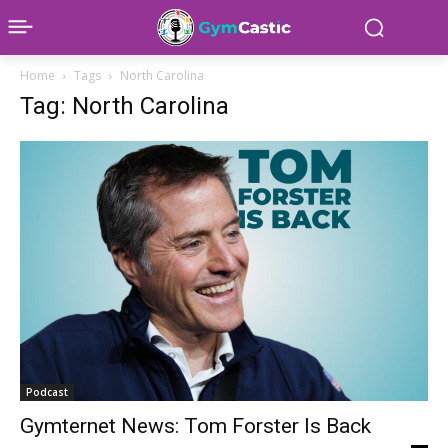
Home
Tags
North Carolina
Tag: North Carolina
Podcast
Gymternet News: Tom Forster Is Back