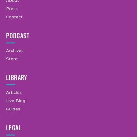
About
Press
Contact
PODCAST
Archives
Store
LIBRARY
Articles
Live Blog
Guides
LEGAL