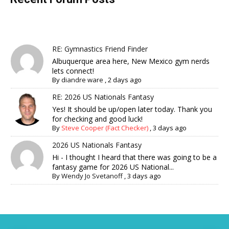
RE: Gymnastics Friend Finder
Albuquerque area here, New Mexico gym nerds
lets connect!
By
diandre ware
,
2 days ago
RE: 2026 US Nationals Fantasy
Yes! It should be up/open later today. Thank you
for checking and good luck!
By
Steve Cooper (Fact Checker)
,
3 days ago
2026 US Nationals Fantasy
Hi - I thought I heard that there was going to be a
fantasy game for 2026 US National...
By
Wendy Jo Svetanoff
,
3 days ago