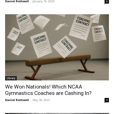
Daniel Rothwell
-
January 19, 2026
6
Library
We Won Nationals! Which NCAA
Gymnastics Coaches are Cashing In?
Daniel Rothwell
-
May 28, 2025
0