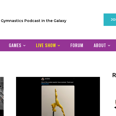
JO
1 Gymnastics Podcast in the Galaxy
GAMES
LIVE SHOW
FORUM
ABOUT
R