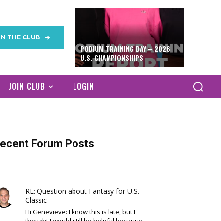
IN THE CLUB
PODIUM TRAINING DAY – 2026
U.S. CHAMPIONSHIPS
JOIN CLUB
LOGIN
ecent Forum Posts
RE: Question about Fantasy for U.S.
Classic
Hi Genevieve: I know this is late, but I
thought I would still be helpful because