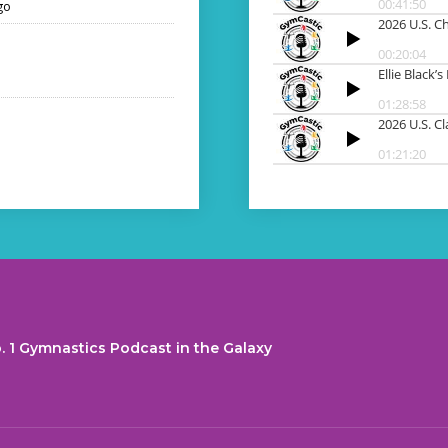
go
. 1 Gymnastics Podcast in the Galaxy