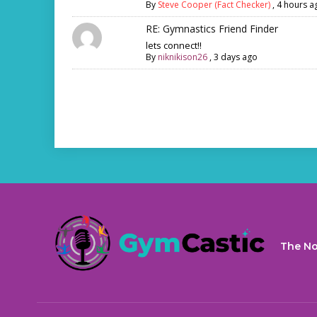
By
Steve Cooper (Fact Checker)
,
4 hours a
RE: Gymnastics Friend Finder
lets connect!!
By
niknikison26
,
3 days ago
The No