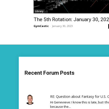
Library
The 5th Rotation: January 30, 20
GymCastic
-
January 30, 2023
Recent Forum Posts
RE: Question about Fantasy for U.S. C
Hi Genevieve: I know this is late, but I th
because the...