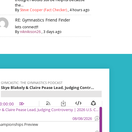
the...
By
Steve Cooper (Fact Checker)
,
4 hours ago
RE: Gymnastics Friend Finder
lets connect!!
By
niknikison26
,
3 days ago