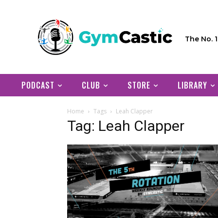
The No. 
PODCAST
CLUB
STORE
LIBRARY
Home
Tags
Leah Clapper
Tag: Leah Clapper