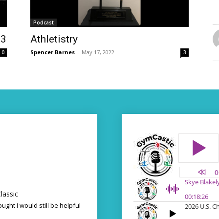
Podcast
23
Athletistry
Spencer Barnes
-
May 17, 2022
0
3
lassic
ought I would still be helpful