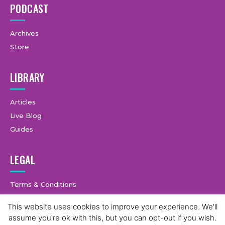
PODCAST
Archives
Store
LIBRARY
Articles
Live Blog
Guides
LEGAL
Terms & Conditions
Privacy Policy
This website uses cookies to improve your experience. We'll
assume you're ok with this, but you can opt-out if you wish.