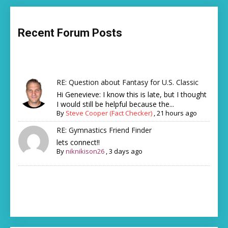
Recent Forum Posts
RE: Question about Fantasy for U.S. Classic
Hi Genevieve: I know this is late, but I thought
I would still be helpful because the...
By
Steve Cooper (Fact Checker)
,
21 hours ago
RE: Gymnastics Friend Finder
lets connect!!
By
niknikison26
,
3 days ago