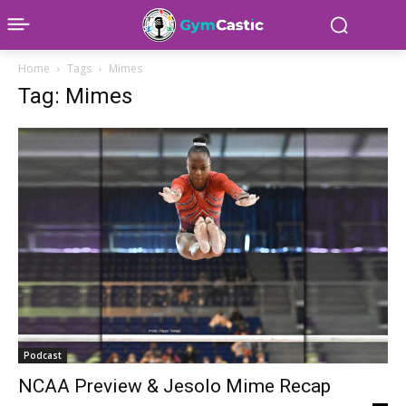
Home
Tags
Mimes
Tag: Mimes
Podcast
NCAA Preview & Jesolo Mime Recap