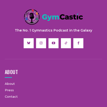
The No. 1 Gymnastics Podcast in the Galaxy
ABOUT
About
Press
Contact