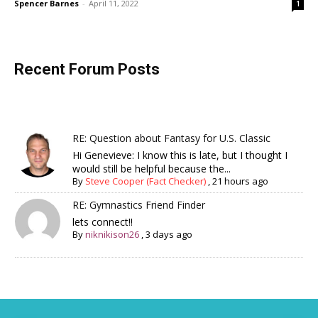
Spencer Barnes
-
April 11, 2022
1
Recent Forum Posts
RE: Question about Fantasy for U.S. Classic
Hi Genevieve: I know this is late, but I thought I
would still be helpful because the...
By
Steve Cooper (Fact Checker)
,
21 hours ago
RE: Gymnastics Friend Finder
lets connect!!
By
niknikison26
,
3 days ago