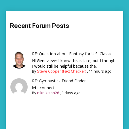
Recent Forum Posts
RE: Question about Fantasy for U.S. Classic
Hi Genevieve: I know this is late, but I thought
I would still be helpful because the...
By
Steve Cooper (Fact Checker)
,
11 hours ago
RE: Gymnastics Friend Finder
lets connect!!
By
niknikison26
,
3 days ago