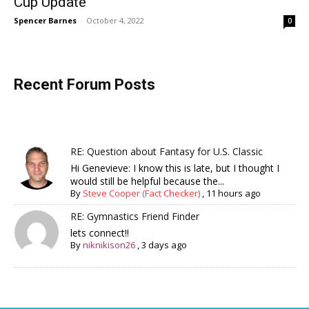
Cup Update
Spencer Barnes
-
October 4, 2022
0
Recent Forum Posts
RE: Question about Fantasy for U.S. Classic
Hi Genevieve: I know this is late, but I thought I
would still be helpful because the...
By
Steve Cooper (Fact Checker)
,
11 hours ago
RE: Gymnastics Friend Finder
lets connect!!
By
niknikison26
,
3 days ago