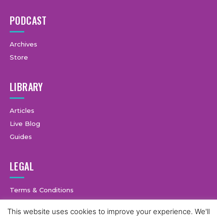
PODCAST
Archives
Store
LIBRARY
Articles
Live Blog
Guides
LEGAL
Terms & Conditions
Privacy Policy
This website uses cookies to improve your experience. We'll