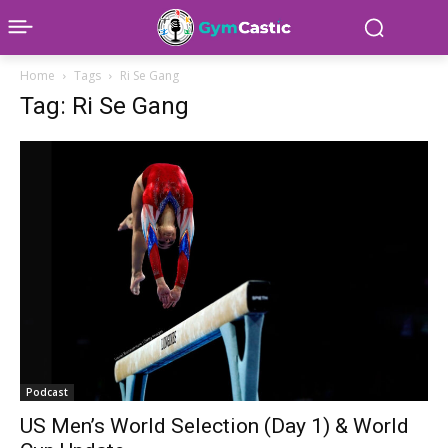
Home
Tags
Ri Se Gang
Tag: Ri Se Gang
Podcast
US Men’s World Selection (Day 1) & World