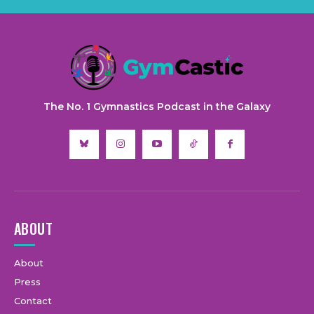
The No. 1 Gymnastics Podcast in the Galaxy
ABOUT
About
Press
Contact