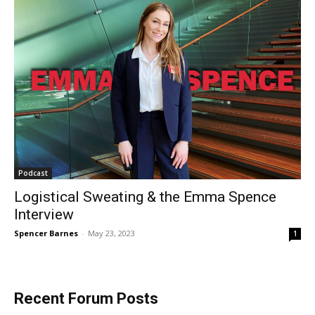
Podcast
Logistical Sweating & the Emma Spence
Interview
Spencer Barnes
-
May 23, 2023
1
Recent Forum Posts