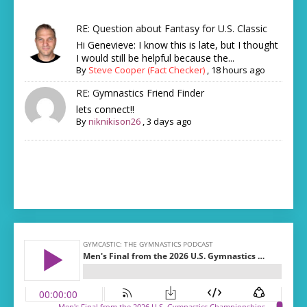
RE: Question about Fantasy for U.S. Classic
Hi Genevieve: I know this is late, but I thought
I would still be helpful because the...
By
Steve Cooper (Fact Checker)
,
18 hours ago
RE: Gymnastics Friend Finder
lets connect!!
By
niknikison26
,
3 days ago