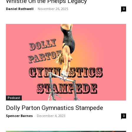
Whistle On the Phelps Legacy
Daniel Rothwell
-
November 26, 2025
0
Podcast
Dolly Parton Gymnastics Stampede
Spencer Barnes
-
December 4, 2023
0