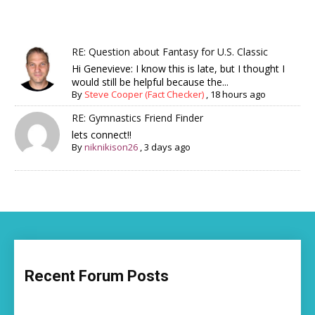
RE: Question about Fantasy for U.S. Classic
Hi Genevieve: I know this is late, but I thought I
would still be helpful because the...
By
Steve Cooper (Fact Checker)
,
18 hours ago
RE: Gymnastics Friend Finder
lets connect!!
By
niknikison26
,
3 days ago
Recent Forum Posts