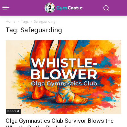
Home
Tags
Safeguarding
Tag: Safeguarding
Podcast
Olga Gymnastics Club Survivor Blows the