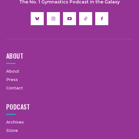
The No. 1 Gymnastics Podcast in the Galaxy
ABOUT
About
Press
Contact
PODCAST
Archives
Store