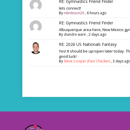
RE: Gymnastics Friend Finder
lets connect!
By
niknikison26
,
6 hours ago
RE: Gymnastics Friend Finder
Albuquerque area here, New Mexico gym
By
diandre ware
,
2 days ago
RE: 2026 US Nationals Fantasy
Yes! It should be up/open later today. T
good luck!
By
Steve Cooper (Fact Checker)
,
3 days ag