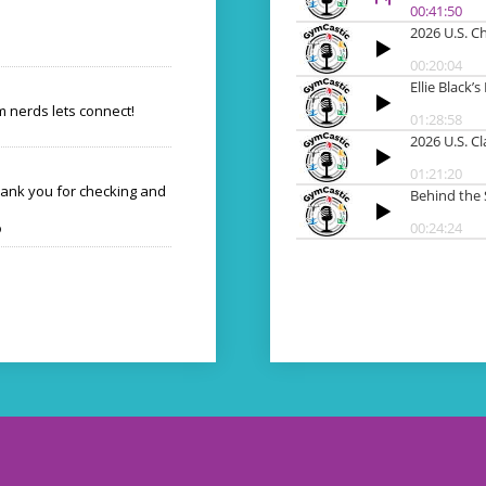
 nerds lets connect!
hank you for checking and
o