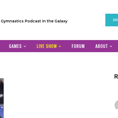
JO
1 Gymnastics Podcast in the Galaxy
GAMES
LIVE SHOW
FORUM
ABOUT
R