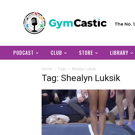
The No. 
PODCAST
CLUB
STORE
LIBRARY
Home
Tags
Shealyn Luksik
Tag: Shealyn Luksik