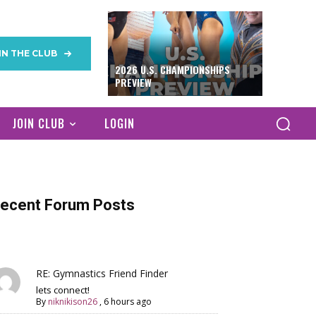
IN THE CLUB
2026 U.S. CHAMPIONSHIPS
PREVIEW
JOIN CLUB
LOGIN
ecent Forum Posts
RE: Gymnastics Friend Finder
lets connect!
By
niknikison26
,
6 hours ago