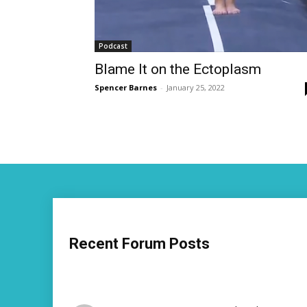
Podcast
Blame It on the Ectoplasm
Spencer Barnes
-
January 25, 2022
Recent Forum Posts