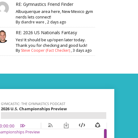
RE: Gymnastics Friend Finder
Albuquerque area here, New Mexico gym
nerds lets connect!
By
diandre ware
,
2 days ago
RE: 2026 US Nationals Fantasy
Yes! It should be up/open later today.
Thank you for checking and good luck!
By
Steve Cooper (Fact Checker)
,
3 days ago