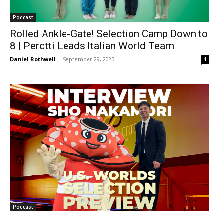
Podcast
Rolled Ankle-Gate! Selection Camp Down to
8 | Perotti Leads Italian World Team
Daniel Rothwell
-
September 29, 2025
1
Podcast