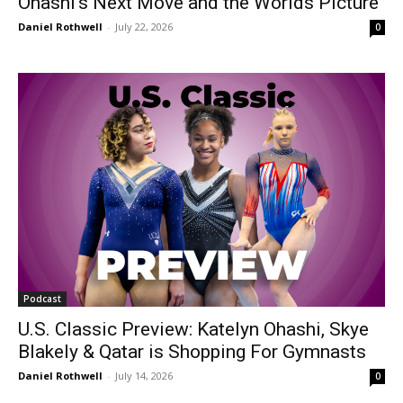
Ohashi’s Next Move and the Worlds Picture
Daniel Rothwell
-
July 22, 2026
0
Podcast
U.S. Classic Preview: Katelyn Ohashi, Skye
Blakely & Qatar is Shopping For Gymnasts
Daniel Rothwell
-
July 14, 2026
0