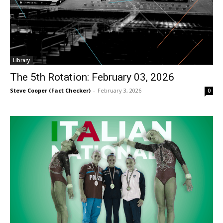
Library
The 5th Rotation: February 03, 2026
Steve Cooper (Fact Checker)
-
February 3, 2026
0