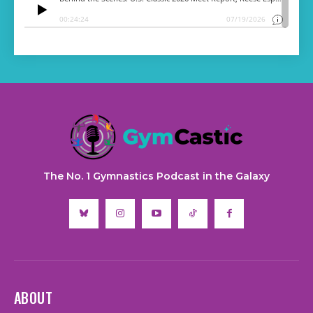
The No. 1 Gymnastics Podcast in the Galaxy
ABOUT