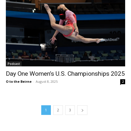
Podcast
Day One Women’s U.S. Championships 2025
O to the Beirne
-
August 8, 2025
2
1
2
3