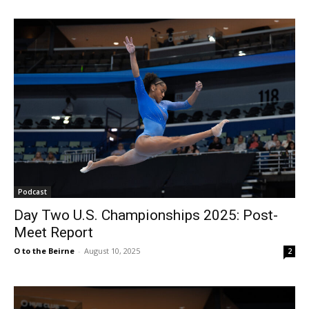
Podcast
Day Two U.S. Championships 2025: Post-
Meet Report
O to the Beirne
-
August 10, 2025
2