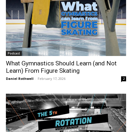
Podcast
What Gymnastics Should Learn (and Not
Learn) From Figure Skating
Daniel Rothwell
-
February 17, 2026
2