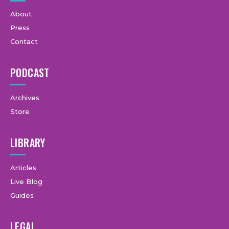
About
Press
Contact
PODCAST
Archives
Store
LIBRARY
Articles
Live Blog
Guides
LEGAL