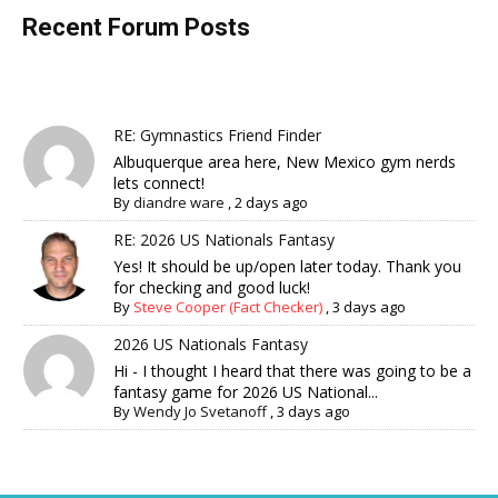
Recent Forum Posts
RE: Gymnastics Friend Finder
Albuquerque area here, New Mexico gym nerds
lets connect!
By
diandre ware
,
2 days ago
RE: 2026 US Nationals Fantasy
Yes! It should be up/open later today. Thank you
for checking and good luck!
By
Steve Cooper (Fact Checker)
,
3 days ago
2026 US Nationals Fantasy
Hi - I thought I heard that there was going to be a
fantasy game for 2026 US National...
By
Wendy Jo Svetanoff
,
3 days ago