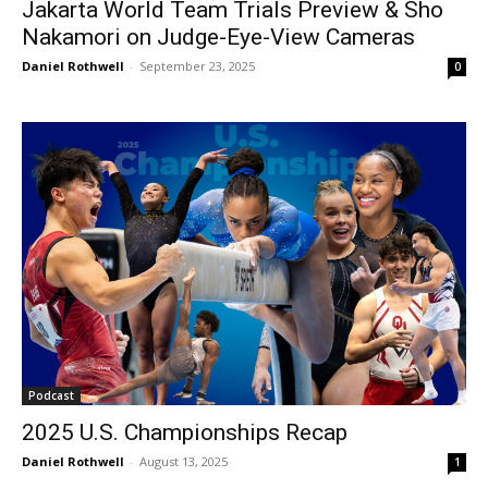
Jakarta World Team Trials Preview & Sho
Nakamori on Judge-Eye-View Cameras
Daniel Rothwell
-
September 23, 2025
0
Podcast
2025 U.S. Championships Recap
Daniel Rothwell
-
August 13, 2025
1