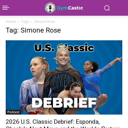
Home
Tags
Simone Rose
Tag: Simone Rose
Podcast
2026 U.S. Classic Debrief: Esponda,