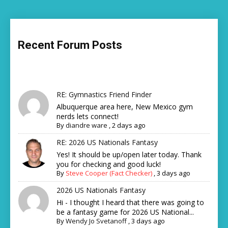
Recent Forum Posts
RE: Gymnastics Friend Finder
Albuquerque area here, New Mexico gym
nerds lets connect!
By
diandre ware
,
2 days ago
RE: 2026 US Nationals Fantasy
Yes! It should be up/open later today. Thank
you for checking and good luck!
By
Steve Cooper (Fact Checker)
,
3 days ago
2026 US Nationals Fantasy
Hi - I thought I heard that there was going to
be a fantasy game for 2026 US National...
By
Wendy Jo Svetanoff
,
3 days ago