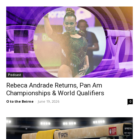
Podcast
Rebeca Andrade Returns, Pan Am
Championships & World Qualifiers
O to the Beirne
-
June 19, 2026
0