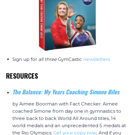
Sign up for
all three
GymCastic
newsletters
RESOURCES
The Balance: My Years Coaching Simone Biles
by Aimee Boorman with Fact Checker. Aimee
coached Simone from day one in gymnastics to
three back to back World All Around titles, 14
world medals and an unprecedented 5 medals at
the Rio Olympics.
Get your copy now
. And if you