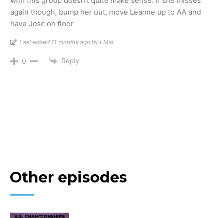
with this group doesn’t quite make sense. If she misses
again though, bump her out, move Leanne up to AA and
have Josc on floor
Last edited 11 months ago by LMal
Reply
0
Other episodes