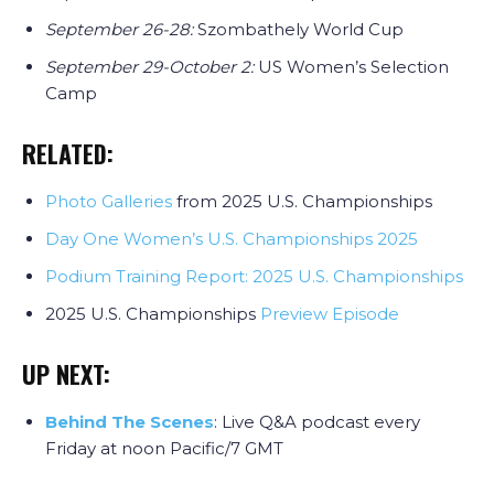
September 26-28:
Szombathely World Cup
September 29-October 2:
US Women’s Selection
Camp
RELATED:
Photo Galleries
from 2025 U.S. Championships
Day One Women’s U.S. Championships 2025
Podium Training Report: 2025 U.S. Championships
2025 U.S. Championships
Preview Episode
UP NEXT:
Behind The Scenes
: Live Q&A podcast every
Friday at noon Pacific/7 GMT