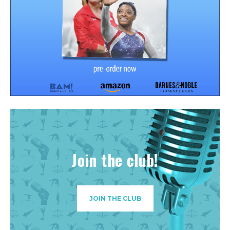
Join the club!
JOIN THE CLUB