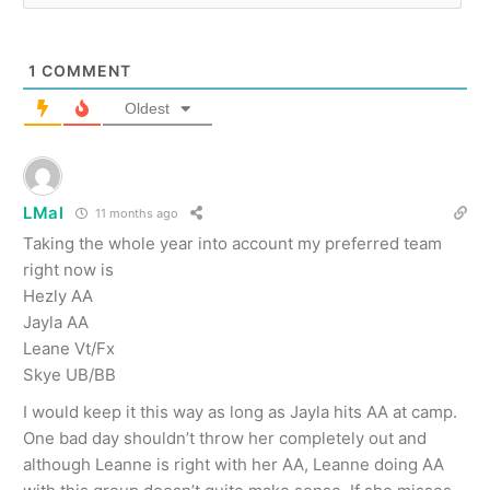
1
COMMENT
Oldest
LMal
11 months ago
Taking the whole year into account my preferred team
right now is
Hezly AA
Jayla AA
Leane Vt/Fx
Skye UB/BB
I would keep it this way as long as Jayla hits AA at camp.
One bad day shouldn’t throw her completely out and
although Leanne is right with her AA, Leanne doing AA