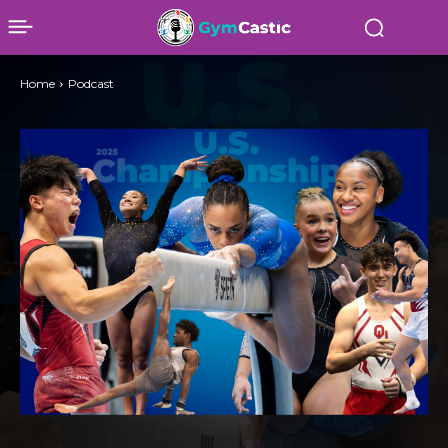
Home
Podcast