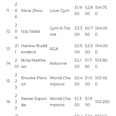
2
51.9
52.8
104.75
11
0
Alicia Zhou
Love Gym
50
00
0
6
2
Gym X‑Tre
53.3
50.7
104.05
12
0
Izzy Stassi
me
00
50
0
4
21
Harlow Budd
52.0
52.0
104.00
13
RGA
1
endeck
00
00
0
2
Nola Matthe
52.1
51.7
103.90
14
Airborne
01
ws
50
50
0
2
Brooke Piers
World Cha
52.4
51.0
103.45
15
2
on
mpions
50
00
0
3
2
Reese Espon
World Cha
51.3
51.9
16
2
103.250
da
mpions
50
00
2