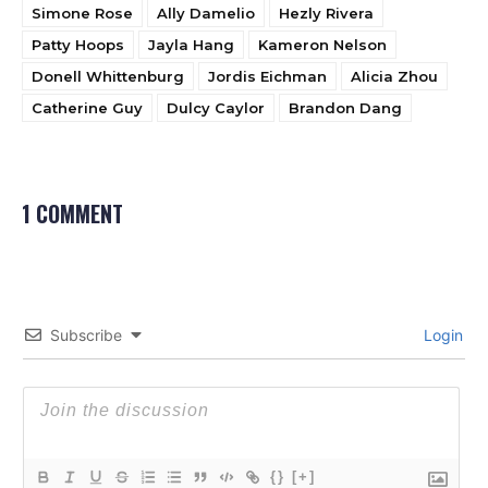
Simone Rose
Ally Damelio
Hezly Rivera
Patty Hoops
Jayla Hang
Kameron Nelson
Donell Whittenburg
Jordis Eichman
Alicia Zhou
Catherine Guy
Dulcy Caylor
Brandon Dang
1 COMMENT
Subscribe
Login
{}
[+]