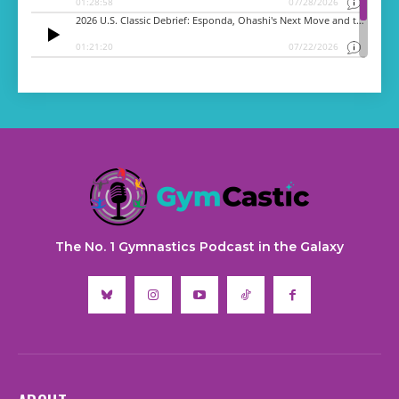
The No. 1 Gymnastics Podcast in the Galaxy