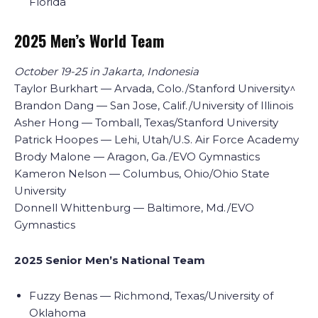
Florida
2025 Men’s World Team
October 19-25 in Jakarta, Indonesia
Taylor Burkhart — Arvada, Colo./Stanford University^
Brandon Dang — San Jose, Calif./University of Illinois
Asher Hong — Tomball, Texas/Stanford University
Patrick Hoopes — Lehi, Utah/U.S. Air Force Academy
Brody Malone — Aragon, Ga./EVO Gymnastics
Kameron Nelson — Columbus, Ohio/Ohio State
University
Donnell Whittenburg — Baltimore, Md./EVO
Gymnastics
2025 Senior Men’s National Team
Fuzzy Benas — Richmond, Texas/University of
Oklahoma