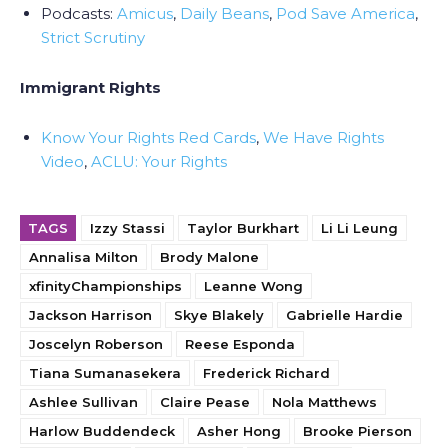
Podcasts:
Amicus
,
Daily Beans
,
Pod Save America
,
Strict Scrutiny
Immigrant Rights
Know Your Rights Red Cards
,
We Have Rights
Video
,
ACLU: Your Rights
TAGS
Izzy Stassi
Taylor Burkhart
Li Li Leung
Annalisa Milton
Brody Malone
xfinityChampionships
Leanne Wong
Jackson Harrison
Skye Blakely
Gabrielle Hardie
Joscelyn Roberson
Reese Esponda
Tiana Sumanasekera
Frederick Richard
Ashlee Sullivan
Claire Pease
Nola Matthews
Harlow Buddendeck
Asher Hong
Brooke Pierson