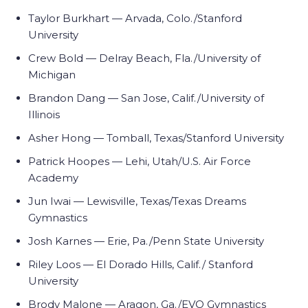
Taylor Burkhart — Arvada, Colo./Stanford
University
Crew Bold — Delray Beach, Fla./University of
Michigan
Brandon Dang — San Jose, Calif./University of
Illinois
Asher Hong — Tomball, Texas/Stanford University
Patrick Hoopes — Lehi, Utah/U.S. Air Force
Academy
Jun Iwai — Lewisville, Texas/Texas Dreams
Gymnastics
Josh Karnes — Erie, Pa./Penn State University
Riley Loos — El Dorado Hills, Calif./ Stanford
University
Brody Malone — Aragon, Ga./EVO Gymnastics