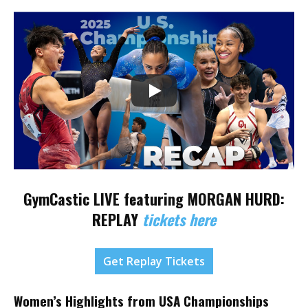
GymCastic LIVE featuring
MORGAN HURD:
REPLAY
tickets here
Get Replay Tickets
Women’s Highlights from USA Championships