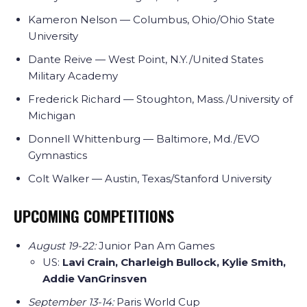
Kameron Nelson — Columbus, Ohio/Ohio State
University
Dante Reive — West Point, N.Y./United States
Military Academy
Frederick Richard — Stoughton, Mass./University of
Michigan
Donnell Whittenburg — Baltimore, Md./EVO
Gymnastics
Colt Walker — Austin, Texas/Stanford University
UPCOMING COMPETITIONS
August 19-22:
Junior Pan Am Games
US:
Lavi Crain, Charleigh Bullock, Kylie Smith,
Addie VanGrinsven
September 13-14:
Paris World Cup