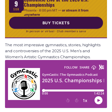
9
Championships
SUN
Phoenix ·
6:00 pm MT
—
or stream it from
anywhere
BUY TICKETS
In person or virtual · Club members save
The most impressive gymnastics, stories, highlights
and controversies of the 2025 U.S. Men’s and
Women’s Artistic Gymnastics Championships.