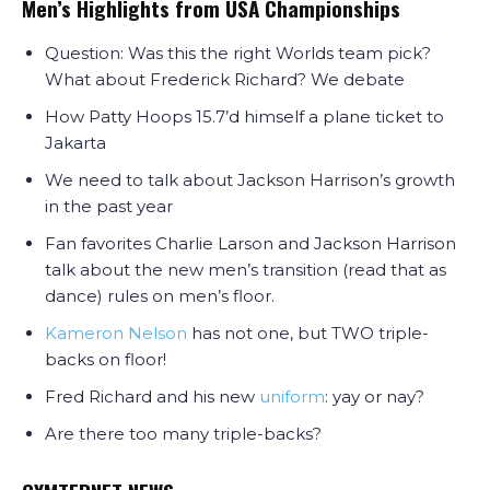
Men’s Highlights from USA Championships
Question: Was this the right Worlds team pick?
What about Frederick Richard? We debate
How Patty Hoops 15.7’d himself a plane ticket to
Jakarta
We need to talk about Jackson Harrison’s growth
in the past year
Fan favorites Charlie Larson and Jackson Harrison
talk about the new men’s transition (read that as
dance) rules on men’s floor.
Kameron Nelson
has not one, but TWO triple-
backs on floor!
Fred Richard and his new
uniform
: yay or nay?
Are there too many triple-backs?