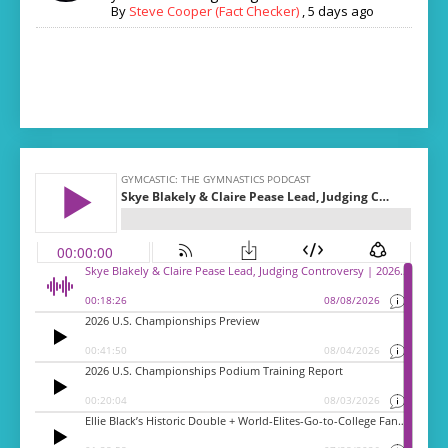
By
Steve Cooper (Fact Checker)
,
5 days ago