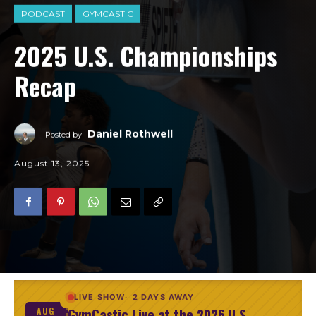
PODCAST
GYMCASTIC
2025 U.S. Championships
Recap
Daniel Rothwell
Posted by
August 13, 2025
LIVE SHOW
2 DAYS AWAY
GymCastic Live at the 2026 U.S.
AUG