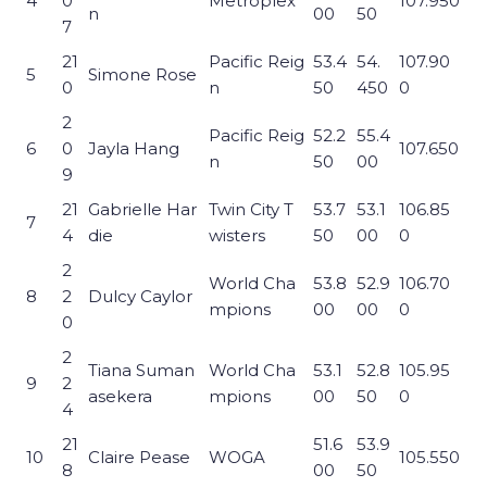
4
0
Metroplex
107.950
n
00
50
7
21
Pacific Reig
53.4
54.
107.90
5
Simone Rose
0
n
50
450
0
2
Pacific Reig
52.2
55.4
6
0
Jayla Hang
107.650
n
50
00
9
21
Gabrielle Har
Twin City T
53.7
53.1
106.85
7
4
die
wisters
50
00
0
2
World Cha
53.8
52.9
106.70
8
2
Dulcy Caylor
mpions
00
00
0
0
2
Tiana Suman
World Cha
53.1
52.8
105.95
9
2
asekera
mpions
00
50
0
4
21
51.6
53.9
10
Claire Pease
WOGA
105.550
8
00
50