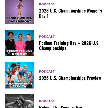
PODCAST
2026 U.S. Championships Women’s
Day 1
PODCAST
Podium Training Day – 2026 U.S.
Championships
PODCAST
2026 U.S. Championships Preview
PODCAST
Behind The Scenes: Pre-