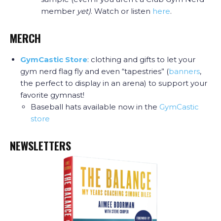
member
yet)
. Watch or listen
here
.
MERCH
GymCastic Store
: clothing and gifts to let your
gym nerd flag fly and even “tapestries” (
banners
,
the perfect to display in an arena) to support your
favorite gymnast!
Baseball hats available now in the
GymCastic
store
NEWSLETTERS