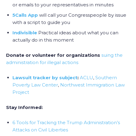
or emails to your representatives in minutes
5Calls App
will call your Congresspeople by issue
with a script to guide you
Indivisible
Practical ideas about what you can
actually do in this moment
Donate or volunteer for organizations
suing the
administration for illegal actions
Lawsuit tracker by subject
:
ACLU
,
Southern
Poverty Law Center
,
Northwest Immigration Law
Project
Stay Informed:
6 Tools for Tracking the Trump Administration’s
Attacks on Civil Liberties