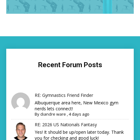
Recent Forum Posts
RE: Gymnastics Friend Finder
Albuquerque area here, New Mexico gym
nerds lets connect!
By
diandre ware
,
4 days ago
RE: 2026 US Nationals Fantasy
Yes! It should be up/open later today. Thank
you for checking and good luck!