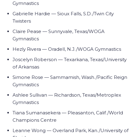
Gymnastics
Gabrielle Hardie — Sioux Falls, S.D./Twin City
Twisters
Claire Pease — Sunnyvale, Texas/WOGA
Gymnastics
Hezly Rivera — Oradell, N.J./WOGA Gymnastics
Joscelyn Roberson — Texarkana, Texas/University
of Arkansas
Simone Rose — Sammamish, Wash./Pacific Reign
Gymnastics
Ashlee Sullivan — Richardson, Texas/Metroplex
Gymnastics
Tiana Sumanasekera — Pleasanton, Calif./World
Champions Centre
Leanne Wong — Overland Park, Kan./University of