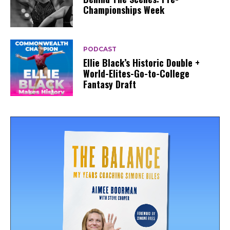
Championships Week
PODCAST
Ellie Black’s Historic Double +
World-Elites-Go-to-College
Fantasy Draft