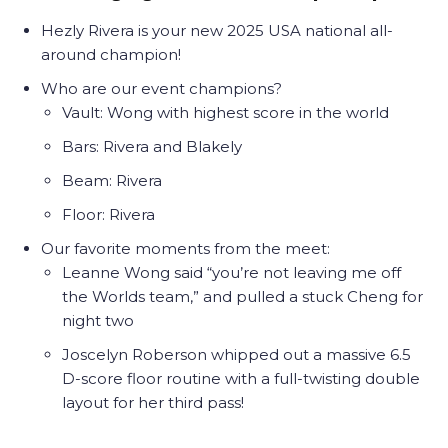
Hezly Rivera is your new 2025 USA national all-
around champion!
Who are our event champions?
Vault: Wong with highest score in the world
Bars: Rivera and Blakely
Beam: Rivera
Floor: Rivera
Our favorite moments from the meet:
Leanne Wong said “you’re not leaving me off
the Worlds team,” and pulled a stuck Cheng for
night two
Joscelyn Roberson whipped out a massive 6.5
D-score floor routine with a full-twisting double
layout for her third pass!