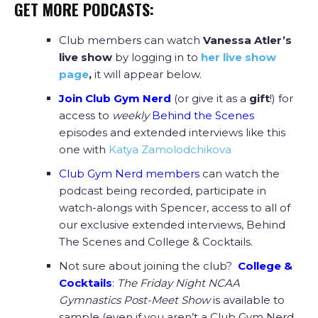
GET MORE PODCASTS:
Club members can watch
Vanessa Atler’s
live show
by logging in to
her live show
page
,
it will appear below.
Join Club Gym Nerd
(or give it as a
gift
!) for
access to
weekly
Behind the Scenes
episodes and extended interviews like this
one with
Katya Zamolodchikova
Club Gym Nerd members
can watch the
podcast being recorded, participate in
watch-alongs with Spencer, access to all of
our exclusive extended interviews, Behind
The Scenes and College & Cocktails.
Not sure about joining the club?
College &
Cocktails
:
The Friday Night NCAA
Gymnastics Post-Meet Show
is available to
sample (even if you aren’t a Club Gym Nerd