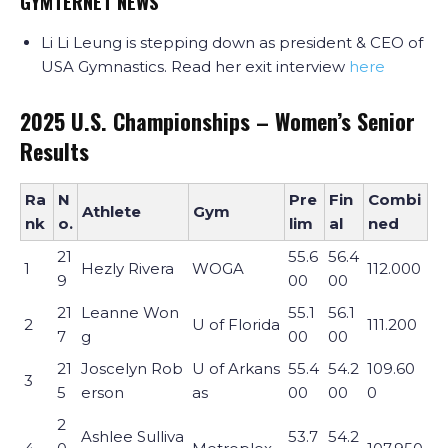
GYMTERNET NEWS
Li Li Leung is stepping down as president & CEO of
USA Gymnastics. Read her exit interview
here
2025 U.S. Championships – Women’s Senior
Results
Ra
N
Pre
Fin
Combi
Athlete
Gym
nk
o.
lim
al
ned
21
55.6
56.4
1
Hezly Rivera
WOGA
112.000
9
00
00
21
Leanne Won
55.1
56.1
2
U of Florida
111.200
7
g
00
00
21
Joscelyn Rob
U of Arkans
55.4
54.2
109.60
3
5
erson
as
00
00
0
2
Ashlee Sulliva
53.7
54.2