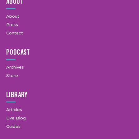
ABOUT
About
Press
Contact
PODCAST
Archives
Store
LIBRARY
Articles
Live Blog
Guides