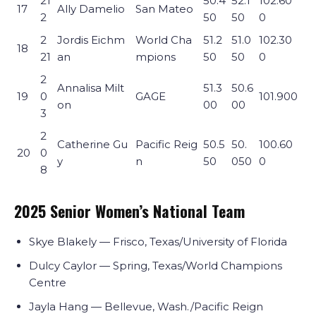
21
50.4
52.1
102.60
17
Ally Damelio
San Mateo
2
50
50
0
2
Jordis Eichm
World Cha
51.2
51.0
102.30
18
21
an
mpions
50
50
0
2
Annalisa Milt
51.3
50.6
19
0
GAGE
101.900
on
00
00
3
2
Catherine Gu
Pacific Reig
50.5
50.
100.60
20
0
y
n
50
050
0
8
2025 Senior Women’s National Team
Skye Blakely — Frisco, Texas/University of Florida
Dulcy Caylor — Spring, Texas/World Champions
Centre
Jayla Hang — Bellevue, Wash./Pacific Reign