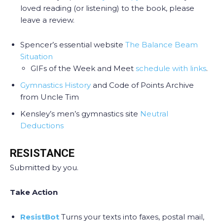
loved reading (or listening) to the book, please
leave a review.
Spencer’s essential website
The Balance Beam
Situation
GIFs of the Week and Meet
schedule with links
.
Gymnastics History
and Code of Points Archive
from Uncle Tim
Kensley’s men’s gymnastics site
Neutral
Deductions
RESISTANCE
Submitted by you.
Take Action
ResistBot
Turns your texts into faxes, postal mail,