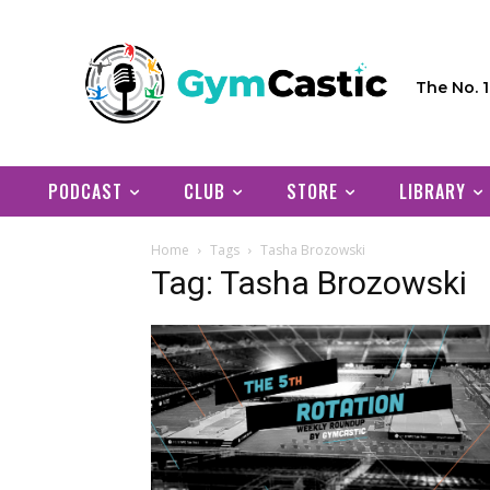
The No. 
PODCAST
CLUB
STORE
LIBRARY
Home
Tags
Tasha Brozowski
Tag: Tasha Brozowski