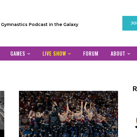
JO
1 Gymnastics Podcast in the Galaxy
GAMES
LIVE SHOW
FORUM
ABOUT
R