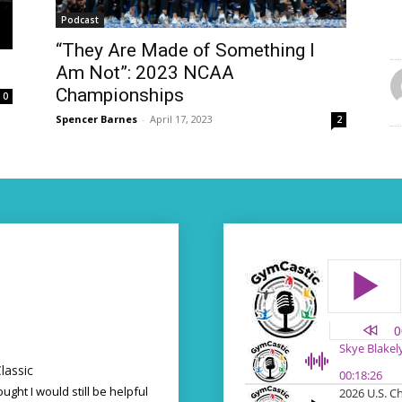
Podcast
“They Are Made of Something I
Am Not”: 2023 NCAA
Championships
0
Spencer Barnes
-
April 17, 2023
2
lassic
ought I would still be helpful