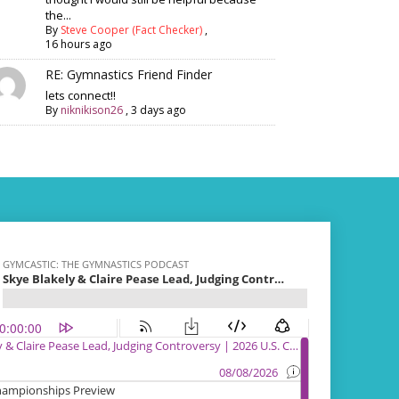
the...
By
Steve Cooper (Fact Checker)
,
16 hours ago
RE: Gymnastics Friend Finder
lets connect!!
By
niknikison26
,
3 days ago