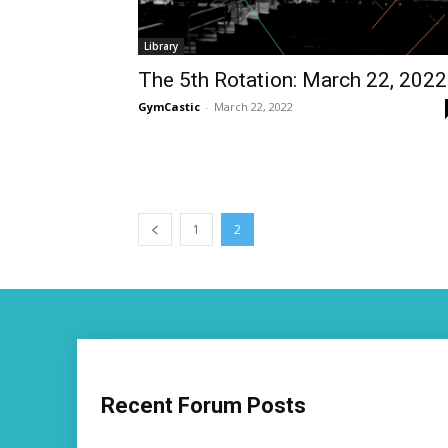
Library
The 5th Rotation: March 22, 2022
GymCastic
-
March 22, 2022
1
2
Recent Forum Posts