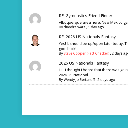
RE: Gymnastics Friend Finder
Albuquerque area here, New Mexico gym
By
diandre ware
,
1 day ago
RE: 2026 US Nationals Fantasy
Yes! It should be up/open later today. 
good luck!
By
Steve Cooper (Fact Checker)
,
2 days ag
2026 US Nationals Fantasy
Hi - I thought I heard that there was goi
2026 US National...
By
Wendy Jo Svetanoff
,
2 days ago