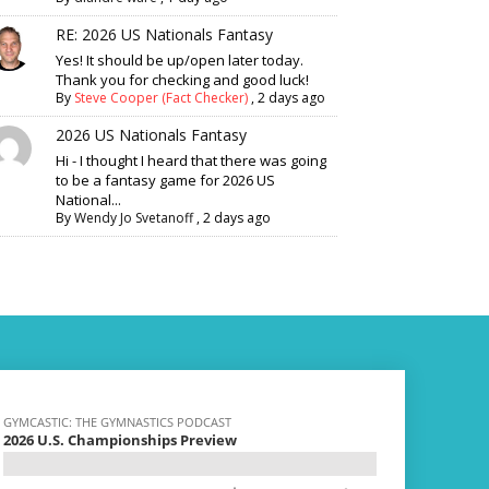
RE: 2026 US Nationals Fantasy
Yes! It should be up/open later today.
Thank you for checking and good luck!
By
Steve Cooper (Fact Checker)
,
2 days ago
2026 US Nationals Fantasy
Hi - I thought I heard that there was going
to be a fantasy game for 2026 US
National...
By
Wendy Jo Svetanoff
,
2 days ago