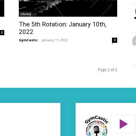
Library
The 5th Rotation: January 10th,
2022
0
GymCastic
-
January 11, 2022
0
Page 2 of 2