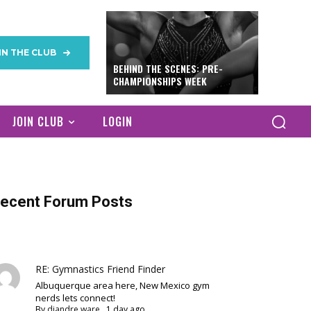
IN THE CLUB
BEHIND THE SCENES: PRE-
CHAMPIONSHIPS WEEK
JOIN CLUB
LOGIN
ecent Forum Posts
RE: Gymnastics Friend Finder
Albuquerque area here, New Mexico gym
nerds lets connect!
By
diandre ware
,
1 day ago