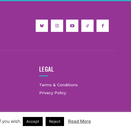
LEGAL
Terms & Conditions
Privacy Policy
f you wish.
Read More
Accept
Reject