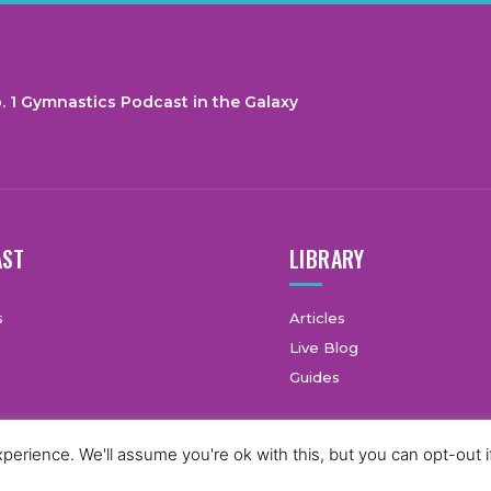
. 1 Gymnastics Podcast in the Galaxy
AST
LIBRARY
s
Articles
Live Blog
Guides
erience. We'll assume you're ok with this, but you can opt-out i
© Copyright © 2025 GymCastic, all rights reserved.