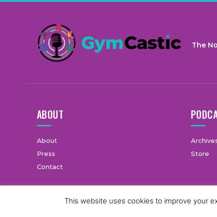
The No
ABOUT
PODC
About
Archive
Press
Store
Contact
This website uses cookies to improve your exp