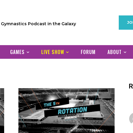
JO
1 Gymnastics Podcast in the Galaxy
GAMES
LIVE SHOW
FORUM
ABOUT
R