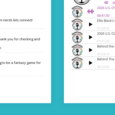
 nerds lets connect!
Thank you for checking and
o
ng to be a fantasy game for