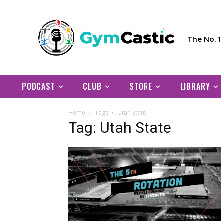
The No. 
PODCAST
CLUB
STORE
LIBRARY
Home
Tags
Utah State
Tag: Utah State