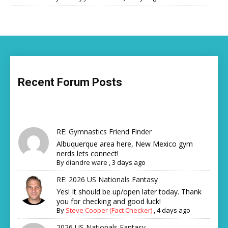
Recent Forum Posts
RE: Gymnastics Friend Finder
Albuquerque area here, New Mexico gym
nerds lets connect!
By
diandre ware
,
3 days ago
RE: 2026 US Nationals Fantasy
Yes! It should be up/open later today. Thank
you for checking and good luck!
By
Steve Cooper (Fact Checker)
,
4 days ago
2026 US Nationals Fantasy