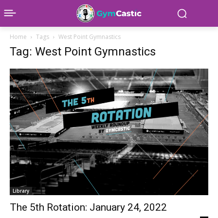
Home
Tags
West Point Gymnastics
Tag: West Point Gymnastics
Library
The 5th Rotation: January 24, 2022