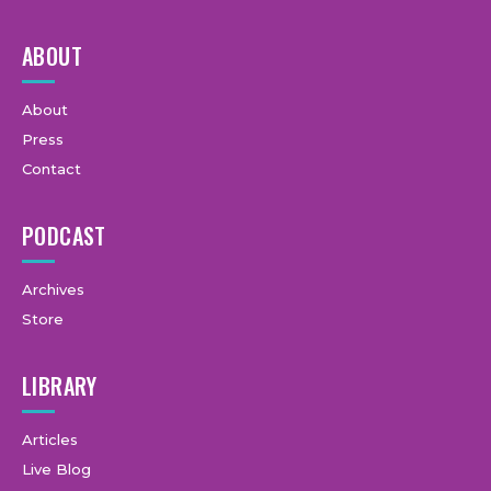
ABOUT
About
Press
Contact
PODCAST
Archives
Store
LIBRARY
Articles
Live Blog