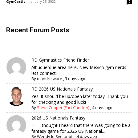
GymCastic
-
January 25, 2022
0
Recent Forum Posts
RE: Gymnastics Friend Finder
Albuquerque area here, New Mexico gym nerds
lets connect!
By
diandre ware
,
3 days ago
RE: 2026 US Nationals Fantasy
Yes! It should be up/open later today. Thank you
for checking and good luck!
By
Steve Cooper (Fact Checker)
,
4 days ago
2026 US Nationals Fantasy
Hi - I thought I heard that there was going to be a
fantasy game for 2026 US National...
By
Wendy Jo Svetanoff
,
4 days ago