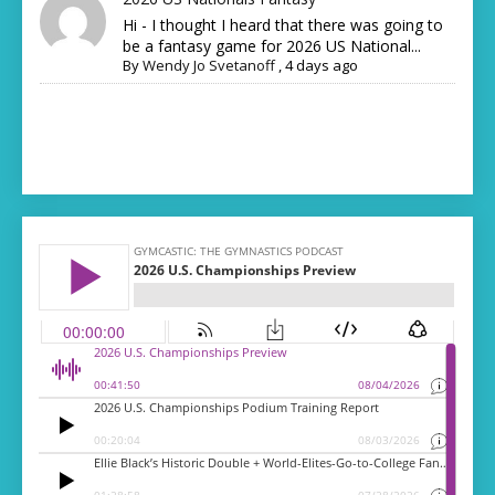
Hi - I thought I heard that there was going to
be a fantasy game for 2026 US National...
By
Wendy Jo Svetanoff
,
4 days ago