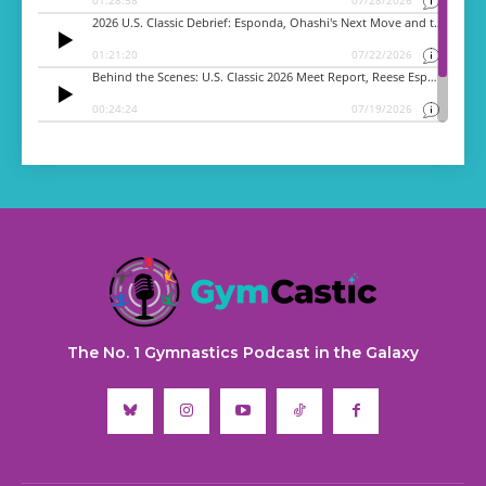
The No. 1 Gymnastics Podcast in the Galaxy