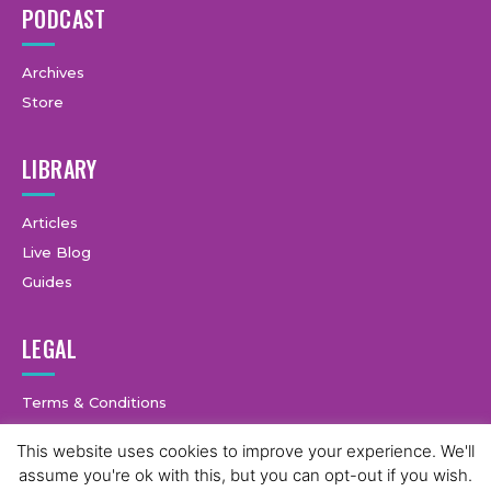
PODCAST
Archives
Store
LIBRARY
Articles
Live Blog
Guides
LEGAL
Terms & Conditions
Privacy Policy
This website uses cookies to improve your experience. We'll
assume you're ok with this, but you can opt-out if you wish.