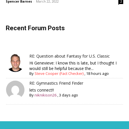
Spencer Barnes
-
March 22, 2022
2
Recent Forum Posts
RE: Question about Fantasy for U.S. Classic
Hi Genevieve: I know this is late, but I thought I
would still be helpful because the...
By
Steve Cooper (Fact Checker)
,
18 hours ago
RE: Gymnastics Friend Finder
lets connect!!
By
niknikison26
,
3 days ago