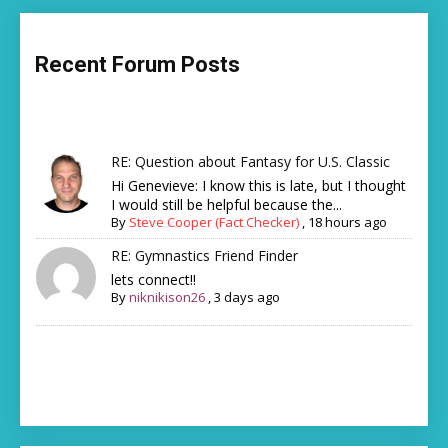
Recent Forum Posts
RE: Question about Fantasy for U.S. Classic
Hi Genevieve: I know this is late, but I thought
I would still be helpful because the...
By
Steve Cooper (Fact Checker)
,
18 hours ago
RE: Gymnastics Friend Finder
lets connect!!
By
niknikison26
,
3 days ago