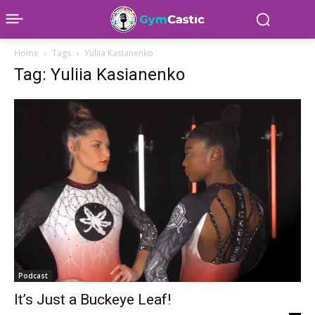
Home
Tags
Yuliia Kasianenko
Tag: Yuliia Kasianenko
Podcast
It’s Just a Buckeye Leaf!