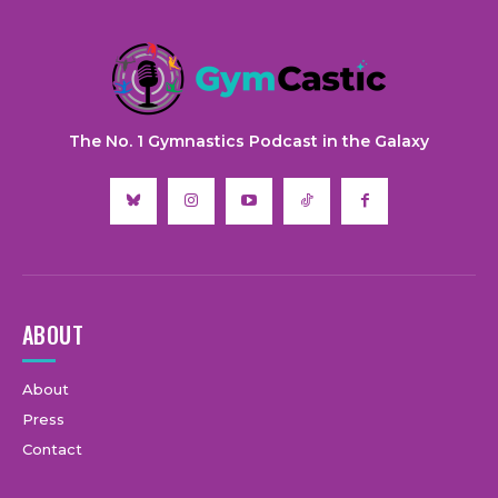
The No. 1 Gymnastics Podcast in the Galaxy
ABOUT
About
Press
Contact