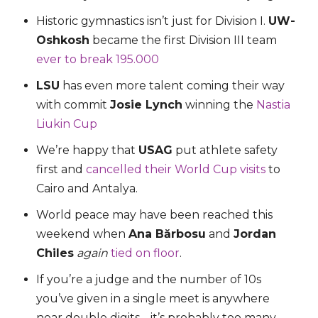
Historic gymnastics isn’t just for Division I.
UW-
Oshkosh
became the first Division III team
ever to break 195.000
LSU
has even more talent coming their way
with commit
Josie Lynch
winning the
Nastia
Liukin Cup
We’re happy that
USAG
put athlete safety
first and
cancelled their World Cup visits
to
Cairo and Antalya.
World peace may have been reached this
weekend when
Ana Bărbosu
and
Jordan
Chiles
again
tied on floor
.
If you’re a judge and the number of 10s
you’ve given in a single meet is anywhere
near double digits… it’s probably too many.