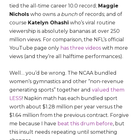
tied the all-time career 10.0 record;
Maggie
Nichols
who owns
a bunch
of records; and of
course
Katelyn Ohashi
who’s viral routine
viewership is absolutely bananas at over 250
million views. For comparison, the NFL’s official
YouTube page only
has three videos
with more
views (and they’re all halftime performances).
Well… you’d be wrong. The NCAA bundled
women’s gymnastics and other “non-revenue
generating sports” together and
valued them
LESS
! Napkin math has each bundled sport
worth about $1.28 million per year versus the
$1.64 million from the previous contract. Forgive
me because I have
beat this drum before
, but
this insult needs repeating until something