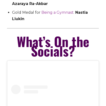
Azaraya Ra-Akbar
Gold Medal for
Being a Gymnast
:
Nastia
Liukin
What’s On the
Socials?