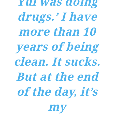
Yul was doing
drugs.’ I have
more than 10
years of being
clean. It sucks.
But at the end
of the day, it’s
my