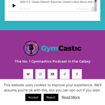
The No. 1 Gymnastics Podcast in the Galaxy
This website uses cookies to improve your experience. We'll
assume you're ok with this, but you can opt-out if you wish.
Read More
Accept
Reject
ABOUT