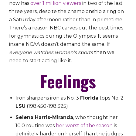
now has
over 1 million viewers
in two of the last
three years, despite the championship airing on
a Saturday afternoon rather than in primetime.
There’s a reason NBC carves out the best times
for gymnastics during the Olympics. It seems
insane NCAA doesn’t demand the same. If
everyone watches women’s sports
then we
need to start acting like it.
Feelings
Iron sharpens iron as No. 3
Florida
tops No. 2
LSU
(198.450-198.325)
Selena Harris-Miranda
, who thought her
10.0 routine was
her worst of the season
is
definitely harder on herself than the judges