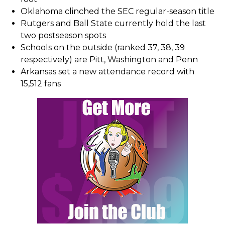
Oklahoma clinched the SEC regular-season title
Rutgers and Ball State currently hold the last
two postseason spots
Schools on the outside (ranked 37, 38, 39
respectively) are Pitt, Washington and Penn
Arkansas set a new attendance record with
15,512 fans