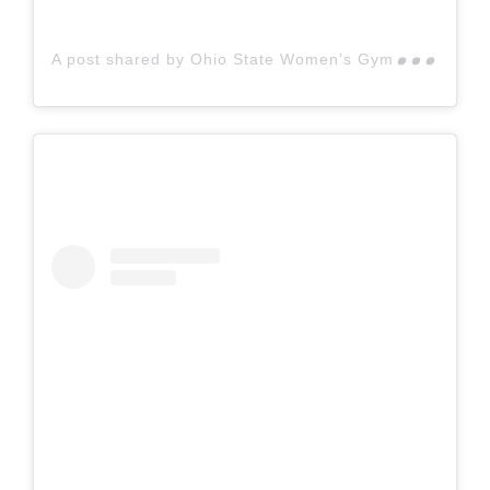
A p
ost shared by Ohio State Women’s Gymnastics (@ohiostatewgymnastics)