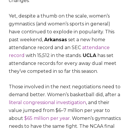
changes.
Yet, despite a thumb on the scale, women’s
gymnastics (and women’s sports in general)
have continued to explode in popularity. This
past weekend,
Arkansas
set a new home
attendance record and an SEC
attendance
record
with 15,512 in the stands.
UCLA
has set
attendance records for every away dual meet
they’ve competed in so far this season.
Those involved in the next negotiations need to
demand better. Women’s basketball did, after a
literal congressional investigation
, and their
value jumped from $6–7 million per year to
about
$65 million per year
. Women’s gymnastics
needs to have the same fight. The NCAA final