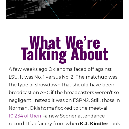
What We’re
Talking About
A few weeks ago Oklahoma faced off against
LSU. It was No. 1 versus No. 2. The matchup was
the type of showdown that should have been
broadcast on ABC if the broadcasters weren’t so
negligent. Instead it was on ESPN2. Still, those in
Norman, Oklahoma flocked to the meet–all
10,234 of them
–a new Sooner attendance
record. It’s a far cry from when
K.J. Kindler
took