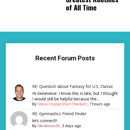
of All Time
Recent Forum Posts
RE: Question about Fantasy for U.S. Classic
Hi Genevieve: I know this is late, but I thought
I would still be helpful because the...
By
Steve Cooper (Fact Checker)
,
7 hours ago
RE: Gymnastics Friend Finder
lets connect!!
By
niknikison26
,
3 days ago