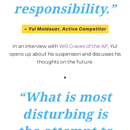
responsibility.”
~ Yul Moldauer,
Active Competitor
In an interview with
Will Graves of the AP
, Yul
opens up about his suspension and discusses his
thoughts on the future.
♦
“What is most
disturbing is