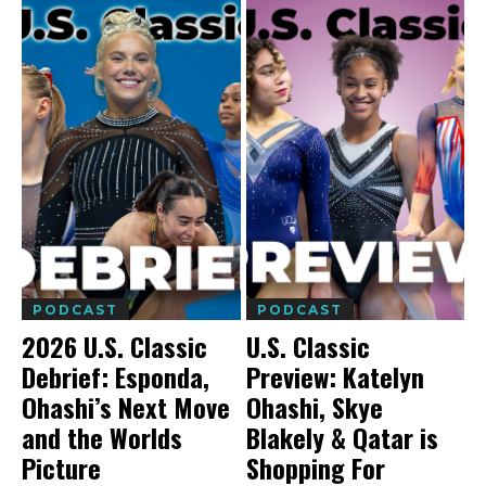
PODCAST
PODCAST
2026 U.S. Classic
U.S. Classic
Debrief: Esponda,
Preview: Katelyn
Ohashi’s Next Move
Ohashi, Skye
and the Worlds
Blakely & Qatar is
Picture
Shopping For