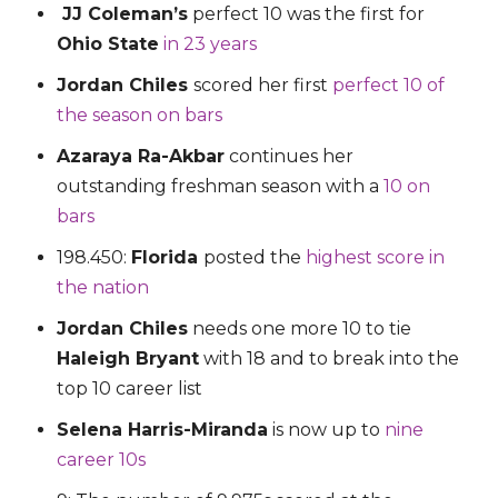
JJ Coleman’s
perfect 10 was the first for
Ohio State
in 23 years
Jordan Chiles
scored her first
perfect 10 of
the season on bars
Azaraya Ra-Akbar
continues her
outstanding freshman season with a
10 on
bars
198.450:
Florida
posted the
highest score in
the nation
Jordan Chiles
needs one more 10 to tie
Haleigh Bryant
with 18 and to break into the
top 10 career list
Selena Harris-Miranda
is now up to
nine
career 10s