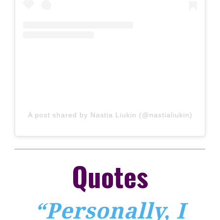
A post shared by Nastia Liukin (@nastialiukin)
Quotes
“Personally, I