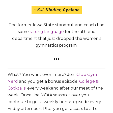
~
K.J. Kindler,
Cyclone
The former Iowa State standout and coach had
some
strong language
for the athletic
department that just dropped the women’s
gymnastics program.
♦♦♦
What? You want even more? Join
Club Gym
Nerd
and you get a bonus episode,
College &
Cocktails
, every weekend after our meet of the
week. Once the NCAA season is over you
continue to get a weekly bonus episode every
Friday afternoon. Plus you get access to all of