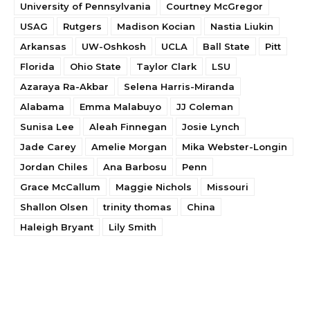
University of Pennsylvania
Courtney McGregor
USAG
Rutgers
Madison Kocian
Nastia Liukin
Arkansas
UW-Oshkosh
UCLA
Ball State
Pitt
Florida
Ohio State
Taylor Clark
LSU
Azaraya Ra-Akbar
Selena Harris-Miranda
Alabama
Emma Malabuyo
JJ Coleman
Sunisa Lee
Aleah Finnegan
Josie Lynch
Jade Carey
Amelie Morgan
Mika Webster-Longin
Jordan Chiles
Ana Barbosu
Penn
Grace McCallum
Maggie Nichols
Missouri
Shallon Olsen
trinity thomas
China
Haleigh Bryant
Lily Smith