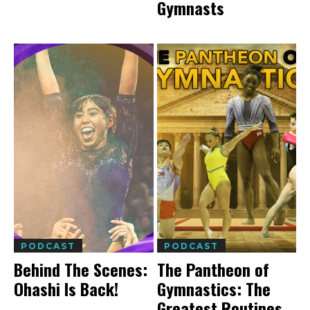
Gymnasts
PODCAST
PODCAST
Behind The Scenes:
The Pantheon of
Ohashi Is Back!
Gymnastics: The
Greatest Routines