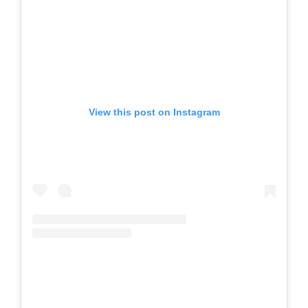
View this post on Instagram