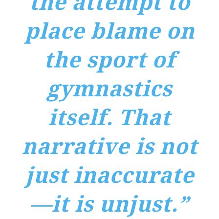
the attempt to
place blame on
the sport of
gymnastics
itself. That
narrative is not
just inaccurate
—it is unjust.”