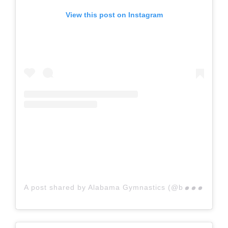
View this post on Instagram
A p
ost shared by Alabama Gymnastics (@bamagymnastics)