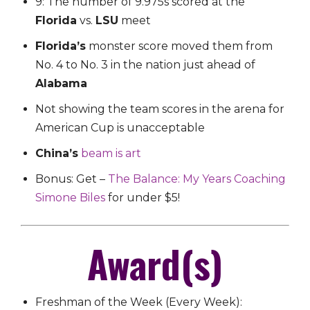
9: The number of 9.975s scored at the
Florida
vs.
LSU
meet
Florida’s
monster score moved them from
No. 4 to No. 3 in the nation just ahead of
Alabama
Not showing the team scores in the arena for
American Cup is unacceptable
China’s
beam is art
Bonus: Get –
The Balance: My Years Coaching
Simone Biles
for under $5!
Award(s)
Freshman of the Week (Every Week):