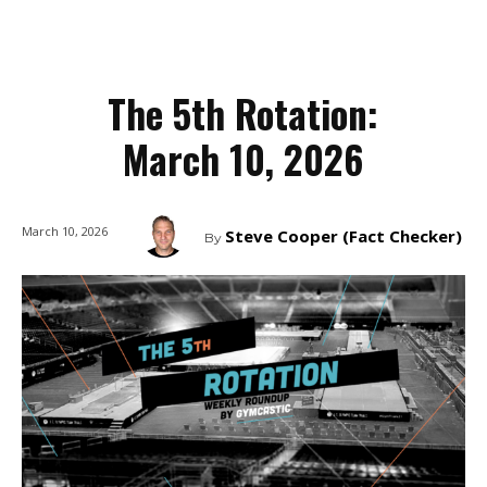
The 5th Rotation:
March 10, 2026
March 10, 2026
Steve Cooper (Fact Checker)
By