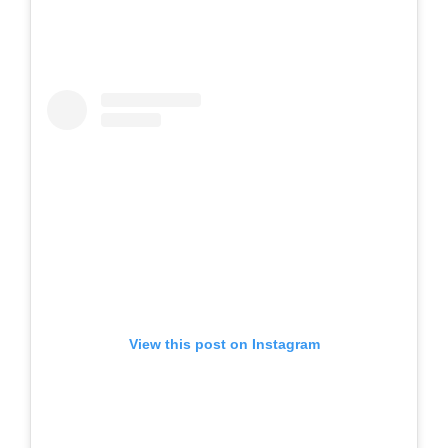
View this post on Instagram