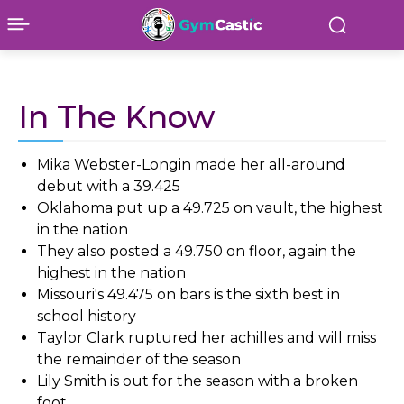
In The Know
Mika Webster-Longin made her all-around
debut with a 39.425
Oklahoma put up a 49.725 on vault, the highest
in the nation
They also posted a 49.750 on floor, again the
highest in the nation
Missouri's 49.475 on bars is the sixth best in
school history
Taylor Clark ruptured her achilles and will miss
the remainder of the season
Lily Smith is out for the season with a broken
foot