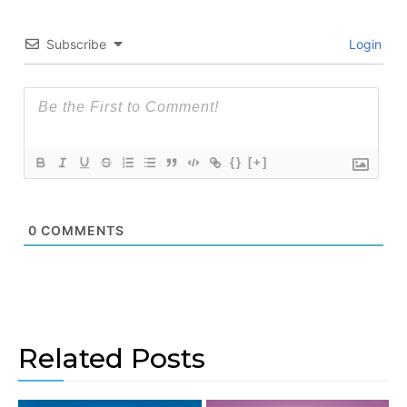
Subscribe
Login
{}
[+]
0
COMMENTS
Related Posts