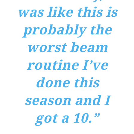
was like this is
probably the
worst beam
routine I’ve
done this
season and I
got a 10.”