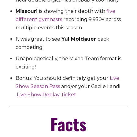
Missouri
is showing their depth with
five
different gymnasts
recording 9.950+ across
multiple events this season
It was great to see
Yul Moldauer
back
competing
Unapologetically, the Mixed Team format is
exciting!
Bonus: You should definitely get your
Live
Show Season Pass
and/or your Cecile Landi
Live Show Replay Ticket
Facts