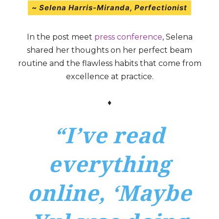
~ Selena Harris-Miranda
,
Perfectionist
In the post meet
press conference
, Selena
shared her thoughts on her perfect beam
routine and the flawless habits that come from
excellence at practice.
♦
“I’ve read
everything
online, ‘Maybe