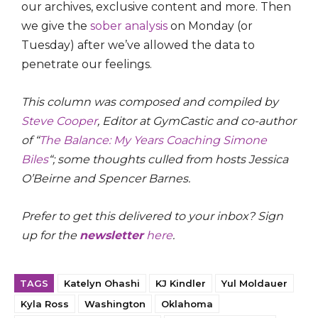
our archives, exclusive content and more. Then
we give the
sober analysis
on Monday (or
Tuesday) after we’ve allowed the data to
penetrate our feelings.
This column was composed and compiled by
Steve Cooper
, Editor at GymCastic and co-author
of “
The Balance: My Years Coaching Simone
Biles
“; some thoughts culled from hosts Jessica
O’Beirne and Spencer Barnes.
Prefer to get this delivered to your inbox? Sign
up for the
newsletter
here
.
TAGS
Katelyn Ohashi
KJ Kindler
Yul Moldauer
Kyla Ross
Washington
Oklahoma