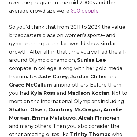
over the program in the mid 2000s and the
average crowd size were
600 people
.
So you’d think that from 2011 to 2024 the value
broadcasters place on women’s sports– and
gymnastics in particular–would show similar
growth. After all, in that time you’ve had the all-
around Olympic champion,
Sunisa Lee
compete in college; along with her gold medal
teammates
Jade Carey, Jordan Chiles
, and
Grace McCallum
among others. Before them
you had
Kyla Ross
and
Madison Kocian
. Not to
mention the international Olympians including
Shallon Olsen, Courtney McGregor, Amelie
Morgan, Emma Malabuyo, Aleah Finnegan
and many others. Then you also consider the
other amazing elites like
Trinity Thomas
who