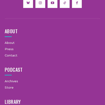
ABOUT
About
Press
Contact
PODCAST
Archives
Store
LIBRARY