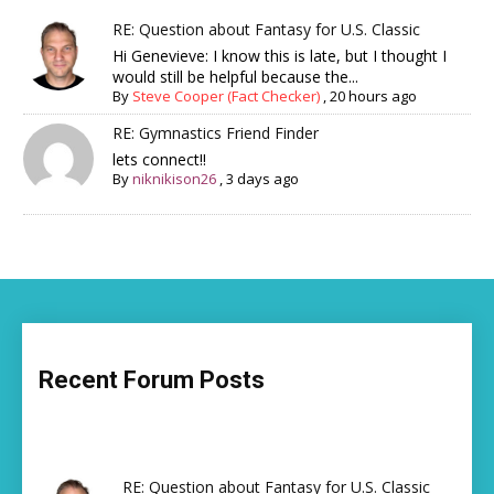
RE: Question about Fantasy for U.S. Classic
Hi Genevieve: I know this is late, but I thought I
would still be helpful because the...
By
Steve Cooper (Fact Checker)
,
20 hours ago
RE: Gymnastics Friend Finder
lets connect!!
By
niknikison26
,
3 days ago
Recent Forum Posts
RE: Question about Fantasy for U.S. Classic