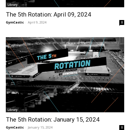
Library
The 5th Rotation: April 09, 2024
GymCastic
-
April 9, 2024
0
Library
The 5th Rotation: January 15, 2024
GymCastic
-
January 15, 2024
0