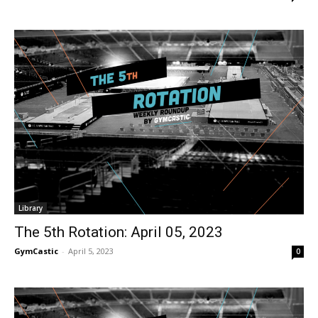
Library
The 5th Rotation: April 05, 2023
GymCastic
-
April 5, 2023
0