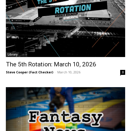
Library
The 5th Rotation: March 10, 2026
Steve Cooper (Fact Checker)
-
March 10, 2026
0