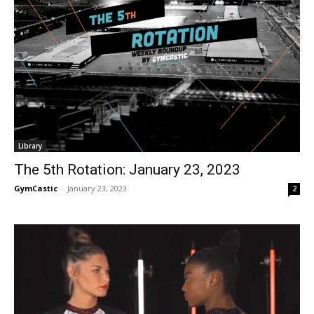
Library
The 5th Rotation: January 23, 2023
GymCastic
-
January 23, 2023
2