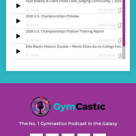
The No. 1 Gymnastics Podcast in the Galaxy