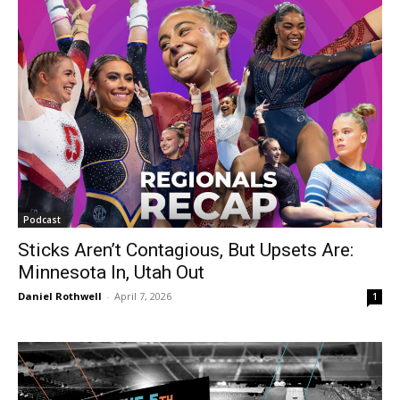
Podcast
Sticks Aren’t Contagious, But Upsets Are:
Minnesota In, Utah Out
Daniel Rothwell
-
April 7, 2026
1