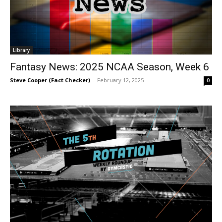
Library
Fantasy News: 2025 NCAA Season, Week 6
Steve Cooper (Fact Checker)
-
February 12, 2025
0