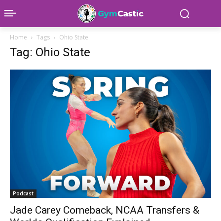
Home
Tags
Ohio State
Tag: Ohio State
Podcast
Jade Carey Comeback, NCAA Transfers &