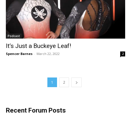
Podcast
It’s Just a Buckeye Leaf!
Spencer Barnes
-
March 22, 2022
2
1
2
Recent Forum Posts