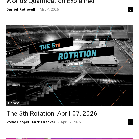
Worlds Qualification Explained
Daniel Rothwell
-
May 4, 2026
0
Library
The 5th Rotation: April 07, 2026
Steve Cooper (Fact Checker)
-
April 7, 2026
0