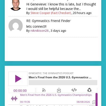
Hi Genevieve: I know this is late, but I thought
I would still be helpful because the...
By
Steve Cooper (Fact Checker)
,
20 hours ago
RE: Gymnastics Friend Finder
lets connect!!
By
niknikison26
,
3 days ago