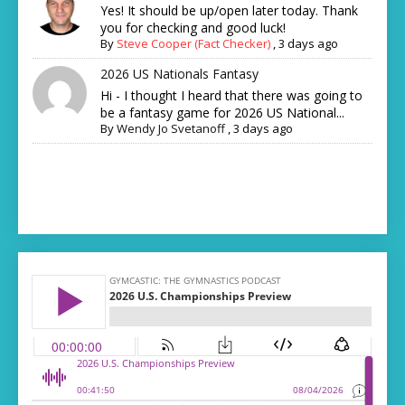
Yes! It should be up/open later today. Thank
you for checking and good luck!
By
Steve Cooper (Fact Checker)
,
3 days ago
2026 US Nationals Fantasy
Hi - I thought I heard that there was going to
be a fantasy game for 2026 US National...
By
Wendy Jo Svetanoff
,
3 days ago