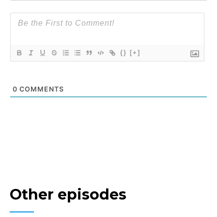
{}
[+]
0
COMMENTS
Other episodes