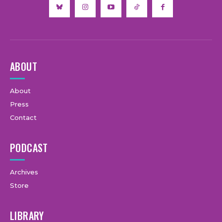
ABOUT
About
Press
Contact
PODCAST
Archives
Store
LIBRARY