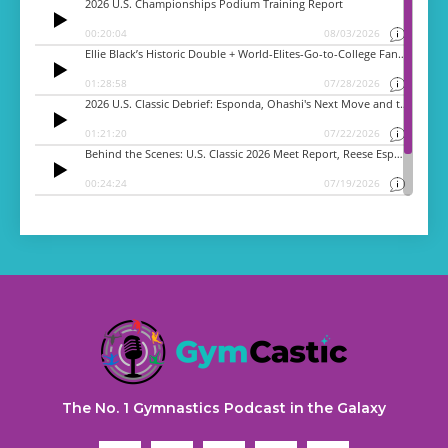
The No. 1 Gymnastics Podcast in the Galaxy