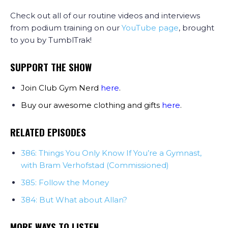
Check out all of our routine videos and interviews
from podium training on our
YouTube page
, brought
to you by TumblTrak!
SUPPORT THE SHOW
Join Club Gym Nerd
here
.
Buy our awesome clothing and gifts
here
.
RELATED EPISODES
386: Things You Only Know If You’re a Gymnast,
with Bram Verhofstad (Commissioned)
385: Follow the Money
384: But What about Allan?
MORE WAYS TO LISTEN