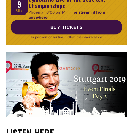
9
Championships
SUN
Phoenix ·
6:00 pm MT
—
or stream it from
anywhere
BUY TICKETS
In person or virtual · Club members save
LISTEN HERE