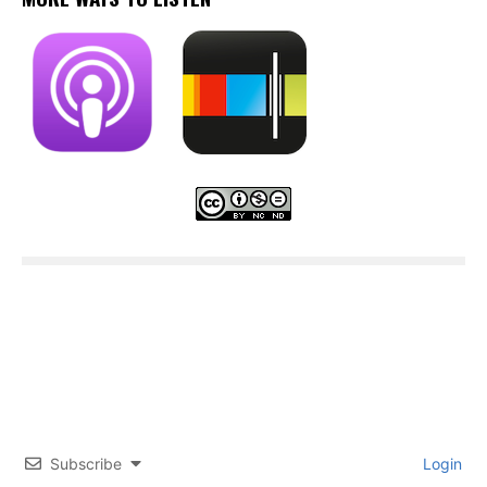
Subscribe
Login