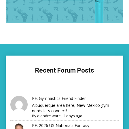
Recent Forum Posts
RE: Gymnastics Friend Finder
Albuquerque area here, New Mexico gym
nerds lets connect!
By
diandre ware
,
2 days ago
RE: 2026 US Nationals Fantasy