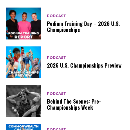
PODCAST
Podium Training Day – 2026 U.S.
Championships
PODCAST
2026 U.S. Championships Preview
PODCAST
Behind The Scenes: Pre-
Championships Week
PODCAST