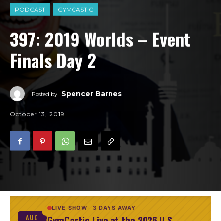
PODCAST
GYMCASTIC
397: 2019 Worlds – Event
Finals Day 2
Spencer Barnes
Posted by
October 13, 2019
LIVE SHOW
3 DAYS AWAY
GymCastic Live at the 2026 U.S.
AUG