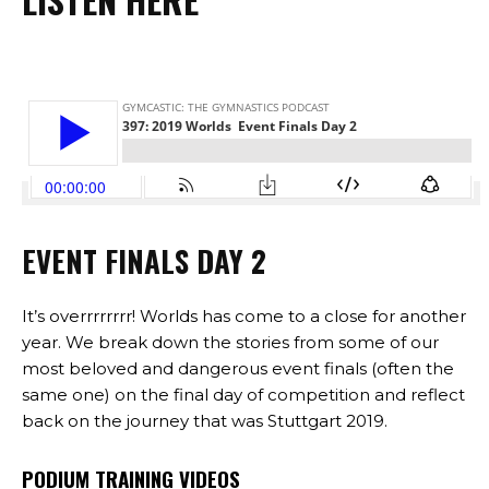
EVENT FINALS DAY 2
It’s overrrrrrrr! Worlds has come to a close for another
year. We break down the stories from some of our
most beloved and dangerous event finals (often the
same one) on the final day of competition and reflect
back on the journey that was Stuttgart 2019.
PODIUM TRAINING VIDEOS