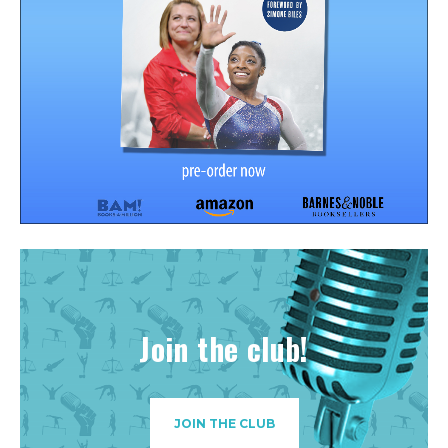
Join the club!
JOIN THE CLUB