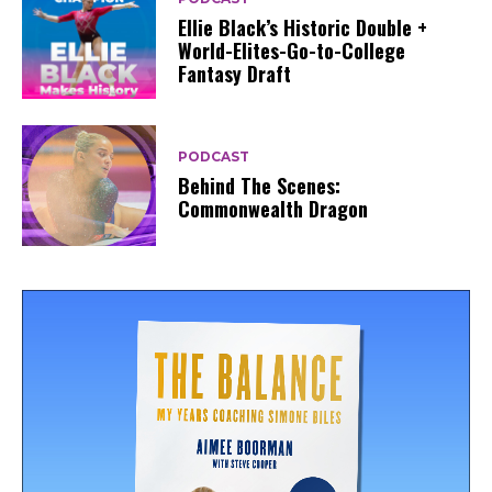
Ellie Black’s Historic Double +
World-Elites-Go-to-College
Fantasy Draft
PODCAST
Behind The Scenes:
Commonwealth Dragon