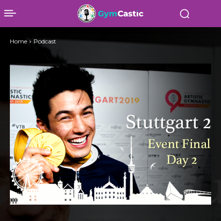
Home
Podcast