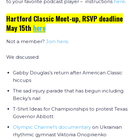
to your favorite podcast player – instructions
here
.
Hartford Classic Meet-up, RSVP deadline
May 15th
here
Not a member?
Join here
.
We discussed:
Gabby Douglas’s return after American Classic
hiccups
The sad injury parade that has begun including
Becky’s nail
T-Shirt Ideas for Championships to protest Texas
Governor Abbott
Olympic Channel’s documentary
on Ukrainian
rhythmic gymnast Viktoriia Onopriienko