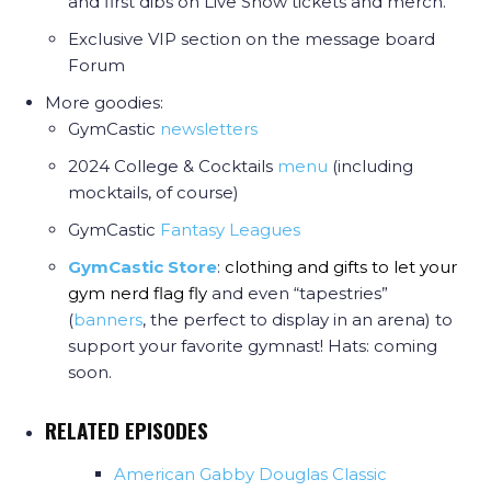
and first dibs on Live Show tickets and merch.
Exclusive VIP section on the message board
Forum
More goodies:
GymCastic
newsletters
2024 College & Cocktails
menu
(including
mocktails, of course)
GymCastic
Fantasy Leagues
GymCastic Store
:
clothing and gifts to let your
gym nerd flag fly
and even “tapestries”
(
banners
, the perfect to display in an arena) to
support your favorite gymnast! Hats: coming
soon.
RELATED EPISODES
American Gabby Douglas Classic