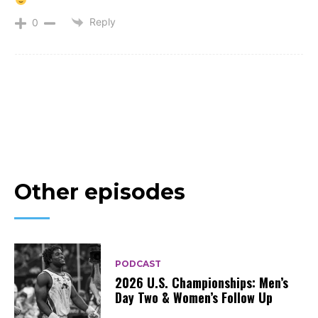
Reply
0
Other episodes
PODCAST
2026 U.S. Championships: Men’s
Day Two & Women’s Follow Up