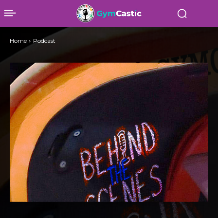
Home
Podcast