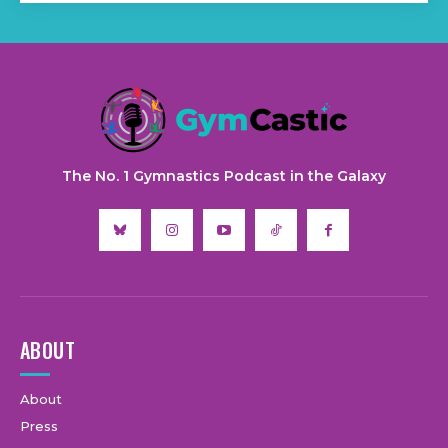
The No. 1 Gymnastics Podcast in the Galaxy
ABOUT
About
Press