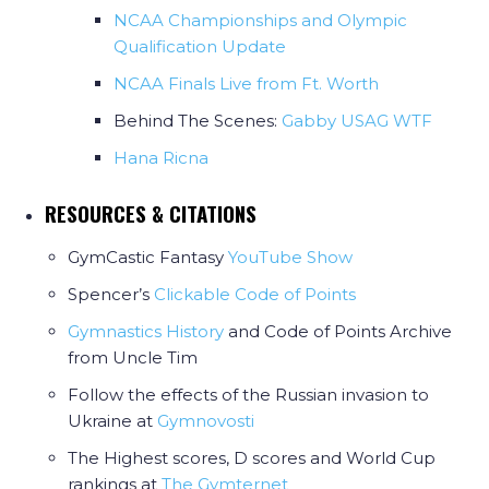
NCAA Championships and Olympic
Qualification Update
NCAA Finals Live from Ft. Worth
Behind The Scenes:
Gabby USAG WTF
Hana Ricna
RESOURCES & CITATIONS
GymCastic Fantasy
YouTube Show
Spencer’s
Clickable Code of Points
Gymnastics History
and Code of Points Archive
from Uncle Tim
Follow the effects of the Russian invasion to
Ukraine at
Gymnovosti
The Highest scores, D scores and World Cup
rankings at
The Gymternet