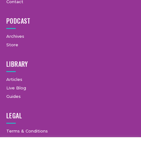
Contact
PODCAST
Archives
Store
LIBRARY
Articles
Live Blog
Guides
LEGAL
Terms & Conditions
Privacy Policy