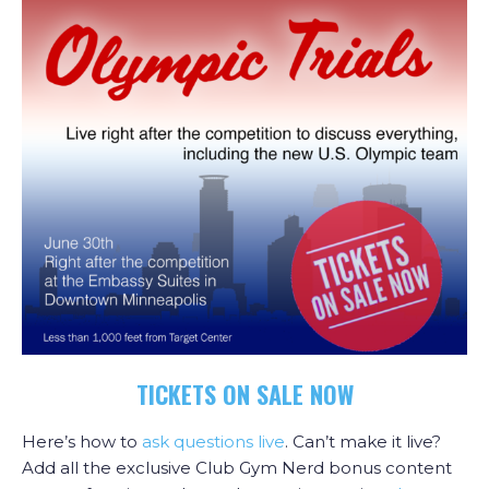
TICKETS ON SALE NOW
Here’s how to
ask questions live
. Can’t make it live?
Add all the exclusive Club Gym Nerd bonus content