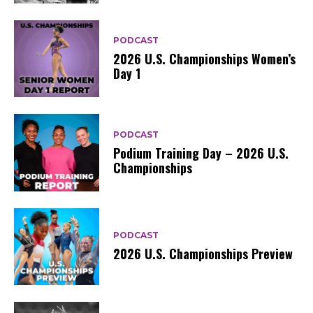
PODCAST
2026 U.S. Championships Women’s
Day 1
PODCAST
Podium Training Day – 2026 U.S.
Championships
PODCAST
2026 U.S. Championships Preview