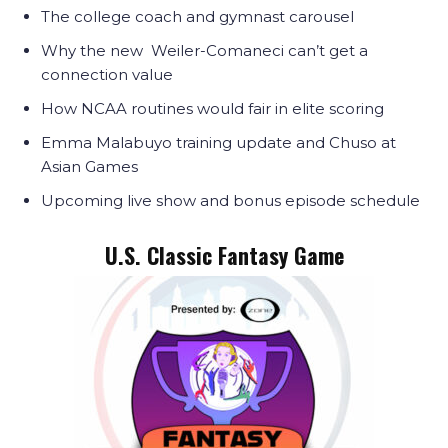
The college coach and gymnast carousel
Why the new Weiler-Comaneci can’t get a
connection value
How NCAA routines would fair in elite scoring
Emma Malabuyo training update and Chuso at
Asian Games
Upcoming live show and bonus episode schedule
U.S. Classic Fantasy Game