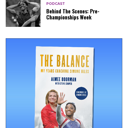
PODCAST
Behind The Scenes: Pre-
Championships Week