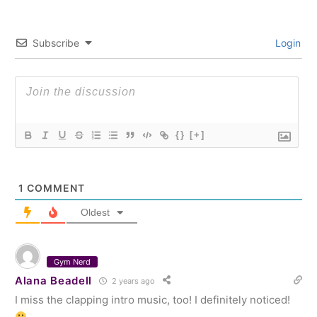
Subscribe
Login
{}
[+]
1
COMMENT
Oldest
Gym Nerd
Alana Beadell
2 years ago
I miss the clapping intro music, too! I definitely noticed!