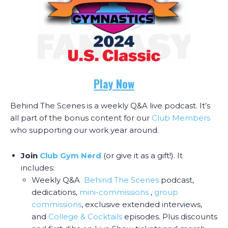
Play Now
Behind The Scenes is a weekly Q&A live podcast. It’s
all part of the bonus content for our
Club Members
who supporting our work year around.
Join
Club Gym Nerd
(or give it as a gift!). It
includes:
Weekly Q&A
Behind The Scenes
podcast,
dedications,
mini-commissions
,
group
commissions
, exclusive extended interviews,
and
College & Cocktail
s
episodes. Plus discounts