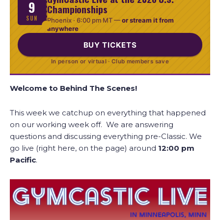
9
Championships
SUN
Phoenix ·
6:00 pm MT
—
or stream it from
anywhere
BUY TICKETS
In person or virtual · Club members save
Welcome to Behind The Scenes!
This week we catchup on everything that happened
on our working week off. We are answering
questions and discussing everything pre-Classic. We
go live (right here, on the page) around
12:00
pm
Pacific
.