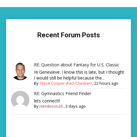
Recent Forum Posts
RE: Question about Fantasy for U.S. Classic
Hi Genevieve: I know this is late, but I thought
I would still be helpful because the...
By
Steve Cooper (Fact Checker)
,
22 hours ago
RE: Gymnastics Friend Finder
lets connect!!
By
niknikison26
,
3 days ago