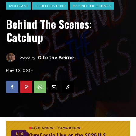
PODCAST
CLUB CONTENT
BEHIND THE SCENES
Behind The Scenes:
Catchup
O to the Beirne
Posted by
May 10, 2024
LIVE SHOW
TOMORROW
GymCastic Live at the 2026 U.S.
AUG