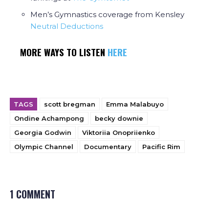
Men’s Gymnastics coverage from Kensley
Neutral Deductions
MORE WAYS TO LISTEN
HERE
TAGS
scott bregman
Emma Malabuyo
Ondine Achampong
becky downie
Georgia Godwin
Viktoriia Onopriienko
Olympic Channel
Documentary
Pacific Rim
1 COMMENT