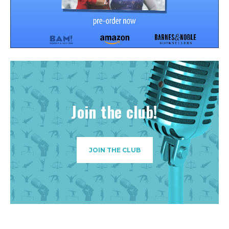
Join the club!
JOIN THE CLUB