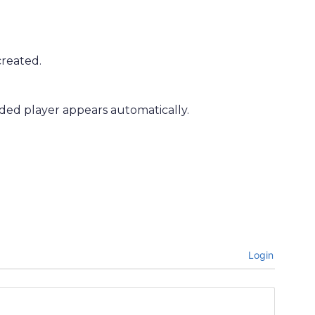
created.
ded player appears automatically.
Login