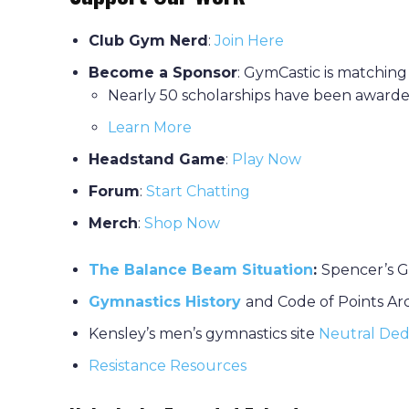
Club Gym Nerd
:
J
oin Here
Become a Sponsor
: GymCastic is matching
Nearly 50 scholarships have been awarde
Learn More
Headstand Game
:
P
lay Now
Forum
:
Start Chatting
Merch
:
Shop Now
The Balance Beam Situation
:
Spencer’s G
Gymnastics History
and Code of Points Ar
Kensley’s men’s gymnastics site
Neutral Ded
Resistance Resources