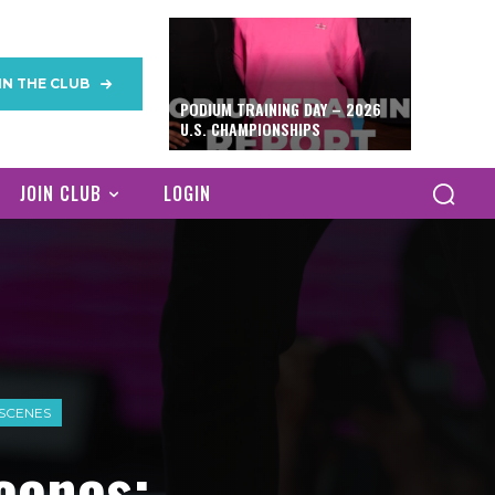
IN THE CLUB
PODIUM TRAINING DAY – 2026
U.S. CHAMPIONSHIPS
JOIN CLUB
LOGIN
 SCENES
cenes: