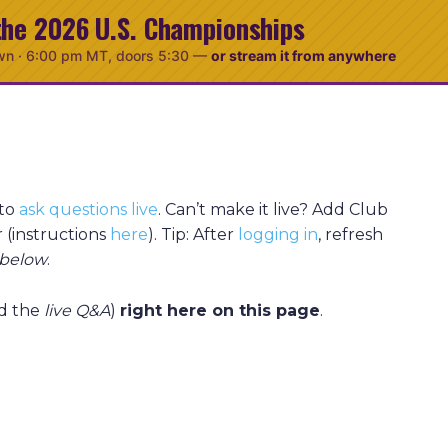
the 2026 U.S. Championships
wn ·
6:00 pm MT
, doors 5:30
—
or stream it from anywhere
 to
ask questions live
. Can’t make it live? Add Club
 (instructions
here
). Tip: After
logging in
, refresh
below
.
d the
live Q&A
)
right here on this page
.