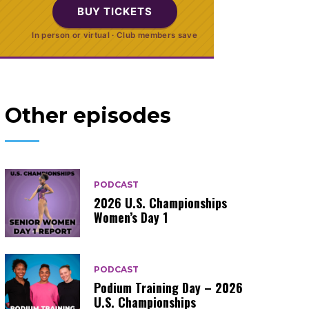
BUY TICKETS
In person or virtual · Club members save
Other episodes
PODCAST
2026 U.S. Championships
Women’s Day 1
PODCAST
Podium Training Day – 2026
U.S. Championships