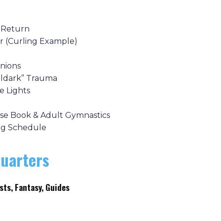
 Return
r (Curling Example)
inions
oldark” Trauma
e Lights
use Book & Adult Gymnastics
ing Schedule
uarters
sts, Fantasy, Guides