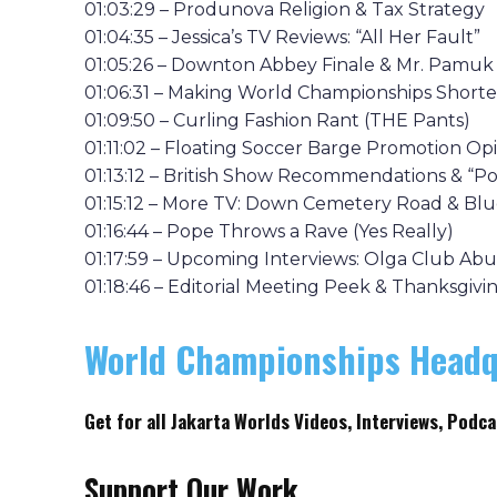
01:03:29 – Produnova Religion & Tax Strategy
01:04:35 – Jessica’s TV Reviews: “All Her Fault”
01:05:26 – Downton Abbey Finale & Mr. Pamuk
01:06:31 – Making World Championships Shorte
01:09:50 – Curling Fashion Rant (THE Pants)
01:11:02 – Floating Soccer Barge Promotion Op
01:13:12 – British Show Recommendations & “P
01:15:12 – More TV: Down Cemetery Road & Blu
01:16:44 – Pope Throws a Rave (Yes Really)
01:17:59 – Upcoming Interviews: Olga Club Ab
01:18:46 – Editorial Meeting Peek & Thanksgiv
World Championships Headq
Get
for all Jakarta Worlds Videos, Interviews, Podca
Support Our Work