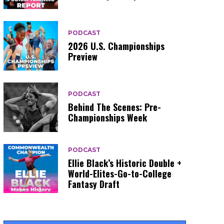
PODCAST
2026 U.S. Championships
Preview
PODCAST
Behind The Scenes: Pre-
Championships Week
PODCAST
Ellie Black’s Historic Double +
World-Elites-Go-to-College
Fantasy Draft