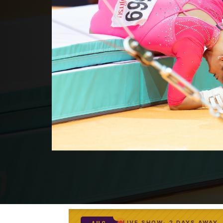
LIVE SHOW
2 DAYS AWAY