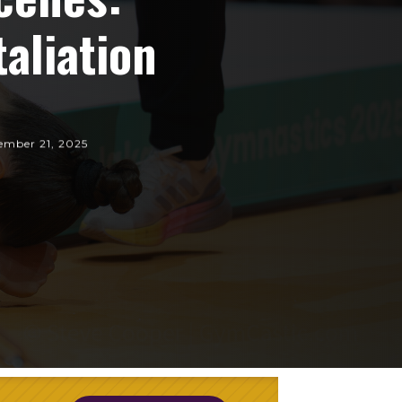
aliation
ember 21, 2025