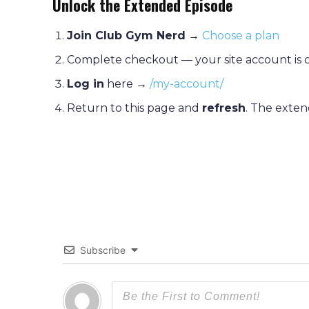
Unlock the Extended Episode
Join Club Gym Nerd
→
Choose a plan
Complete checkout — your site account is 
Log in
here →
/my-account/
Return to this page and
refresh
. The exten
Subscribe