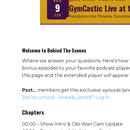
AUG
9
GymCastic Live at 
SUN
Residence Inn Phoenix Downto
Welcome to Behind The Scenes
Where we answer your questions. Here’s how
bonus episodes to your favorite podcast player
this page and the extended
player will appear
Psst…
members get this exclusive
episode
(an
Join to unlock
·
Already joined? Log in.
Chapters
00:00 – Show Intro & Obi-Wan Cam Update