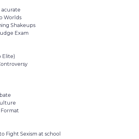
 acurate
to Worlds
ching Shakeups
G Judge Exam
Elite)
Controversy
ebate
Culture
s Format
 to Fight Sexism at school