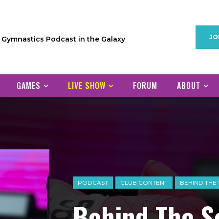
JO
1 Gymnastics Podcast in the Galaxy
GAMES
LIVE SHOW
FORUM
ABOUT
PODCAST
CLUB CONTENT
BEHIND THE
Behind The S