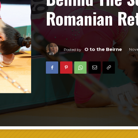
Romanian Ret
O to the Beirne
Nov
Posted by