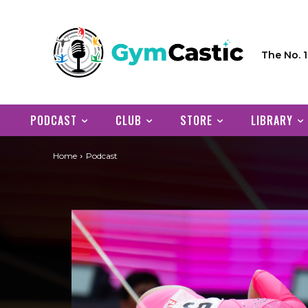
The No. 
PODCAST
CLUB
STORE
LIBRARY
Home
Podcast