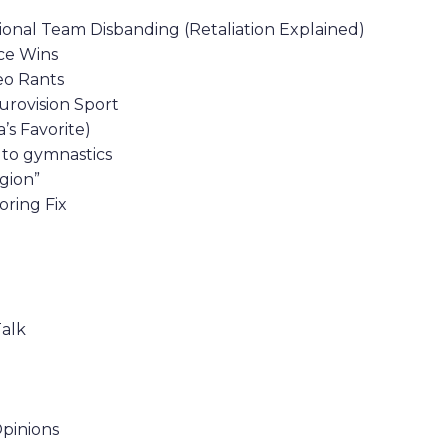
ional Team Disbanding (Retaliation Explained)
nce Wins
eo Rants
urovision Sport
’s Favorite)
d to gymnastics
gion”
ring Fix
Talk
Opinions