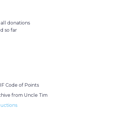
 all donations
d so far
IF Code of Points
chive from Uncle Tim
uctions