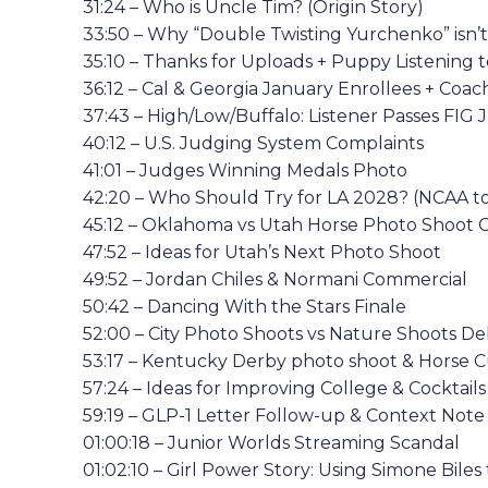
31:24 – Who is Uncle Tim? (Origin Story)
33:50 – Why “Double Twisting Yurchenko” isn’t
35:10 – Thanks for Uploads + Puppy Listening 
36:12 – Cal & Georgia January Enrollees + Coa
37:43 – High/Low/Buffalo: Listener Passes FI
40:12 – U.S. Judging System Complaints
41:01 – Judges Winning Medals Photo
42:20 – Who Should Try for LA 2028? (NCAA to 
45:12 – Oklahoma vs Utah Horse Photo Shoot 
47:52 – Ideas for Utah’s Next Photo Shoot
49:52 – Jordan Chiles & Normani Commercial
50:42 – Dancing With the Stars Finale
52:00 – City Photo Shoots vs Nature Shoots D
53:17 – Kentucky Derby photo shoot & Horse 
57:24 – Ideas for Improving College & Cocktail
59:19 – GLP-1 Letter Follow-up & Context Note
01:00:18 – Junior Worlds Streaming Scandal
01:02:10 – Girl Power Story: Using Simone Biles