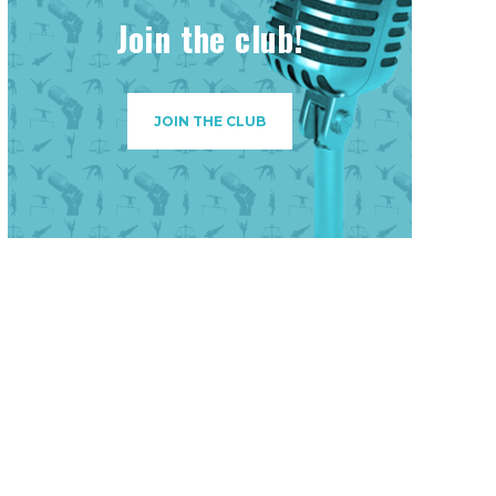
Join the club!
JOIN THE CLUB