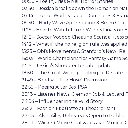
00:50 – Toe Injuries & Nail Horror Stories
03:50 – Jessica breaks down the Romanian Nat
07:14 – Junior Worlds: Japan Dominates & Fra
09:50 – Body Wave Appreciation & Beam Chor
11:25 – How to Watch Junior Worlds Finals on E
12:12 – Soccer Voodoo Cheating Scandal (Jessica
14:12 – What if the no religion rule was applie
15:25 – Obi’s Movements & Stanford’s New “Reli
16:03 – World Championships Fantasy Game Sco
17:15 – Jessica’s Shoulder Rehab Update
18:50 – The Great Wiping Technique Debate
21:49 – Bidet vs. “The Hose” Discussion
22:55 – Peeing After Sex PSA
23:13 – Listener News: Clemson Job & Leotard 
24:04 – Influencer in the Wild Story
26:12 – Fashion Etiquette at Theatre Rant
27:05 – Alvin Ailey Rehearsals Open to Public
28:01 – Wicked Movie Chat & Jessica’s Musical 