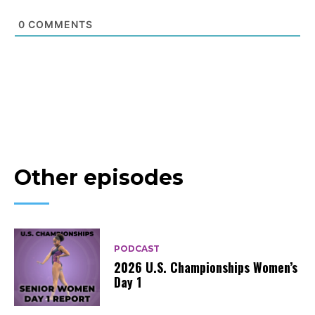
0
COMMENTS
Other episodes
PODCAST
2026 U.S. Championships Women’s
Day 1