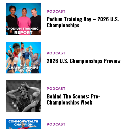
PODCAST
Podium Training Day – 2026 U.S.
Championships
PODCAST
2026 U.S. Championships Preview
PODCAST
Behind The Scenes: Pre-
Championships Week
PODCAST