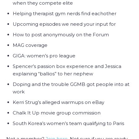
when they compete elite
Helping therapist gym nerds find eachother
Upcoming episodes we need your input for
How to post anonymously on the Forum
MAG coverage
GIGA: women’s pro league
Spencer’s passion box experience and Jessica
explaining “ballios” to her nephew
Doping and the trouble GGMB got people into at
work
Kerri Strug’s alleged warmups on eBay
Chalk It Up movie group commission
South Korea’s women’s team qualifying to Paris
Not a member?
Join here
. Not sure if you are ready