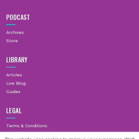
PODCAST
Archives
Store
LIBRARY
Articles
Live Blog
Guides
LEGAL
Terms & Conditions
Privacy Policy