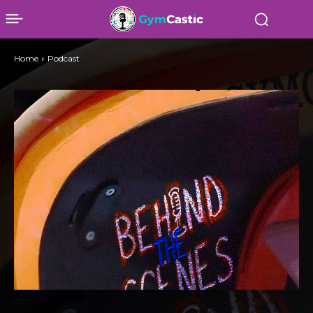
Home
Podcast