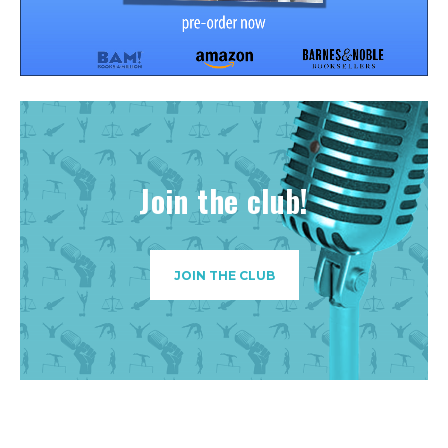
Join the club!
JOIN THE CLUB