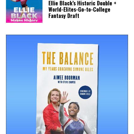
Ellie Black’s Historic Double +
World-Elites-Go-to-College
Fantasy Draft