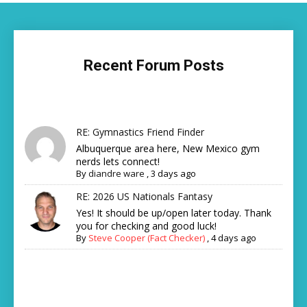
Recent Forum Posts
RE: Gymnastics Friend Finder
Albuquerque area here, New Mexico gym
nerds lets connect!
By
diandre ware
,
3 days ago
RE: 2026 US Nationals Fantasy
Yes! It should be up/open later today. Thank
you for checking and good luck!
By
Steve Cooper (Fact Checker)
,
4 days ago