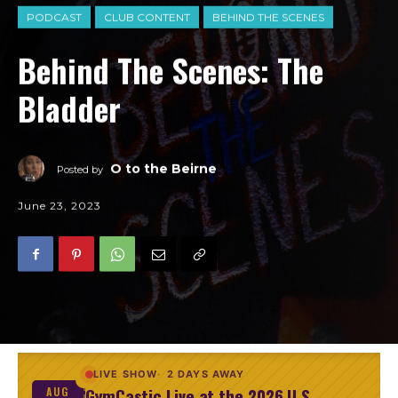
PODCAST
CLUB CONTENT
BEHIND THE SCENES
Behind The Scenes: The
Bladder
O to the Beirne
Posted by
June 23, 2023
LIVE SHOW
2 DAYS AWAY
GymCastic Live at the 2026 U.S.
AUG