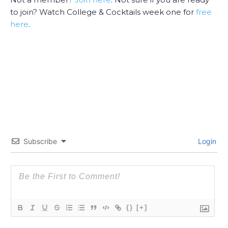
to join? Watch College & Cocktails week one for
free
here
.
Subscribe
Login
{}
[+]