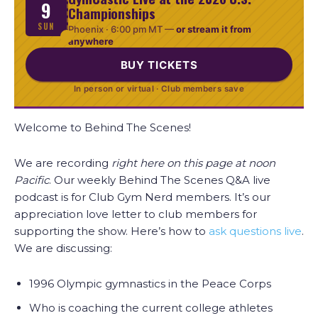
9
Championships
SUN
Phoenix ·
6:00 pm MT
—
or stream it from
anywhere
BUY TICKETS
In person or virtual · Club members save
Welcome to Behind The Scenes!
We are recording
right here on this page at noon
Pacific
. Our weekly Behind The Scenes Q&A live
podcast is for Club Gym Nerd members. It’s our
appreciation love letter to club members for
supporting the show. Here’s how to
ask questions live
.
We are discussing:
1996 Olympic gymnastics in the Peace Corps
Who is coaching the current college athletes