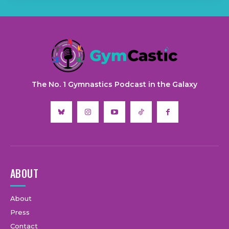
The No. 1 Gymnastics Podcast in the Galaxy
ABOUT
About
Press
Contact