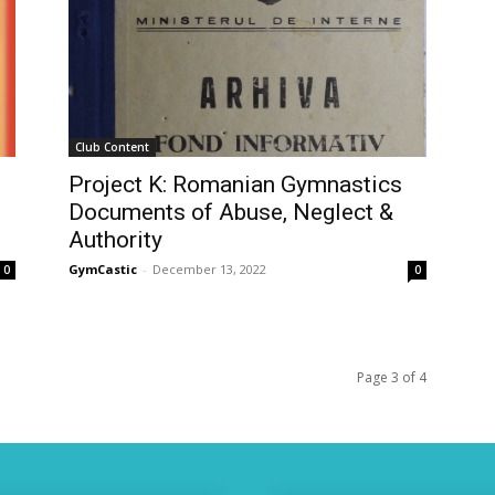
Club Content
Project K: Romanian Gymnastics
Documents of Abuse, Neglect &
Authority
GymCastic
-
December 13, 2022
0
0
Page 3 of 4