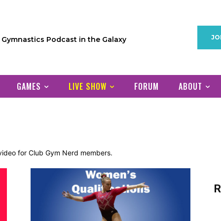
JO
1 Gymnastics Podcast in the Galaxy
GAMES
LIVE SHOW
FORUM
ABOUT
d video for Club Gym Nerd members.
R