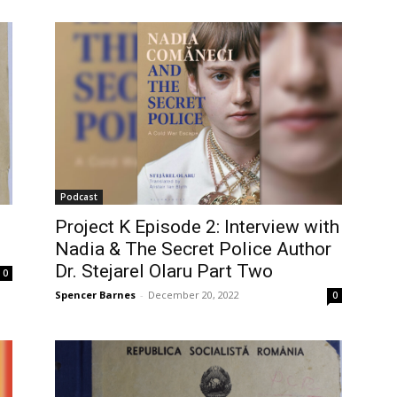
Podcast
Project K Episode 2: Interview with
Nadia & The Secret Police Author
Dr. Stejarel Olaru Part Two
0
Spencer Barnes
-
December 20, 2022
0