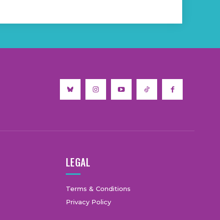
LEGAL
Terms & Conditions
Privacy Policy