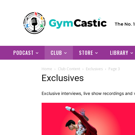
The No. 
PODCAST
CLUB
STORE
LIBRARY
Home
Club Content
Exclusives
Page 3
Exclusives
Exclusive interviews, live show recordings an