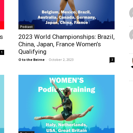
Podcast
s
2023 World Championships: Brazil,
China, Japan, France Women’s
Qualifying
1
O to the Beirne
-
October 2, 2023
3