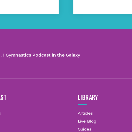
. 1 Gymnastics Podcast in the Galaxy
AST
LIBRARY
s
Articles
Live Blog
Guides