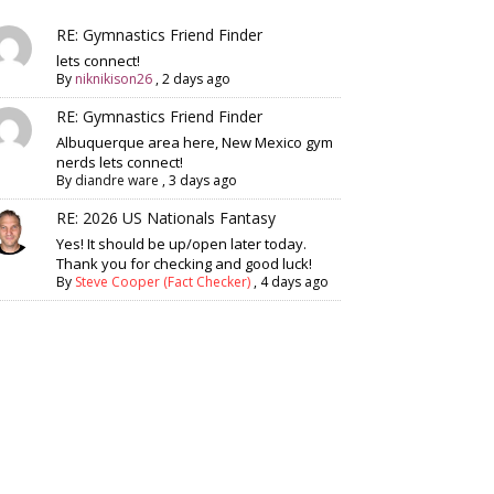
RE: Gymnastics Friend Finder
lets connect!
By
niknikison26
,
2 days ago
RE: Gymnastics Friend Finder
Albuquerque area here, New Mexico gym
nerds lets connect!
By
diandre ware
,
3 days ago
RE: 2026 US Nationals Fantasy
Yes! It should be up/open later today.
Thank you for checking and good luck!
By
Steve Cooper (Fact Checker)
,
4 days ago