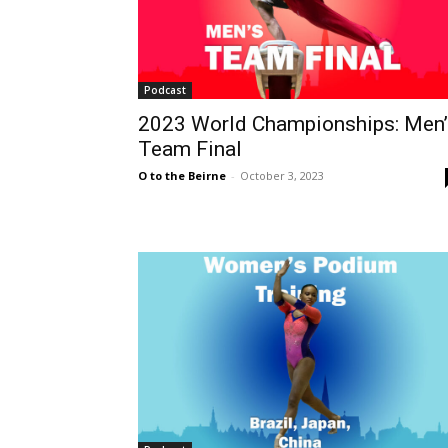
Podcast
2023 World Championships: Men’
Team Final
O to the Beirne
-
October 3, 2023