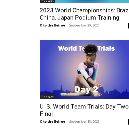
Podcast
2023 World Championships: Brazi
China, Japan Podium Training
O to the Beirne
-
September 29, 2023
Podcast
U. S. World Team Trials: Day Two
Final
O to the Beirne
-
September 18, 2023