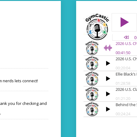
 nerds lets connect!
hank you for checking and
o