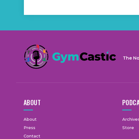
The No
ABOUT
PODC
About
Archive
Press
Store
Contact