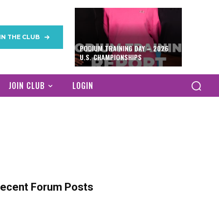
IN THE CLUB
PODIUM TRAINING DAY – 2026
U.S. CHAMPIONSHIPS
JOIN CLUB
LOGIN
ecent Forum Posts