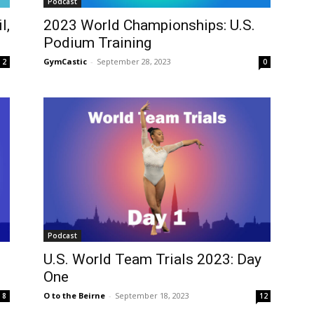
Podcast
l,
2023 World Championships: U.S.
Podium Training
GymCastic
-
September 28, 2023
2
0
Podcast
U.S. World Team Trials 2023: Day
One
O to the Beirne
-
September 18, 2023
8
12