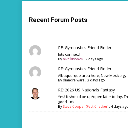
Recent Forum Posts
RE: Gymnastics Friend Finder
lets connect!
By
niknikison26
,
2 days ago
RE: Gymnastics Friend Finder
Albuquerque area here, New Mexico gym
By
diandre ware
,
3 days ago
RE: 2026 US Nationals Fantasy
Yes! It should be up/open later today. T
good luck!
By
Steve Cooper (Fact Checker)
,
4 days ag