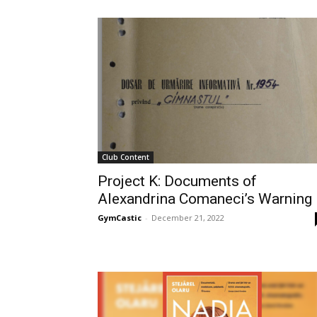
Club Content
Project K: Documents of
Alexandrina Comaneci’s Warning
GymCastic
-
December 21, 2022