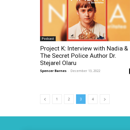
Podcast
Project K: Interview with Nadia &
The Secret Police Author Dr.
Stejarel Olaru
Spencer Barnes
-
December 13, 2022
1
2
3
4