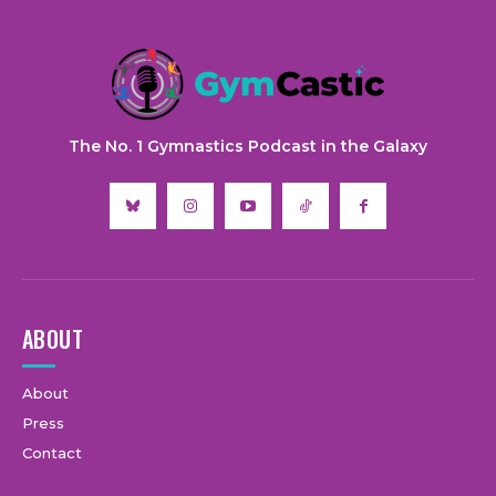
The No. 1 Gymnastics Podcast in the Galaxy
ABOUT
About
Press
Contact