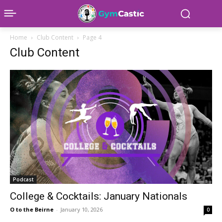
Home
Club Content
Page 4
Club Content
Podcast
College & Cocktails: January Nationals
O to the Beirne
-
January 10, 2026
0