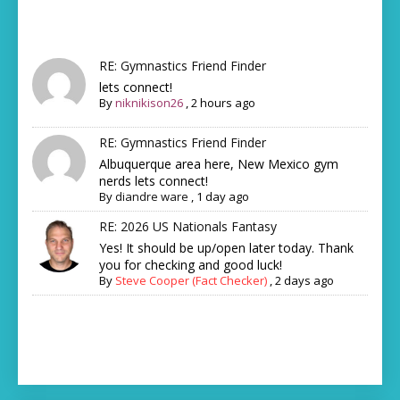
RE: Gymnastics Friend Finder
lets connect!
By
niknikison26
,
2 hours ago
RE: Gymnastics Friend Finder
Albuquerque area here, New Mexico gym
nerds lets connect!
By
diandre ware
,
1 day ago
RE: 2026 US Nationals Fantasy
Yes! It should be up/open later today. Thank
you for checking and good luck!
By
Steve Cooper (Fact Checker)
,
2 days ago