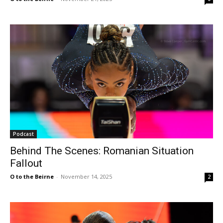
Podcast
Behind The Scenes: Romanian Situation
Fallout
O to the Beirne
-
November 14, 2025
2