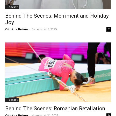
Podcast
Behind The Scenes: Merriment and Holiday
Joy
O to the Beirne
-
December 5, 2025
2
Podcast
Behind The Scenes: Romanian Retaliation
O to the Beirne
-
November 21, 2025
0