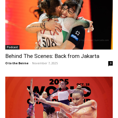
Podcast
Behind The Scenes: Back from Jakarta
O to the Beirne
-
November 7, 2025
0