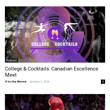
Podcast
College & Cocktails: Canadian Excellence
Meet
O to the Beirne
-
January 2, 2026
0