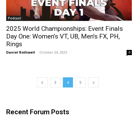
Podcast
2025 World Championships: Event Finals
Day One: Women’s VT, UB, Men’s FX, PH,
Rings
Daniel Rothwell
-
October 24, 2025
0
3
4
5
Recent Forum Posts