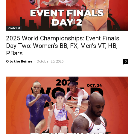
Podcast
2025 World Championships: Event Finals
Day Two: Women’s BB, FX, Men’s VT, HB,
PBars
O to the Beirne
-
October 25, 2025
0