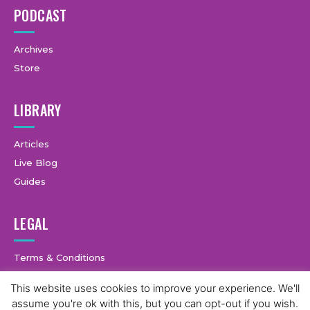
PODCAST
Archives
Store
LIBRARY
Articles
Live Blog
Guides
LEGAL
Terms & Conditions
Privacy Policy
This website uses cookies to improve your experience. We'll
assume you're ok with this, but you can opt-out if you wish.