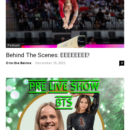
Podcast
Behind The Scenes: EEEEEEEE!
O to the Beirne
-
December 19, 2025
0