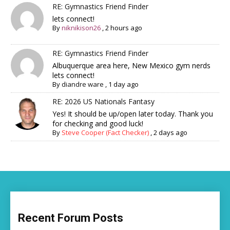
RE: Gymnastics Friend Finder
lets connect!
By
niknikison26
,
2 hours ago
RE: Gymnastics Friend Finder
Albuquerque area here, New Mexico gym nerds
lets connect!
By
diandre ware
,
1 day ago
RE: 2026 US Nationals Fantasy
Yes! It should be up/open later today. Thank you
for checking and good luck!
By
Steve Cooper (Fact Checker)
,
2 days ago
Recent Forum Posts