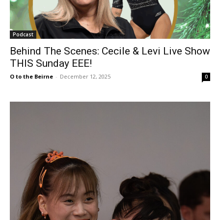
Podcast
Behind The Scenes: Cecile & Levi Live Show
THIS Sunday EEE!
O to the Beirne
-
December 12, 2025
0