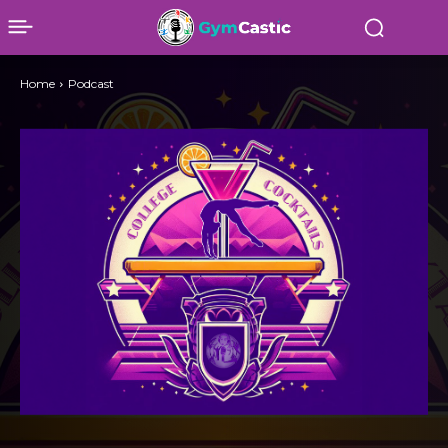
Home
Podcast