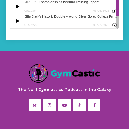
The No. 1 Gymnastics Podcast in the Galaxy