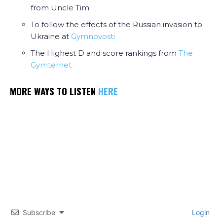
from Uncle Tim
To follow the effects of the Russian invasion to
Ukraine at
Gymnovosti
The Highest D and score rankings from
The
Gymternet
MORE WAYS TO LISTEN
HERE
Subscribe
Login