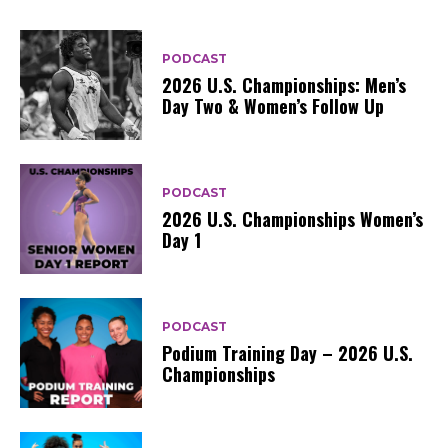
PODCAST
2026 U.S. Championships: Men’s
Day Two & Women’s Follow Up
PODCAST
2026 U.S. Championships Women’s
Day 1
PODCAST
Podium Training Day – 2026 U.S.
Championships