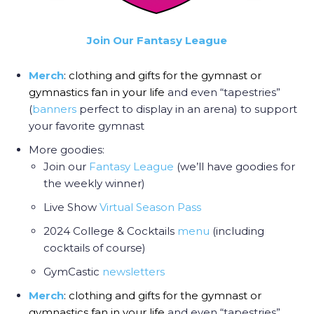
Join Our Fantasy League
Merch
: clothing and gifts for the gymnast or
gymnastics fan in your life
and even “tapestries”
(
banners
perfect to display in an arena) to support
your favorite gymnast
More goodies:
Join our
Fantasy League
(we’ll have goodies for
the weekly winner)
Live Show
Virtual Season Pass
2024 College & Cocktails
menu
(including
cocktails of course)
GymCastic
newsletters
Merch
: clothing and gifts for the gymnast or
gymnastics fan in your life
and even “tapestries”