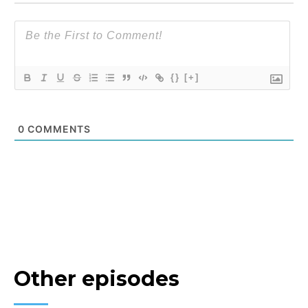
{}
[+]
0
COMMENTS
Other episodes