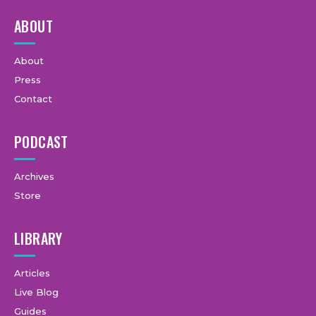
ABOUT
About
Press
Contact
PODCAST
Archives
Store
LIBRARY
Articles
Live Blog
Guides