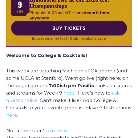
9
Championships
SUN
Phoenix ·
6:00 pm MT
—
or stream it from
anywhere
BUY TICKETS
In person or virtual · Club members save
Welcome to College & Cocktails!
This week are watching Michigan at Oklahoma (and
some UCLA at Stanford). Went go live (right here, on
the page) around
7:00ish
pm Pacific
. Links for scores
and streams for Week 9
here
. Here’s how to
ask
questions live
. Can’t make it live? Add College &
Cocktails to your favorite podcast player? Instructions
here
.
Not a member?
Join here
.
Not sure if you are ready to join? Watch College &