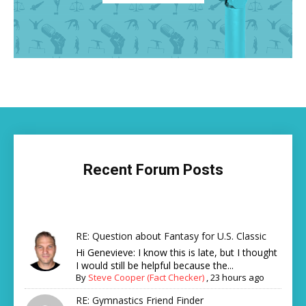
Recent Forum Posts
RE: Question about Fantasy for U.S. Classic
Hi Genevieve: I know this is late, but I thought
I would still be helpful because the...
By
Steve Cooper (Fact Checker)
,
23 hours ago
RE: Gymnastics Friend Finder