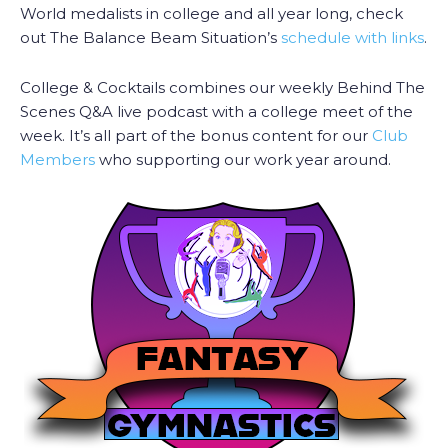
World medalists in college and all year long, check
out The Balance Beam Situation’s
schedule with links
.
College & Cocktails combines our weekly Behind The
Scenes Q&A live podcast with a college meet of the
week. It’s all part of the bonus content for our
Club
Members
who supporting our work year around.