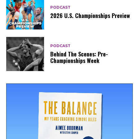
PODCAST
2026 U.S. Championships Preview
PODCAST
Behind The Scenes: Pre-
Championships Week