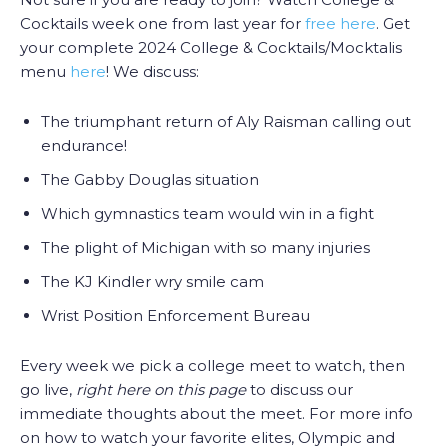
Cocktails week one from last year for
free here
. Get
your complete 2024 College & Cocktails/Mocktalis
menu
here
! We discuss:
The triumphant return of Aly Raisman calling out
endurance!
The Gabby Douglas situation
Which gymnastics team would win in a fight
The plight of Michigan with so many injuries
The KJ Kindler wry smile cam
Wrist Position Enforcement Bureau
Every week we pick a college meet to watch, then
go live,
right here on this page
to discuss our
immediate thoughts about the meet. For more info
on how to watch your favorite elites, Olympic and