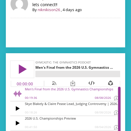
lets connect!!
By
niknikison26
,
4 days ago