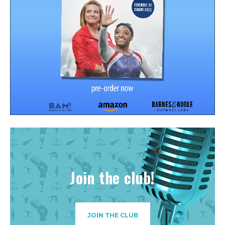
Join the club!
JOIN THE CLUB