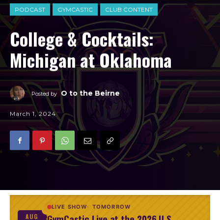
PODCAST
GYMCASTIC
CLUB CONTENT
College & Cocktails:
Michigan at Oklahoma
O to the Beirne
Posted by
March 1, 2024
LIVE SHOW
TOMORROW
GymCastic Live at the 2026 U.S.
AUG