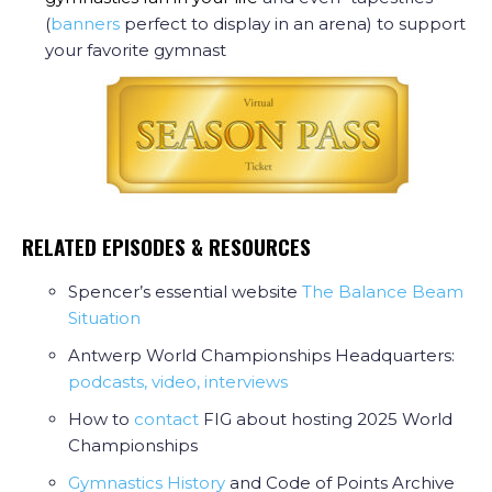
(
banners
perfect to display in an arena) to support
your favorite gymnast
RELATED EPISODES & RESOURCES
Spencer’s essential website
The Balance Beam
Situation
Antwerp World Championships Headquarters:
podcasts, video, interviews
How to
contact
FIG about hosting 2025 World
Championships
Gymnastics History
and Code of Points Archive