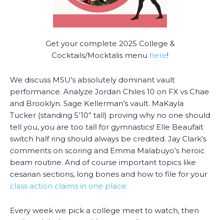
Get your complete 2025 College &
Cocktails/Mocktalis menu
here
!
We discuss MSU’s absolutely dominant vault
performance. Analyze Jordan Chiles 10 on FX vs Chae
and Brooklyn. Sage Kellerman’s vault. MaKayla
Tucker (standing 5’10” tall) proving why no one should
tell you, you are too tall for gymnastics! Elle Beaufait
switch half ring should always be credited. Jay Clark’s
comments on scoring and Emma Malabuyo’s heroic
beam routine. And of course important topics like
cesarian sections, long bones and how to file for your
class action claims in one place.
Every week we pick a college meet to watch, then