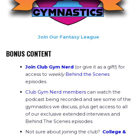
Join Our Fantasy League
BONUS CONTENT
Join Club Gym Nerd
(or give it as a gift!) for
access to
weekly
Behind the Scenes
episodes.
Club Gym Nerd members
can watch the
podcast being recorded and see some of the
gymnastics we discuss, plus get access to all
of our exclusive extended interviews and
Behind The Scenes episodes.
Not sure about joining the club?
College &