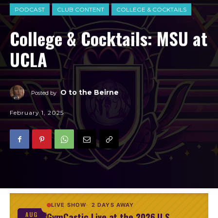
PODCAST
CLUB CONTENT
COLLEGE & COCKTAILS
College & Cocktails: MSU at
UCLA
O to the Beirne
Posted by
February 1, 2025
LIVE SHOW
2 DAYS AWAY
GymCastic Live at the 2026 U.S.
AUG