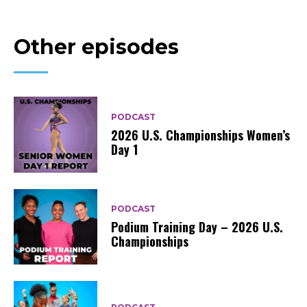
Other episodes
PODCAST
2026 U.S. Championships Women’s
Day 1
PODCAST
Podium Training Day – 2026 U.S.
Championships