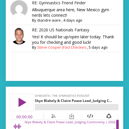
RE: Gymnastics Friend Finder
Albuquerque area here, New Mexico gym
nerds lets connect!
By
diandre ware
,
4 days ago
RE: 2026 US Nationals Fantasy
Yes! It should be up/open later today. Thank
you for checking and good luck!
By
Steve Cooper (Fact Checker)
,
5 days ago