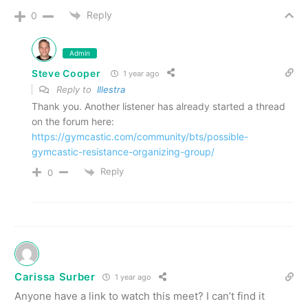
Reply
0
Admin
Steve Cooper
1 year ago
Reply to
Illestra
Thank you. Another listener has already started a thread
on the forum here:
https://gymcastic.com/community/bts/possible-
gymcastic-resistance-organizing-group/
Reply
0
Carissa Surber
1 year ago
Anyone have a link to watch this meet? I can’t find it