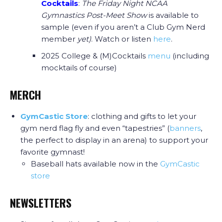
Cocktails
:
The Friday Night NCAA
Gymnastics Post-Meet Show
is available to
sample (even if you aren’t a Club Gym Nerd
member
yet)
. Watch or listen
here
.
2025 College & (M)Cocktails
menu
(including
mocktails of course)
MERCH
GymCastic Store
: clothing and gifts to let your
gym nerd flag fly and even “tapestries” (
banners
,
the perfect to display in an arena) to support your
favorite gymnast!
Baseball hats available now in the
GymCastic
store
NEWSLETTERS