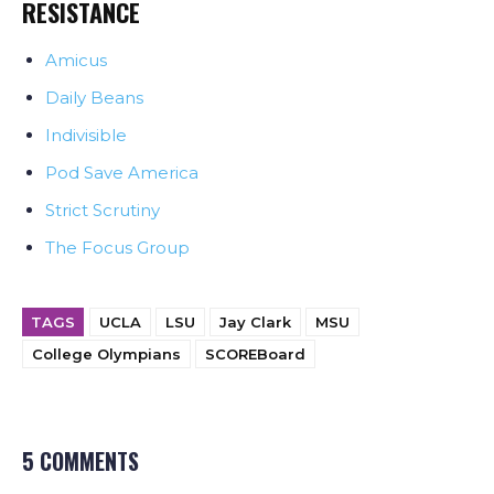
RESISTANCE
Amicus
Daily Beans
Indivisible
Pod Save America
Strict Scrutiny
The Focus Group
TAGS
UCLA
LSU
Jay Clark
MSU
College Olympians
SCOREBoard
5 COMMENTS