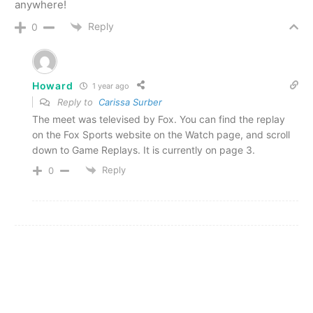
anywhere!
Reply
0
Howard
1 year ago
Reply to
Carissa Surber
The meet was televised by Fox. You can find the replay
on the Fox Sports website on the Watch page, and scroll
down to Game Replays. It is currently on page 3.
Reply
0