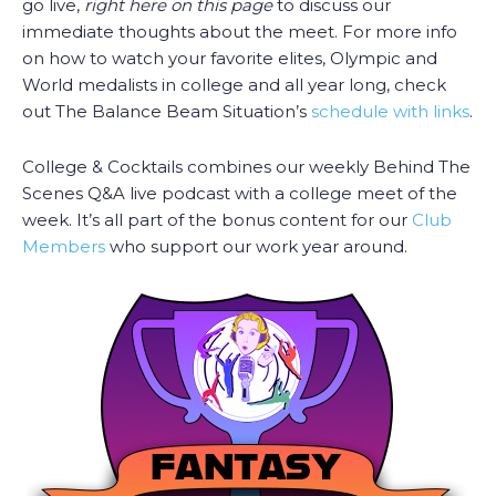
go live,
right here on this page
to discuss our
immediate thoughts about the meet. For more info
on how to watch your favorite elites, Olympic and
World medalists in college and all year long, check
out The Balance Beam Situation’s
schedule with links
.
College & Cocktails combines our weekly Behind The
Scenes Q&A live podcast with a college meet of the
week. It’s all part of the bonus content for our
Club
Members
who support our work year around.