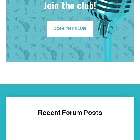
Join the club!
JOIN THE CLUB
Recent Forum Posts