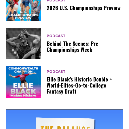
PODCAST
2026 U.S. Championships Preview
PODCAST
Behind The Scenes: Pre-
Championships Week
PODCAST
Ellie Black’s Historic Double +
World-Elites-Go-to-College
Fantasy Draft