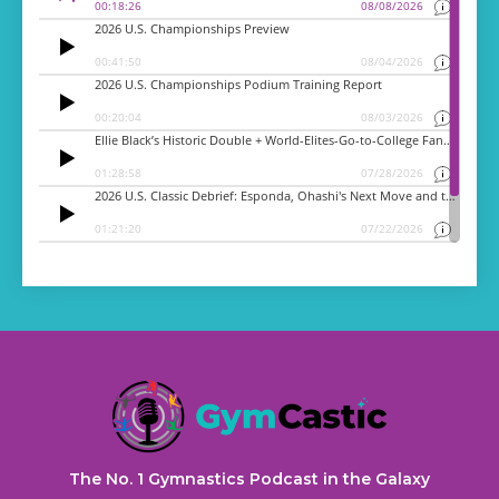
The No. 1 Gymnastics Podcast in the Galaxy