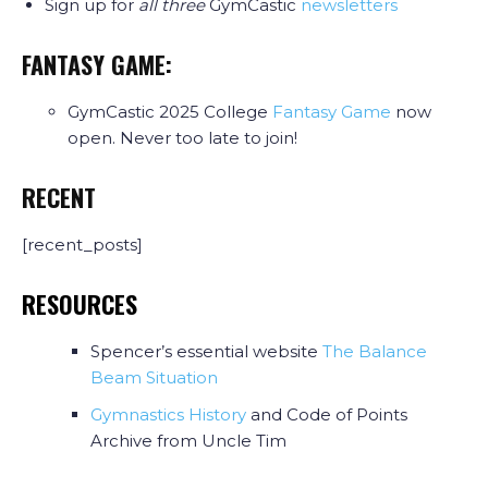
Sign up for
all three
GymCastic
newsletters
FANTASY GAME:
GymCastic 2025 College
Fantasy Game
now
open. Never too late to join!
RECENT
[recent_posts]
RESOURCES
Spencer’s essential website
The Balance
Beam Situation
Gymnastics History
and Code of Points
Archive from Uncle Tim