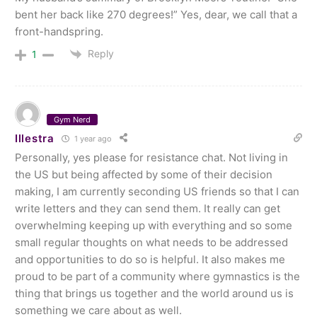
bent her back like 270 degrees!” Yes, dear, we call that a
front-handspring.
Reply
1
Gym Nerd
Illestra
1 year ago
Personally, yes please for resistance chat. Not living in
the US but being affected by some of their decision
making, I am currently seconding US friends so that I can
write letters and they can send them. It really can get
overwhelming keeping up with everything and so some
small regular thoughts on what needs to be addressed
and opportunities to do so is helpful. It also makes me
proud to be part of a community where gymnastics is the
thing that brings us together and the world around us is
something we care about as well.