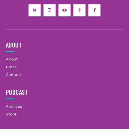
ABOUT
About
Press
Contact
PODCAST
Archives
Store