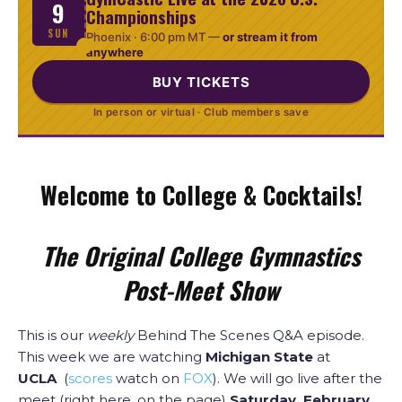
9
Championships
SUN
Phoenix ·
6:00 pm MT
—
or stream it from
anywhere
BUY TICKETS
In person or virtual · Club members save
Welcome to College & Cocktails!
The Original College Gymnastics
Post-Meet Show
This is our
weekly
Behind The Scenes Q&A episode.
This week we are watching
Michigan State
at
UCLA
(
scores
watch on
FOX
). We will go live after the
meet (right here, on the page)
Saturday, February