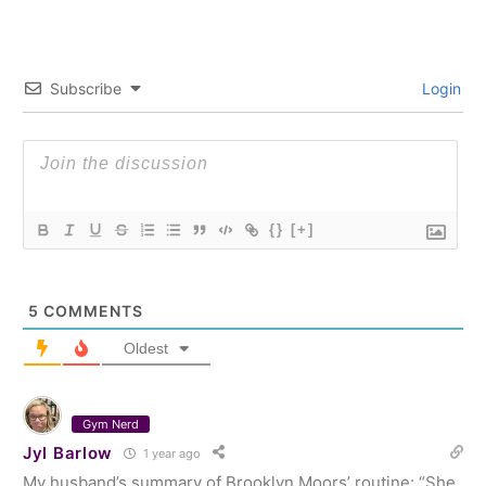
Subscribe
Login
{}
[+]
5
COMMENTS
Oldest
Gym Nerd
Jyl Barlow
1 year ago
My husband’s summary of Brooklyn Moors’ routine: “She