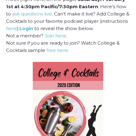
1st at 4:30pm Pacific/7:30pm Eastern
. Here’s how
to
ask questions live
. Can’t make it live? Add College &
Cocktails to your favorite podcast player (instructions
here
).
Login
to reveal the show below.
Not a member?
Join here
.
Not sure if you are ready to join? Watch College &
Cocktails sample
free here
.