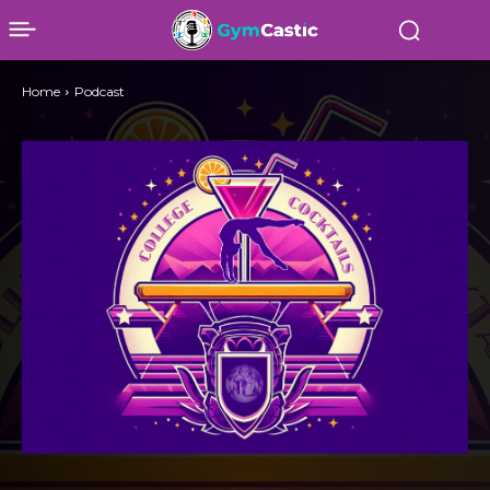
Home
Podcast