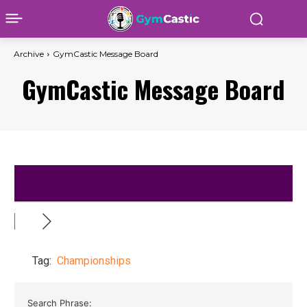
Archive
GymCastic Message Board
GymCastic Message Board
Tag:
Championships
Search Phrase: