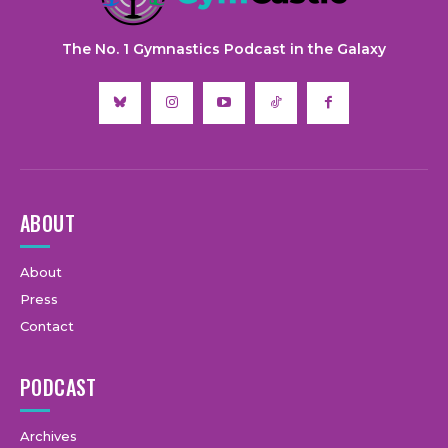
The No. 1 Gymnastics Podcast in the Galaxy
ABOUT
About
Press
Contact
PODCAST
Archives