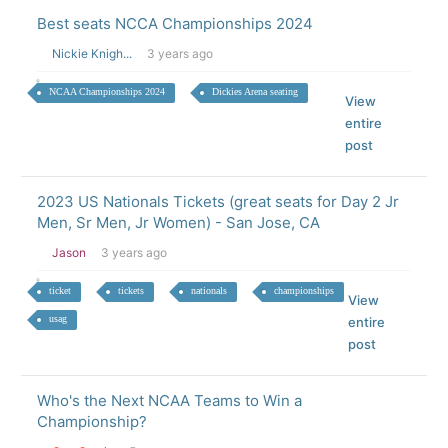
Best seats NCCA Championships 2024
Nickie Knigh...
3 years ago
NCAA Championships 2024
Dickies Arena seating
View
entire
post
2023 US Nationals Tickets (great seats for Day 2 Jr
Men, Sr Men, Jr Women) - San Jose, CA
Jason
3 years ago
ticket
tickets
nationals
championships
View
usag
entire
post
Who's the Next NCAA Teams to Win a
Championship?