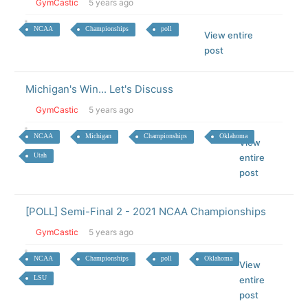
GymCastic
5 years ago
NCAA
Championships
poll
View entire
post
Michigan's Win... Let's Discuss
GymCastic
5 years ago
NCAA
Michigan
Championships
Oklahoma
View
Utah
entire
post
[POLL] Semi-Final 2 - 2021 NCAA Championships
GymCastic
5 years ago
NCAA
Championships
poll
Oklahoma
View
LSU
entire
post