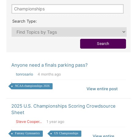
Search Type:
Anyone need a finals parking pass?
tonrosario
4 months ago
NCAA championships 2026
View entire post
2025 U.S. Championships Scoring Crowdsource
Sheet
Steve Cooper...
1 year ago
Fantasy Gymnastics
US Championships
View entire