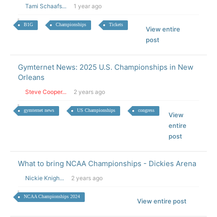
Tami Schaafs...
1 year ago
B1G
Championships
Tickets
View entire
post
Gymternet News: 2025 U.S. Championships in New
Orleans
Steve Cooper...
2 years ago
gymternet news
US Championships
congress
View
entire
post
What to bring NCAA Championships - Dickies Arena
Nickie Knigh...
2 years ago
NCAA Championships 2024
View entire post