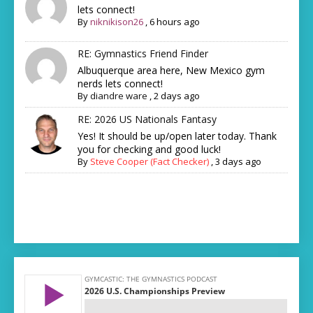
lets connect!
By
niknikison26
,
6 hours ago
RE: Gymnastics Friend Finder
Albuquerque area here, New Mexico gym
nerds lets connect!
By
diandre ware
,
2 days ago
RE: 2026 US Nationals Fantasy
Yes! It should be up/open later today. Thank
you for checking and good luck!
By
Steve Cooper (Fact Checker)
,
3 days ago