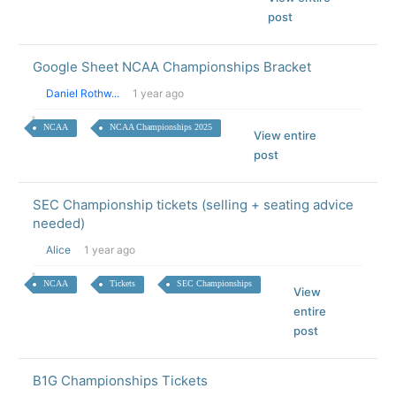
post
Google Sheet NCAA Championships Bracket
Daniel Rothw...
1 year ago
NCAA
NCAA Championships 2025
View entire
post
SEC Championship tickets (selling + seating advice
needed)
Alice
1 year ago
NCAA
Tickets
SEC Championships
View
entire
post
B1G Championships Tickets