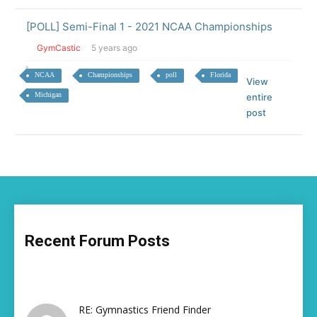
[POLL] Semi-Final 1 - 2021 NCAA Championships
GymCastic
5 years ago
NCAA
Championships
poll
Florida
View
Michigan
entire
post
Recent Forum Posts
RE: Gymnastics Friend Finder