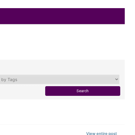
View entire post