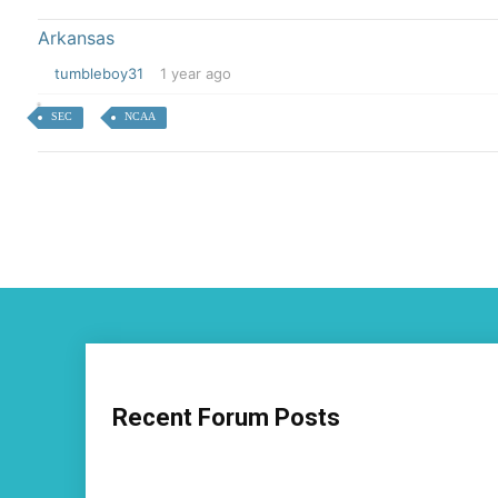
Arkansas
tumbleboy31
1 year ago
SEC
NCAA
Recent Forum Posts