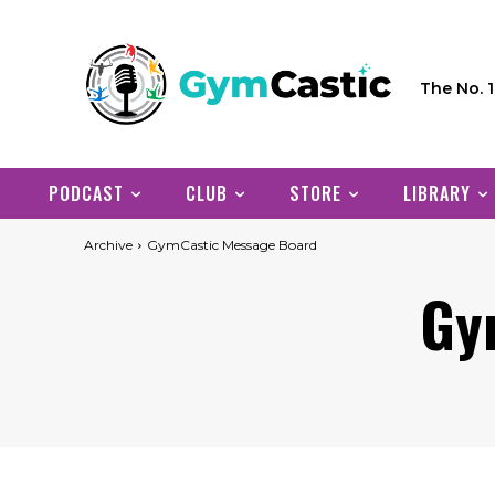
The No. 
PODCAST
CLUB
STORE
LIBRARY
Archive
GymCastic Message Board
Gy