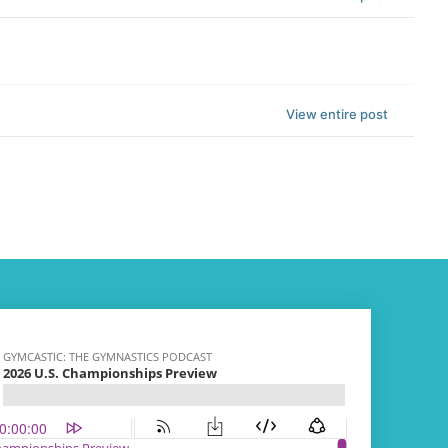
View entire post