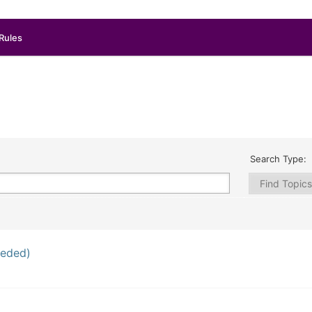
Rules
Search Type:
eeded)