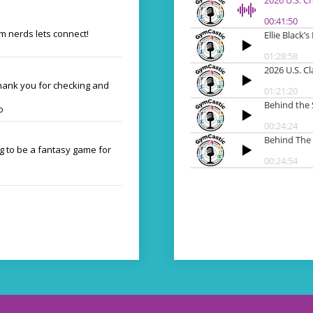
 nerds lets connect!
Thank you for checking and
o
ng to be a fantasy game for