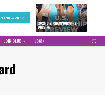
IN THE CLUB
2026 U.S. CHAMPIONSHIPS
PREVIEW
JOIN CLUB
LOGIN
ard