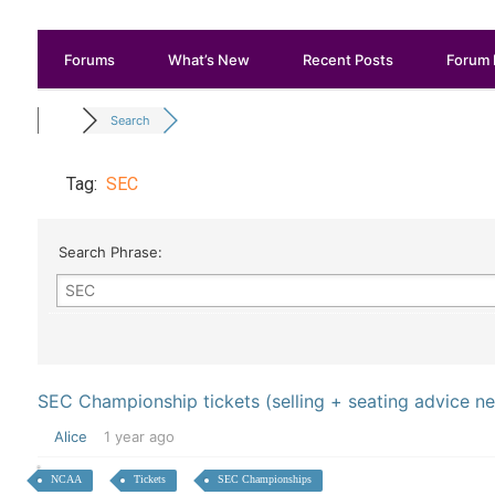
Forums
What’s New
Recent Posts
Forum 
Search
Tag:
SEC
Search Phrase:
SEC Championship tickets (selling + seating advice n
Alice
1 year ago
NCAA
Tickets
SEC Championships