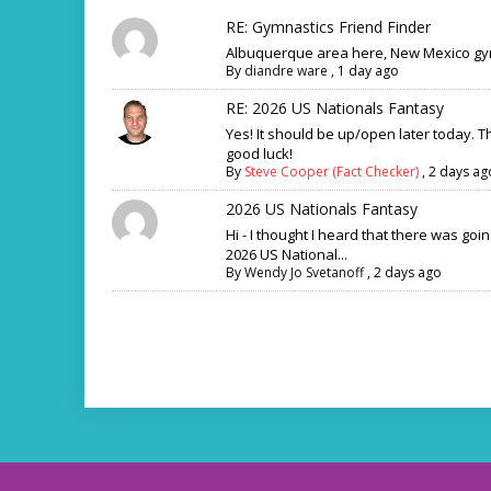
RE: Gymnastics Friend Finder
Albuquerque area here, New Mexico gym
By
diandre ware
,
1 day ago
RE: 2026 US Nationals Fantasy
Yes! It should be up/open later today. 
good luck!
By
Steve Cooper (Fact Checker)
,
2 days ag
2026 US Nationals Fantasy
Hi - I thought I heard that there was goi
2026 US National...
By
Wendy Jo Svetanoff
,
2 days ago