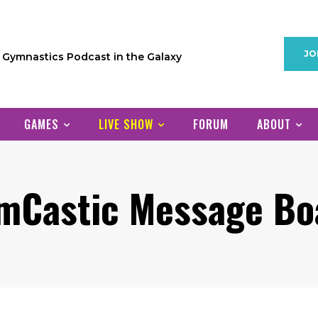
JO
1 Gymnastics Podcast in the Galaxy
GAMES
LIVE SHOW
FORUM
ABOUT
mCastic Message Bo