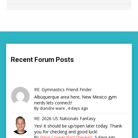
Recent Forum Posts
RE: Gymnastics Friend Finder
Albuquerque area here, New Mexico gym
nerds lets connect!
By
diandre ware
,
4 days ago
RE: 2026 US Nationals Fantasy
Yes! It should be up/open later today. Thank
you for checking and good luck!
By
Steve Cooper (Fact Checker)
,
5 days ago