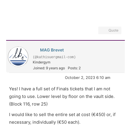
Quote
MAG Brevet
(@kathisuergmail-com)
Kindergym
Joined: 9 years ago
Posts: 2
October 2, 2023 6:10 am
Yes! I have a full set of Finals tickets that I am not
going to use. Lower level by floor on the vault side.
(Block 116, row 25)
I would like to sell the entire set at cost (€450) or, if
necessary, individually (€50 each).