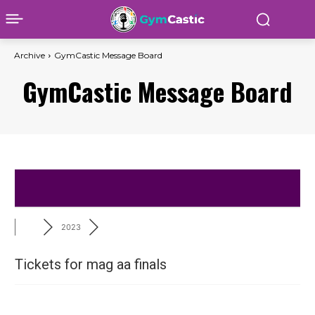
Archive
GymCastic Message Board
GymCastic Message Board
2023
Tickets for mag aa finals