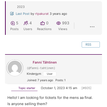
2023
Last Post
by
rtpakurat
3 years ago
5
4
0
993
Posts
Users
Reactions
Views
RSS
Fanni Tähtinen
(@fanni-tahtinen)
Kindergym
User
Joined: 7 years ago
Posts: 1
October 1, 2023 4:15 am
[#605]
Topic starter
Hello! I am looking for tickets for the mens aa final.
Is anyone selling them?