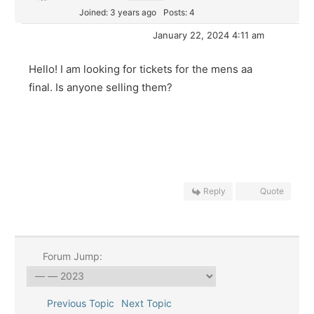
Joined: 3 years ago
Posts: 4
January 22, 2024 4:11 am
Hello! I am looking for tickets for the mens aa
final. Is anyone selling them?
Reply
Quote
Forum Jump:
Previous Topic
Next Topic