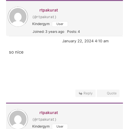
rtpakurat
(@rtpakurat)
Kindergym
User
Joined: 3 years ago
Posts: 4
January 22, 2024 4:10 am
so nice
Reply
Quote
rtpakurat
(@rtpakurat)
Kindergym
User