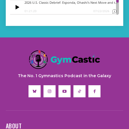
The No. 1 Gymnastics Podcast in the Galaxy
ABOUT