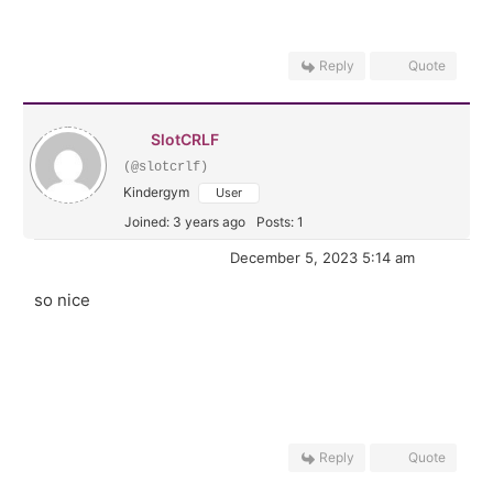
Reply
Quote
SlotCRLF
(@slotcrlf)
Kindergym
User
Joined: 3 years ago
Posts: 1
December 5, 2023 5:14 am
so nice
Reply
Quote