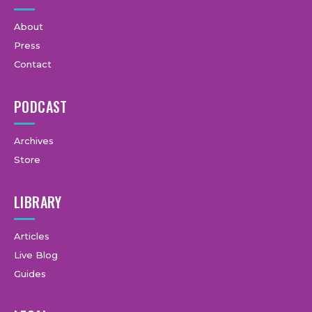
About
Press
Contact
PODCAST
Archives
Store
LIBRARY
Articles
Live Blog
Guides