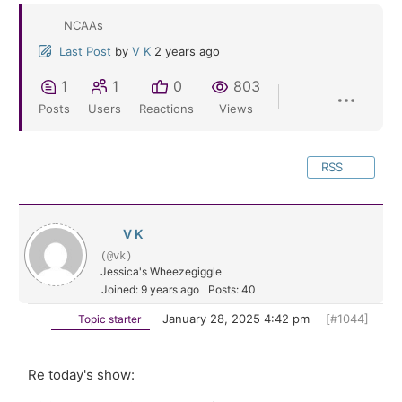
NCAAs
Last Post
by
V K
2 years ago
1
1
0
803
Posts
Users
Reactions
Views
RSS
V K
(@vk)
Jessica's Wheezegiggle
Joined: 9 years ago
Posts: 40
January 28, 2025 4:42 pm
[#1044]
Topic starter
Re today's show: