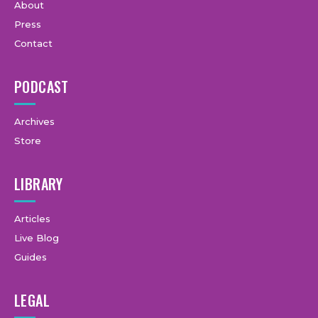
About
Press
Contact
PODCAST
Archives
Store
LIBRARY
Articles
Live Blog
Guides
LEGAL