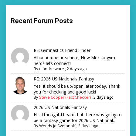
Recent Forum Posts
RE: Gymnastics Friend Finder
Albuquerque area here, New Mexico gym
nerds lets connect!
By
diandre ware
,
2 days ago
RE: 2026 US Nationals Fantasy
Yes! It should be up/open later today. Thank
you for checking and good luck!
By
Steve Cooper (Fact Checker)
,
3 days ago
2026 US Nationals Fantasy
Hi - I thought I heard that there was going to
be a fantasy game for 2026 US National...
By
Wendy Jo Svetanoff
,
3 days ago