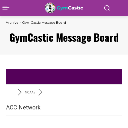
Archive
GymCastic Message Board
GymCastic Message Board
NCAAs
ACC Network