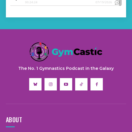
The No. 1 Gymnastics Podcast in the Galaxy
ABOUT