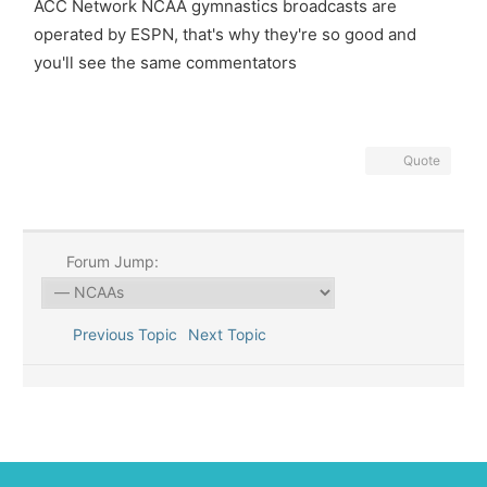
ACC Network NCAA gymnastics broadcasts are
operated by ESPN, that's why they're so good and
you'll see the same commentators
Quote
Forum Jump:
Previous Topic
Next Topic