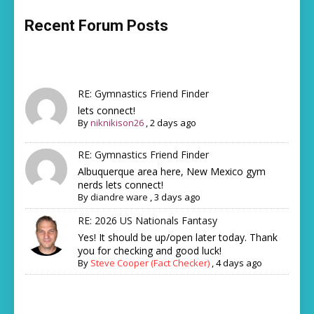
Recent Forum Posts
RE: Gymnastics Friend Finder
lets connect!
By
niknikison26
,
2 days ago
RE: Gymnastics Friend Finder
Albuquerque area here, New Mexico gym
nerds lets connect!
By
diandre ware
,
3 days ago
RE: 2026 US Nationals Fantasy
Yes! It should be up/open later today. Thank
you for checking and good luck!
By
Steve Cooper (Fact Checker)
,
4 days ago