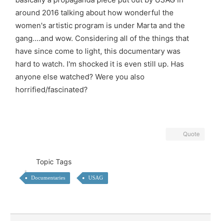
around 2016 talking about how wonderful the
women's artistic program is under Marta and the
gang....and wow. Considering all of the things that
have since come to light, this documentary was
hard to watch. I'm shocked it is even still up. Has
anyone else watched? Were you also
horrified/fascinated?
Quote
Topic Tags
Documentaries
USAG