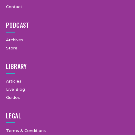
Contact
PODCAST
Archives
Store
LIBRARY
Articles
Live Blog
Guides
LEGAL
Terms & Conditions