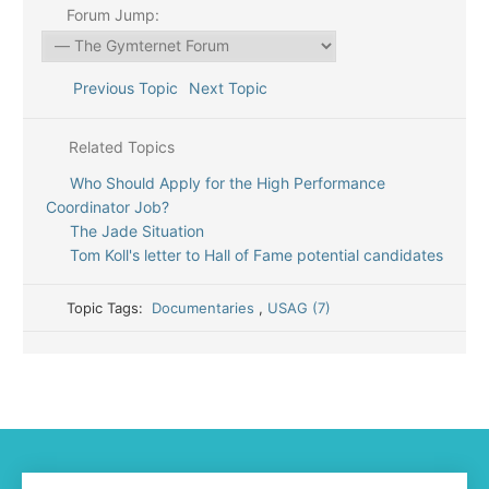
Forum Jump:
Previous Topic
Next Topic
Related Topics
Who Should Apply for the High Performance
Coordinator Job?
The Jade Situation
Tom Koll's letter to Hall of Fame potential candidates
Topic Tags:
Documentaries
,
USAG (7)