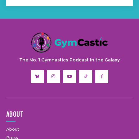
The No. 1 Gymnastics Podcast in the Galaxy
ABOUT
About
Press