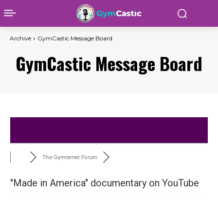
Archive
GymCastic Message Board
GymCastic Message Board
The Gymternet Forum
"Made in America" documentary on YouTube