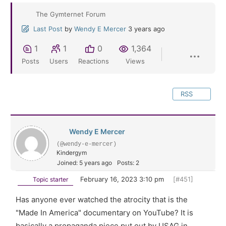
The Gymternet Forum
Last Post
by
Wendy E Mercer
3 years ago
1
1
0
1,364
Posts
Users
Reactions
Views
RSS
Wendy E Mercer
(@wendy-e-mercer)
Kindergym
Joined: 5 years ago
Posts: 2
February 16, 2023 3:10 pm
[#451]
Topic starter
Has anyone ever watched the atrocity that is the
"Made In America" documentary on YouTube? It is
basically a propaganda piece put out by USAG in