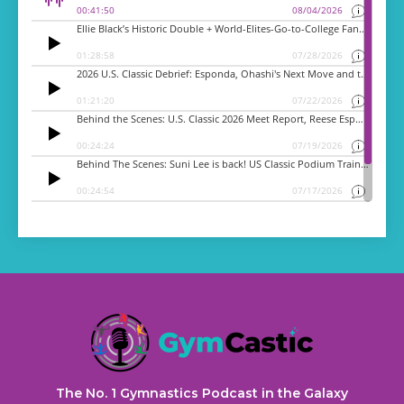
The No. 1 Gymnastics Podcast in the Galaxy