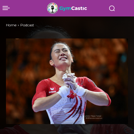
Home
Podcast