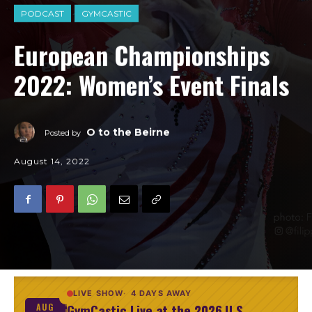
PODCAST
GYMCASTIC
European Championships
2022: Women’s Event Finals
O to the Beirne
Posted by
August 14, 2022
LIVE SHOW
4 DAYS AWAY
GymCastic Live at the 2026 U.S.
AUG