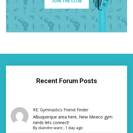
JOIN THE CLUB
Recent Forum Posts
RE: Gymnastics Friend Finder
Albuquerque area here, New Mexico gym
nerds lets connect!
By
diandre ware
,
1 day ago