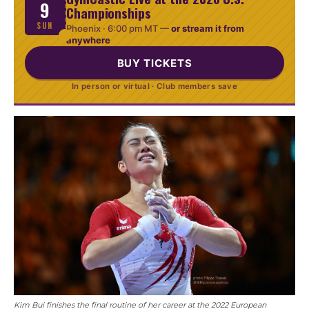
9
Championships
SUN
Phoenix ·
6:00 pm MT
—
or stream it from
anywhere
BUY TICKETS
In person or virtual · Club members save
Kim Bui finishes the final routine of her career at the 2022 European