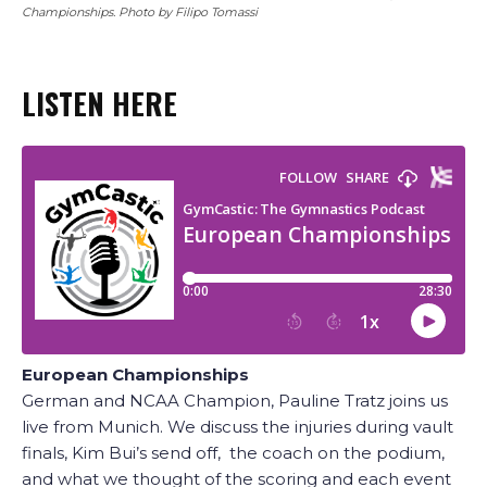
Championships. Photo by Filipo Tomassi
LISTEN HERE
European Championships
German and NCAA Champion, Pauline Tratz joins us
live from Munich. We discuss the injuries during vault
finals, Kim Bui’s send off, the coach on the podium,
and what we thought of the scoring and each event