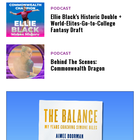
PODCAST
Ellie Black’s Historic Double +
World-Elites-Go-to-College
Fantasy Draft
PODCAST
Behind The Scenes:
Commonwealth Dragon