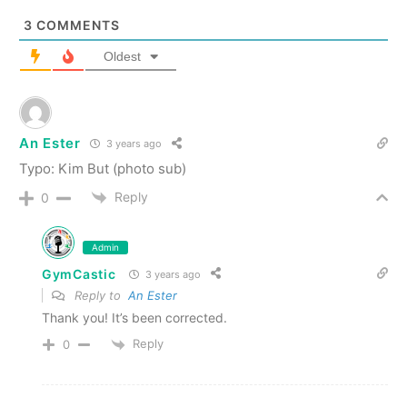
3
COMMENTS
Oldest
An Ester
3 years ago
Typo: Kim But (photo sub)
Reply
0
Admin
GymCastic
3 years ago
Reply to
An Ester
Thank you! It’s been corrected.
Reply
0