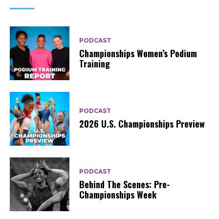
PODCAST
Championships Women’s Podium
Training
PODCAST
2026 U.S. Championships Preview
PODCAST
Behind The Scenes: Pre-
Championships Week