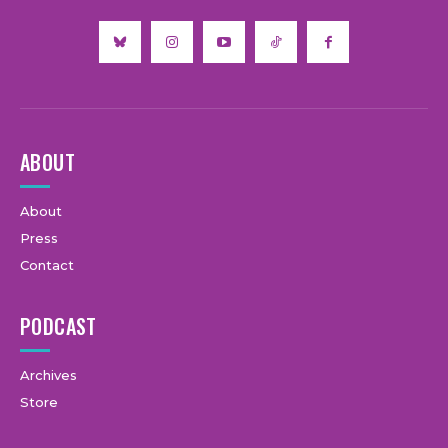
ABOUT
About
Press
Contact
PODCAST
Archives
Store