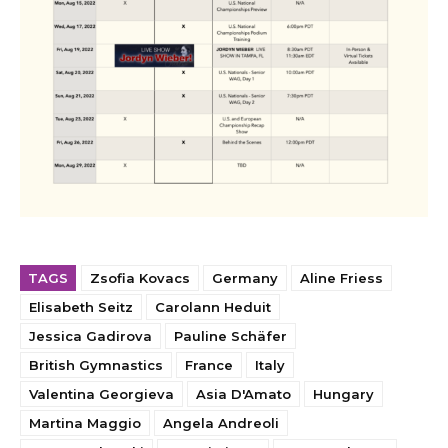
TAGS
Zsofia Kovacs
Germany
Aline Friess
Elisabeth Seitz
Carolann Heduit
Jessica Gadirova
Pauline Schäfer
British Gymnastics
France
Italy
Valentina Georgieva
Asia D'Amato
Hungary
Martina Maggio
Angela Andreoli