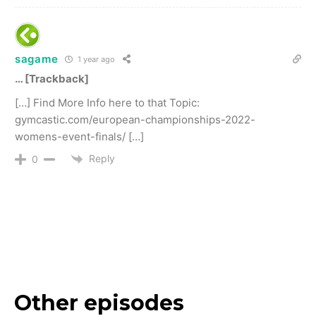
sagame
1 year ago
… [Trackback]
[…] Find More Info here to that Topic:
gymcastic.com/european-championships-2022-
womens-event-finals/ […]
Reply
0
Other episodes