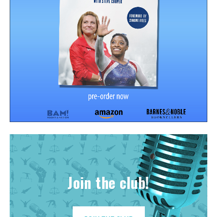
Join the club!