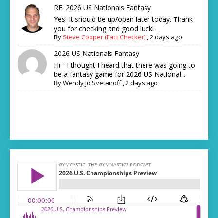
RE: 2026 US Nationals Fantasy
Yes! It should be up/open later today. Thank
you for checking and good luck!
By
Steve Cooper (Fact Checker)
,
2 days ago
2026 US Nationals Fantasy
Hi - I thought I heard that there was going to
be a fantasy game for 2026 US National...
By
Wendy Jo Svetanoff
,
2 days ago