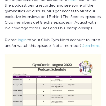
the podcast being recorded and see some of the
gymnastics we discuss, plus get access to all of our
exclusive interviews and Behind The Scenes episodes.
Club members get 8 extra episodes in August with
live coverage from Euros and US Championships.
Please
login
to your Club Gym Nerd account to listen
and/or watch this episode. Not a member?
Join here
.