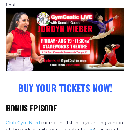
final.
BUY YOUR TICKETS NOW!
BONUS EPISODE
Club Gym Nerd
members, (listen to your long version
of the podcast with bonus content
here
) can watch