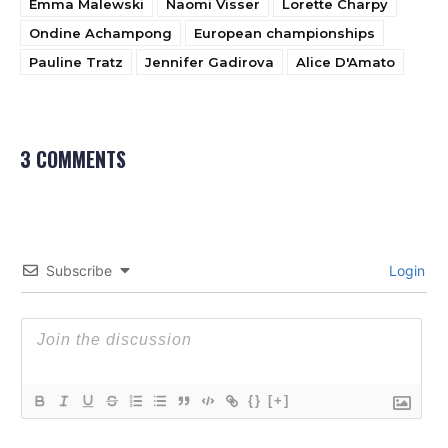
Emma Malewski
Naomi Visser
Lorette Charpy
Ondine Achampong
European championships
Pauline Tratz
Jennifer Gadirova
Alice D'Amato
3 COMMENTS
Subscribe
Login
{}
[+]