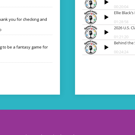
Thank you for checking and
o
ng to be a fantasy game for