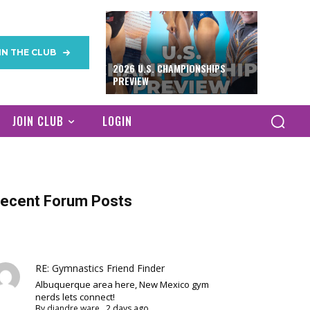
IN THE CLUB
2026 U.S. CHAMPIONSHIPS
PREVIEW
JOIN CLUB
LOGIN
ecent Forum Posts
RE: Gymnastics Friend Finder
Albuquerque area here, New Mexico gym
nerds lets connect!
By
diandre ware
,
2 days ago