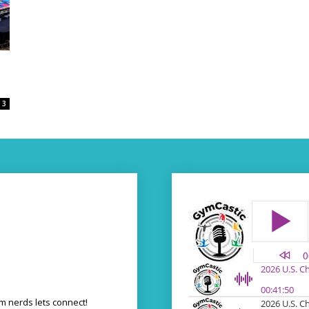
3
 nerds lets connect!