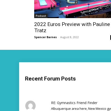
Podcast
2022 Euros Preview with Pauline
Tratz
Spencer Barnes
-
August 8, 2022
Recent Forum Posts
RE: Gymnastics Friend Finder
Albuquerque area here, New Mexico gym