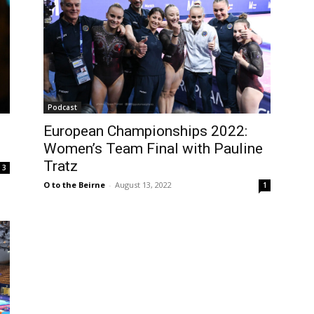
Podcast
European Championships 2022:
Women’s Team Final with Pauline
Tratz
3
O to the Beirne
-
August 13, 2022
1