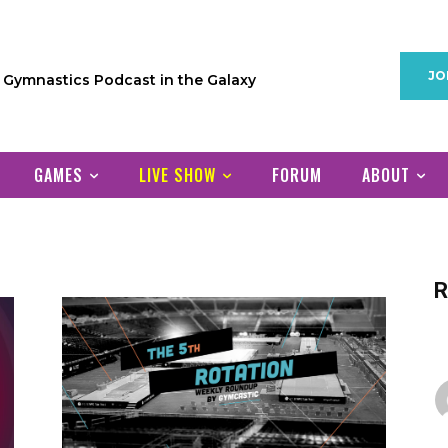
JO
1 Gymnastics Podcast in the Galaxy
GAMES
LIVE SHOW
FORUM
ABOUT
R