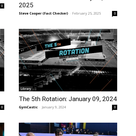
2025
0
Steve Cooper (Fact Checker)
-
February 25, 2025
0
Library
The 5th Rotation: January 09, 2024
GymCastic
-
January 9, 2024
0
0