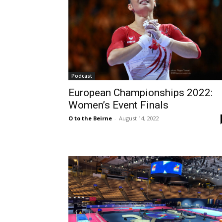
Podcast
European Championships 2022:
Women’s Event Finals
O to the Beirne
-
August 14, 2022