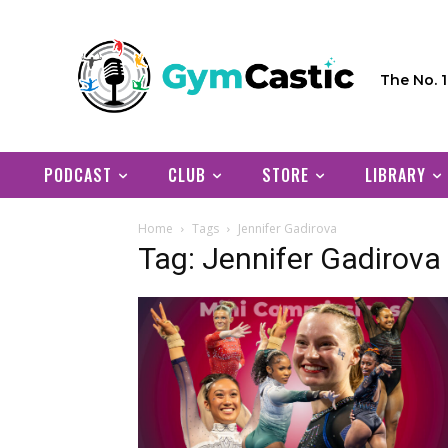
The No. 
PODCAST
CLUB
STORE
LIBRARY
Home
Tags
Jennifer Gadirova
Tag: Jennifer Gadirova