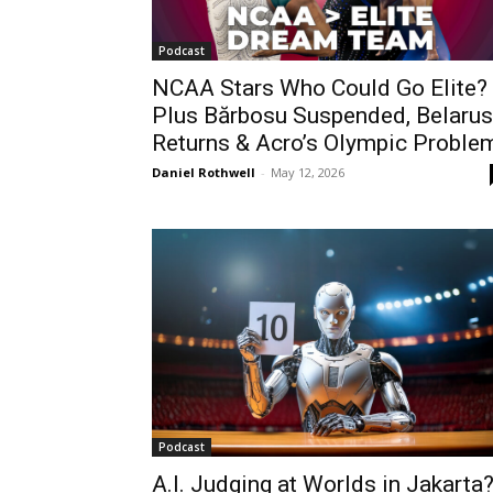
Podcast
NCAA Stars Who Could Go Elite?
Plus Bărbosu Suspended, Belarus
Returns & Acro’s Olympic Proble
Daniel Rothwell
-
May 12, 2026
Podcast
A.I. Judging at Worlds in Jakarta