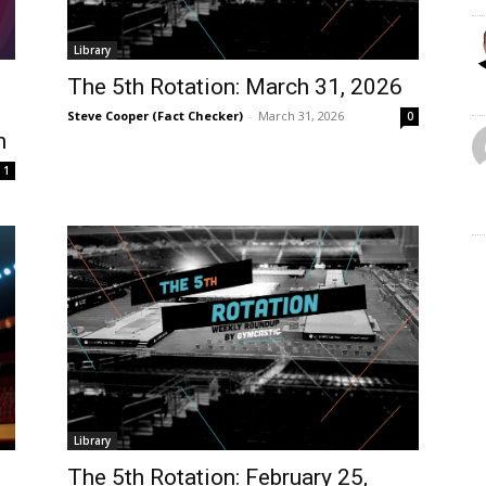
Library
The 5th Rotation: March 31, 2026
Steve Cooper (Fact Checker)
-
March 31, 2026
0
m
1
Library
?
The 5th Rotation: February 25,