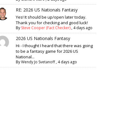
RE: 2026 US Nationals Fantasy
Yes! It should be up/open later today.
Thank you for checking and good luck!
By
Steve Cooper (Fact Checker)
,
4 days ago
2026 US Nationals Fantasy
Hi - I thought I heard that there was going
to be a fantasy game for 2026 US
National...
By
Wendy Jo Svetanoff
,
4 days ago