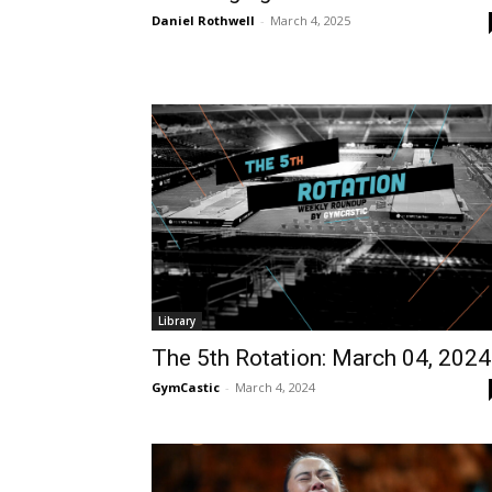
Daniel Rothwell
-
March 4, 2025
Library
The 5th Rotation: March 04, 2024
GymCastic
-
March 4, 2024