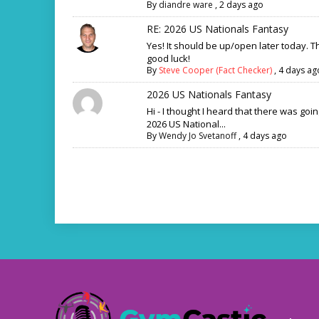
By
diandre ware
,
2 days ago
RE: 2026 US Nationals Fantasy
Yes! It should be up/open later today. 
good luck!
By
Steve Cooper (Fact Checker)
,
4 days ag
2026 US Nationals Fantasy
Hi - I thought I heard that there was goi
2026 US National...
By
Wendy Jo Svetanoff
,
4 days ago