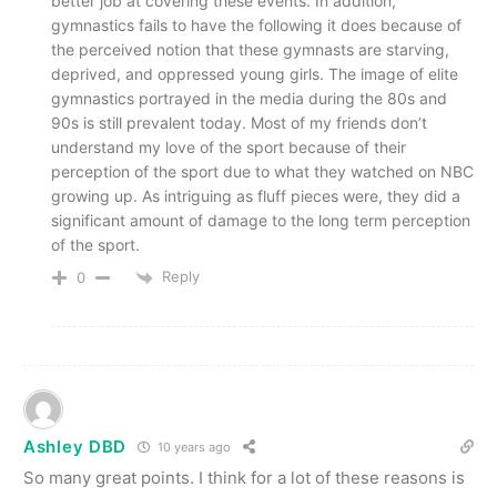
better job at covering these events. In addition,
gymnastics fails to have the following it does because of
the perceived notion that these gymnasts are starving,
deprived, and oppressed young girls. The image of elite
gymnastics portrayed in the media during the 80s and
90s is still prevalent today. Most of my friends don’t
understand my love of the sport because of their
perception of the sport due to what they watched on NBC
growing up. As intriguing as fluff pieces were, they did a
significant amount of damage to the long term perception
of the sport.
Reply
0
Ashley DBD
10 years ago
So many great points. I think for a lot of these reasons is