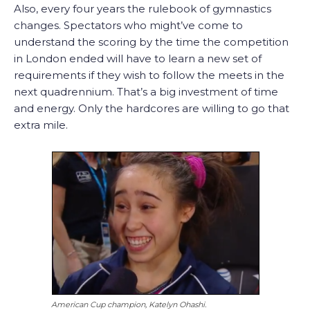
Also, every four years the rulebook of gymnastics
changes. Spectators who might’ve come to
understand the scoring by the time the competition
in London ended will have to learn a new set of
requirements if they wish to follow the meets in the
next quadrennium. That’s a big investment of time
and energy. Only the hardcores are willing to go that
extra mile.
American Cup champion, Katelyn Ohashi.