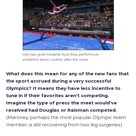
Olympic gold medalist, Kyla Ross, performs an
exhibition beam routine, after the meet.
What does this mean for any of the new fans that
the sport accrued during a very successful
Olympics? It means they have less incentive to
tune in if their favorites aren’t competing.
Imagine the type of press the meet would’ve
received had Douglas or Raisman competed.
(Maroney, perhaps the most popular Olympic team
member, is still recovering from two leg surgeries.)