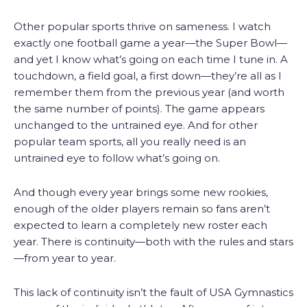
Other popular sports thrive on sameness. I watch
exactly one football game a year—the Super Bowl—
and yet I know what’s going on each time I tune in. A
touchdown, a field goal, a first down—they’re all as I
remember them from the previous year (and worth
the same number of points). The game appears
unchanged to the untrained eye. And for other
popular team sports, all you really need is an
untrained eye to follow what’s going on.
And though every year brings some new rookies,
enough of the older players remain so fans aren’t
expected to learn a completely new roster each
year. There is continuity—both with the rules and stars
—from year to year.
This lack of continuity isn’t the fault of USA Gymnastics