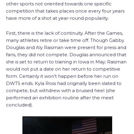
other sports not oriented towards one specific
competition that takes places once every four years
have more of a shot at year-round popularity.
First, there is the lack of continuity. After the Games,
many athletes retire or take time off. Though Gabby
Douglas and Aly Raisman were present for press and
fans, they did not compete. Douglas announced that
she is set to return to training in Iowa in May; Raisman
would not put a date on her return to competitive
form. Certainly it won’t happen before her run on
DWTS ends. Kyla Ross had originally been slated to
compete, but withdrew with a bruised heel (she
performed an exhibition routine after the meet
concluded).