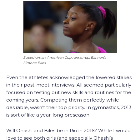
Superhuman, American Cup runner-up, Bannon’s
Simone Biles.
Even the athletes acknowledged the lowered stakes
in their post-meet interviews. All seemed particularly
focused on testing out new skills and routines for the
coming years. Competing them perfectly, while
desirable, wasn’t their top priority. In gymnastics, 2013
is sort of like a year-long preseason.
Will Ohashi and Biles be in Rio in 2016? While I would
love to see both girls (and especially Ohashi’s