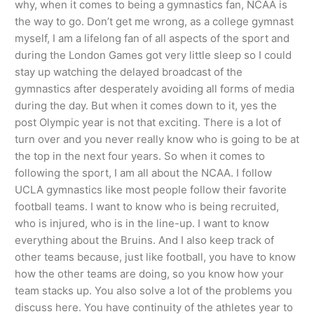
why, when it comes to being a gymnastics fan, NCAA is
the way to go. Don’t get me wrong, as a college gymnast
myself, I am a lifelong fan of all aspects of the sport and
during the London Games got very little sleep so I could
stay up watching the delayed broadcast of the
gymnastics after desperately avoiding all forms of media
during the day. But when it comes down to it, yes the
post Olympic year is not that exciting. There is a lot of
turn over and you never really know who is going to be at
the top in the next four years. So when it comes to
following the sport, I am all about the NCAA. I follow
UCLA gymnastics like most people follow their favorite
football teams. I want to know who is being recruited,
who is injured, who is in the line-up. I want to know
everything about the Bruins. And I also keep track of
other teams because, just like football, you have to know
how the other teams are doing, so you know how your
team stacks up. You also solve a lot of the problems you
discuss here. You have continuity of the athletes year to