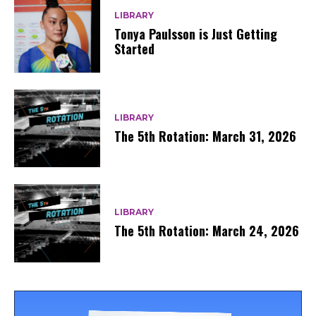
LIBRARY
Tonya Paulsson is Just Getting
Started
LIBRARY
The 5th Rotation: March 31, 2026
LIBRARY
The 5th Rotation: March 24, 2026