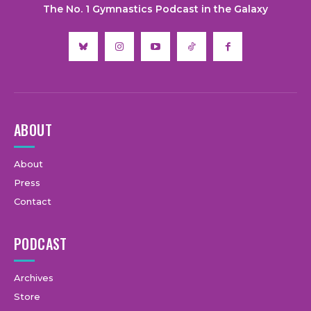
The No. 1 Gymnastics Podcast in the Galaxy
ABOUT
About
Press
Contact
PODCAST
Archives
Store