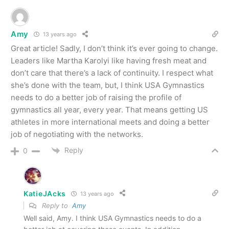
Amy
13 years ago
Great article! Sadly, I don’t think it’s ever going to change.
Leaders like Martha Karolyi like having fresh meat and
don’t care that there’s a lack of continuity. I respect what
she’s done with the team, but, I think USA Gymnastics
needs to do a better job of raising the profile of
gymnastics all year, every year. That means getting US
athletes in more international meets and doing a better
job of negotiating with the networks.
Reply
0
KatieJAcks
13 years ago
Reply to
Amy
Well said, Amy. I think USA Gymnastics needs to do a