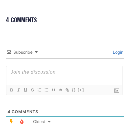
4 COMMENTS
Subscribe
Login
{}
[+]
4
COMMENTS
Oldest