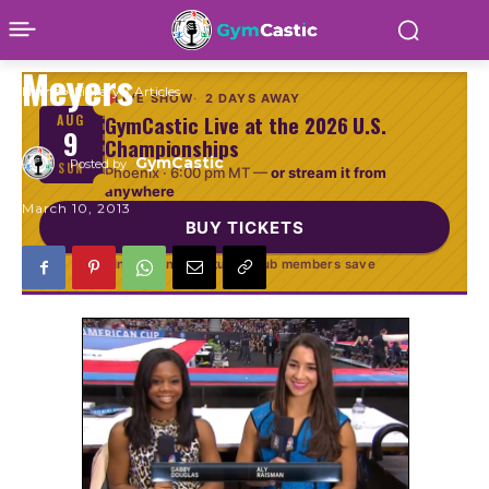
American Cup by Dvora
Meyers
Home
Library
Articles
LIVE SHOW
2 DAYS AWAY
GymCastic Live at the 2026 U.S.
AUG
9
Championships
GymCastic
Posted by
SUN
Phoenix ·
6:00 pm MT
—
or stream it from
anywhere
March 10, 2013
BUY TICKETS
In person or virtual · Club members save