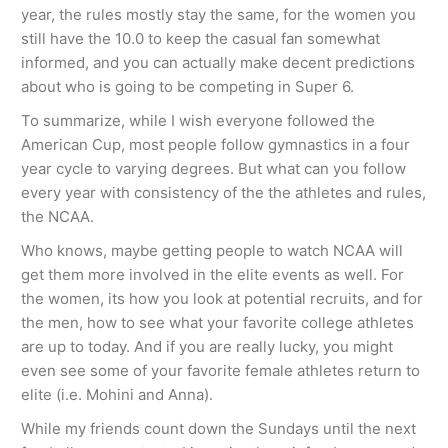
year, the rules mostly stay the same, for the women you
still have the 10.0 to keep the casual fan somewhat
informed, and you can actually make decent predictions
about who is going to be competing in Super 6.
To summarize, while I wish everyone followed the
American Cup, most people follow gymnastics in a four
year cycle to varying degrees. But what can you follow
every year with consistency of the the athletes and rules,
the NCAA.
Who knows, maybe getting people to watch NCAA will
get them more involved in the elite events as well. For
the women, its how you look at potential recruits, and for
the men, how to see what your favorite college athletes
are up to today. And if you are really lucky, you might
even see some of your favorite female athletes return to
elite (i.e. Mohini and Anna).
While my friends count down the Sundays until the next