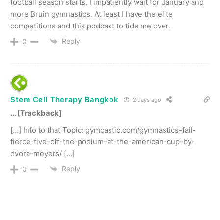
football season starts, I impatiently wait for January and
more Bruin gymnastics. At least I have the elite
competitions and this podcast to tide me over.
Reply
0
Stem Cell Therapy Bangkok
2 days ago
… [Trackback]
[…] Info to that Topic: gymcastic.com/gymnastics-fail-
fierce-five-off-the-podium-at-the-american-cup-by-
dvora-meyers/ […]
Reply
0