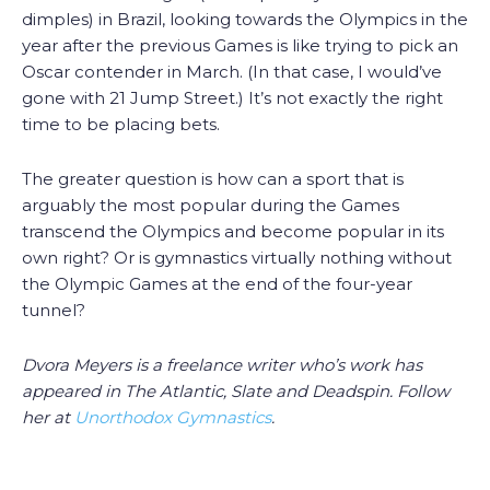
dimples) in Brazil, looking towards the Olympics in the
year after the previous Games is like trying to pick an
Oscar contender in March. (In that case, I would’ve
gone with 21 Jump Street.) It’s not exactly the right
time to be placing bets.
The greater question is how can a sport that is
arguably the most popular during the Games
transcend the Olympics and become popular in its
own right? Or is gymnastics virtually nothing without
the Olympic Games at the end of the four-year
tunnel?
Dvora Meyers is a freelance writer who’s work has
appeared in The Atlantic, Slate and Deadspin. Follow
her at
Unorthodox Gymnastics
.