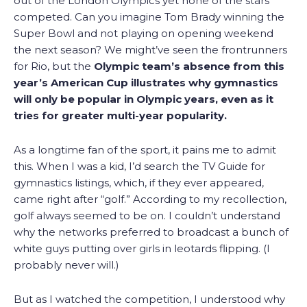
out of the London Olympics yet none of the stars
competed. Can you imagine Tom Brady winning the
Super Bowl and not playing on opening weekend
the next season? We might’ve seen the frontrunners
for Rio, but the
Olympic team’s absence from this
year’s American Cup illustrates why gymnastics
will only be popular in Olympic years, even as it
tries for greater multi-year popularity.
As a longtime fan of the sport, it pains me to admit
this. When I was a kid, I’d search the TV Guide for
gymnastics listings, which, if they ever appeared,
came right after “golf.” According to my recollection,
golf always seemed to be on. I couldn’t understand
why the networks preferred to broadcast a bunch of
white guys putting over girls in leotards flipping. (I
probably never will.)
But as I watched the competition, I understood why