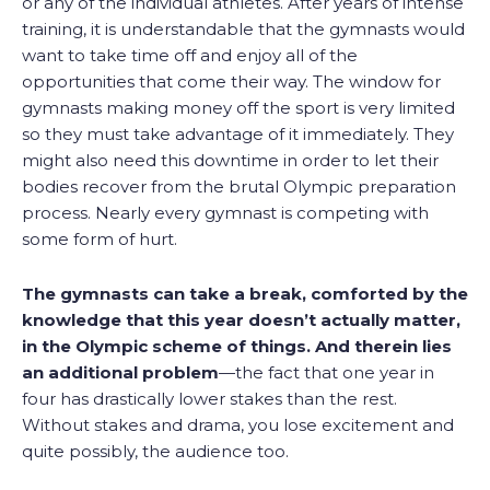
or any of the individual athletes. After years of intense
training, it is understandable that the gymnasts would
want to take time off and enjoy all of the
opportunities that come their way. The window for
gymnasts making money off the sport is very limited
so they must take advantage of it immediately. They
might also need this downtime in order to let their
bodies recover from the brutal Olympic preparation
process. Nearly every gymnast is competing with
some form of hurt.
The gymnasts can take a break, comforted by the
knowledge that this year doesn’t actually matter,
in the Olympic scheme of things. And therein lies
an additional problem
—the fact that one year in
four has drastically lower stakes than the rest.
Without stakes and drama, you lose excitement and
quite possibly, the audience too.