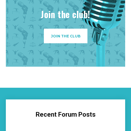
Join the club!
JOIN THE CLUB
Recent Forum Posts