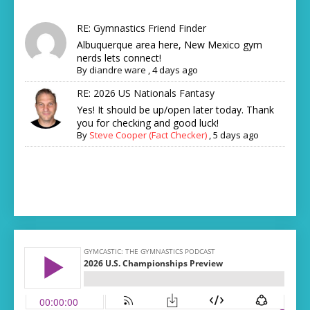
RE: Gymnastics Friend Finder
Albuquerque area here, New Mexico gym
nerds lets connect!
By
diandre ware
,
4 days ago
RE: 2026 US Nationals Fantasy
Yes! It should be up/open later today. Thank
you for checking and good luck!
By
Steve Cooper (Fact Checker)
,
5 days ago