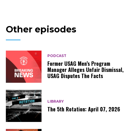
Other episodes
PODCAST
Former USAG Men’s Program
Manager Alleges Unfair Dismissal,
USAG Disputes The Facts
LIBRARY
The 5th Rotation: April 07, 2026