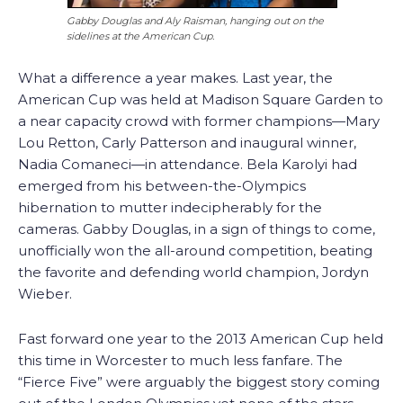
Gabby Douglas and Aly Raisman, hanging out on the
sidelines at the American Cup.
What a difference a year makes. Last year, the
American Cup was held at Madison Square Garden to
a near capacity crowd with former champions—Mary
Lou Retton, Carly Patterson and inaugural winner,
Nadia Comaneci—in attendance. Bela Karolyi had
emerged from his between-the-Olympics
hibernation to mutter indecipherably for the
cameras. Gabby Douglas, in a sign of things to come,
unofficially won the all-around competition, beating
the favorite and defending world champion, Jordyn
Wieber.
Fast forward one year to the 2013 American Cup held
this time in Worcester to much less fanfare. The
“Fierce Five” were arguably the biggest story coming