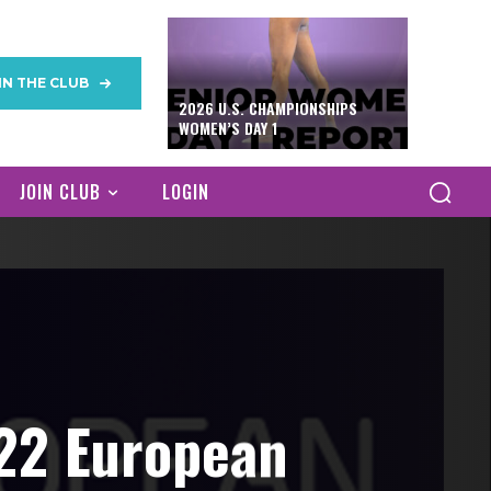
IN THE CLUB
2026 U.S. CHAMPIONSHIPS
WOMEN’S DAY 1
JOIN CLUB
LOGIN
022 European