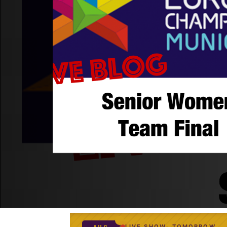
LIVE SHOW
TOMORROW