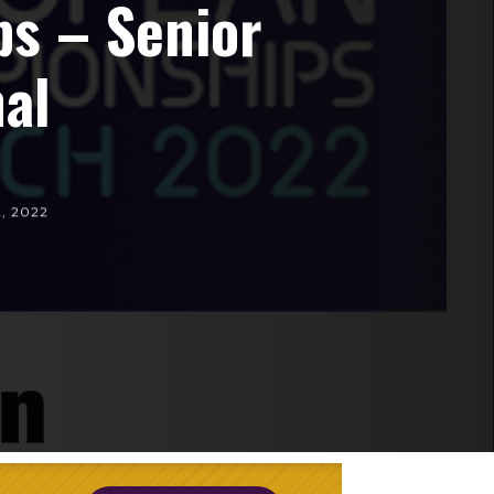
s – Senior
al
2, 2022