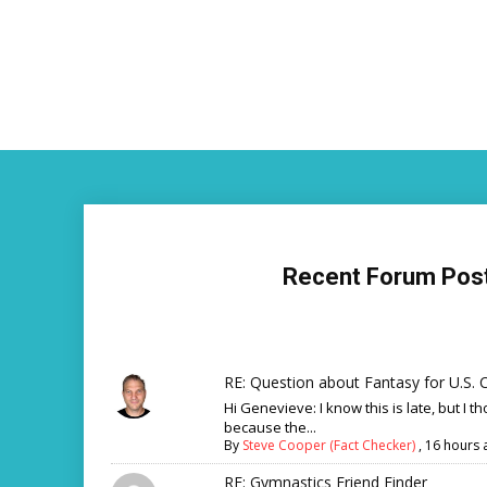
Recent Forum Pos
RE: Question about Fantasy for U.S. C
Hi Genevieve: I know this is late, but I th
because the...
By
Steve Cooper (Fact Checker)
,
16 hours 
RE: Gymnastics Friend Finder