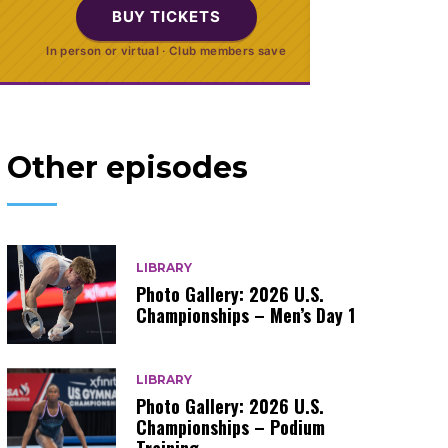
BUY TICKETS
In person or virtual · Club members save
Other episodes
LIBRARY
Photo Gallery: 2026 U.S.
Championships – Men’s Day 1
LIBRARY
Photo Gallery: 2026 U.S.
Championships – Podium