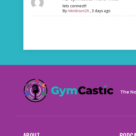
lets connect!!
By
niknikison26
,
3 days ago
The No
ABOUT
PODC