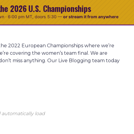
the 2026 U.S. Championships
wn ·
6:00 pm MT
, doors 5:30
—
or stream it from anywhere
at the 2022 European Championships where we’re
e’re covering the women’s team final. We are
don’t miss anything. Our Live Blogging team today
 automatically load