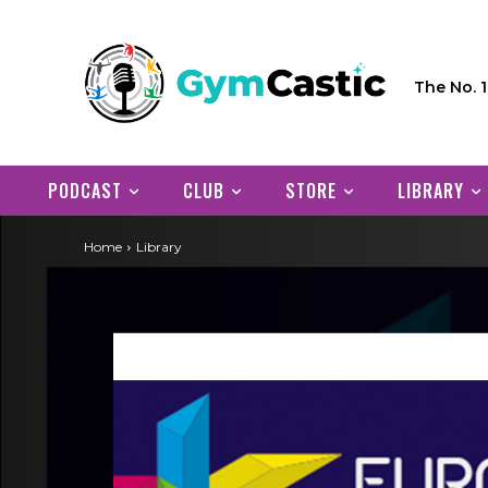
The No. 
PODCAST
CLUB
STORE
LIBRARY
Home
Library