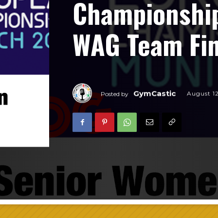
Championship
WAG Team Fin
GymCastic
August 1
Posted by