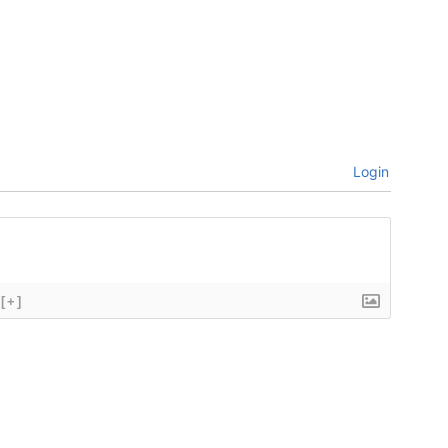
Login
[+]