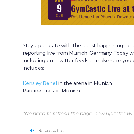
AUG
9
GymCastic Live at 
SUN
Residence Inn Phoenix Downto
Stay up to date with the latest happenings 
reporting live from Munich, Germany. Today w
including our Twitter feeds to make sure you 
includes:
Kensley Behel
in the arena in Munich!
Pauline Tratz in Munich!
*No need to refresh the page, new updates will
Last to first