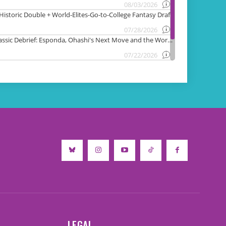
LEGAL