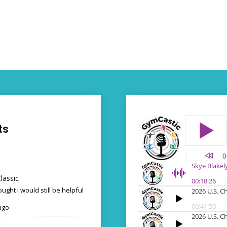
ts
lassic
ought I would still be helpful
ago