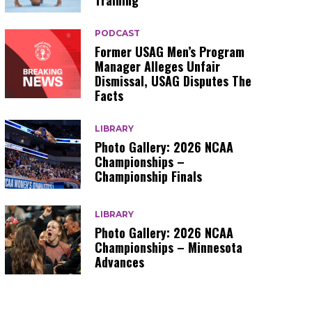
Training
PODCAST
Former USAG Men’s Program
Manager Alleges Unfair
Dismissal, USAG Disputes The
Facts
LIBRARY
Photo Gallery: 2026 NCAA
Championships –
Championship Finals
LIBRARY
Photo Gallery: 2026 NCAA
Championships – Minnesota
Advances