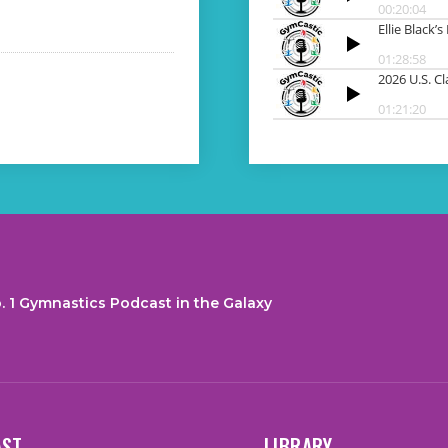
. 1 Gymnastics Podcast in the Galaxy
AST
LIBRARY