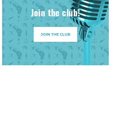
Join the club!
JOIN THE CLUB