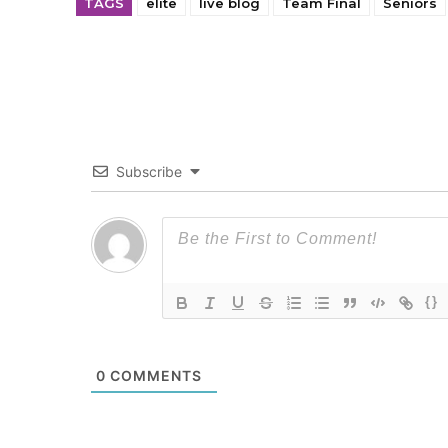
TAGS
elite
live blog
Team Final
Seniors
Subscribe
{}
0
COMMENTS