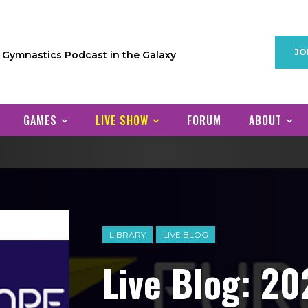
JO
1 Gymnastics Podcast in the Galaxy
GAMES
LIVE SHOW
FORUM
ABOUT
LIBRARY
LIVE BLOG
Live Blog: 2