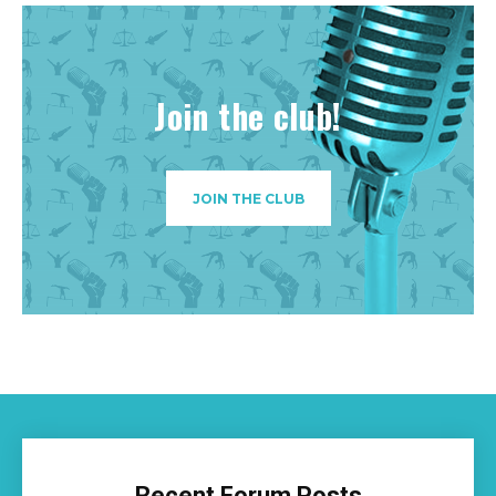
Join the club!
JOIN THE CLUB
Recent Forum Posts