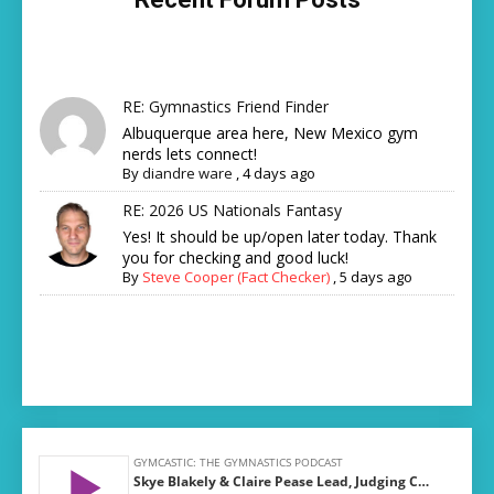
RE: Gymnastics Friend Finder
Albuquerque area here, New Mexico gym
nerds lets connect!
By
diandre ware
,
4 days ago
RE: 2026 US Nationals Fantasy
Yes! It should be up/open later today. Thank
you for checking and good luck!
By
Steve Cooper (Fact Checker)
,
5 days ago