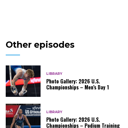
Other episodes
LIBRARY
Photo Gallery: 2026 U.S.
Championships – Men’s Day 1
LIBRARY
Photo Gallery: 2026 U.S.
Championships – Podium Training