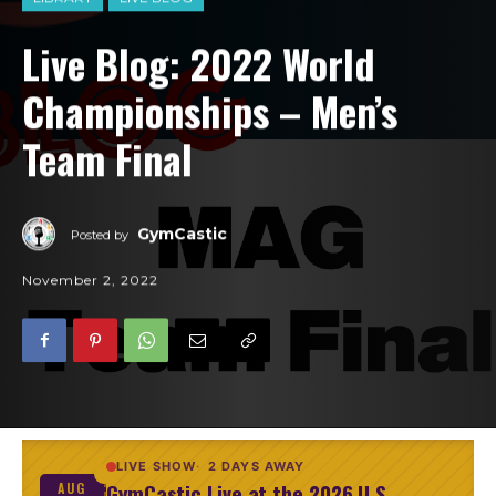
Live Blog: 2022 World
Championships – Men’s
Team Final
GymCastic
Posted by
November 2, 2022
LIVE SHOW
2 DAYS AWAY
GymCastic Live at the 2026 U.S.
AUG