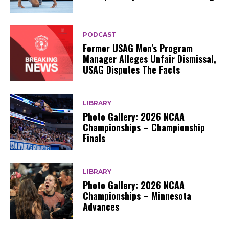
PODCAST
Former USAG Men’s Program
Manager Alleges Unfair Dismissal,
USAG Disputes The Facts
LIBRARY
Photo Gallery: 2026 NCAA
Championships – Championship
Finals
LIBRARY
Photo Gallery: 2026 NCAA
Championships – Minnesota
Advances