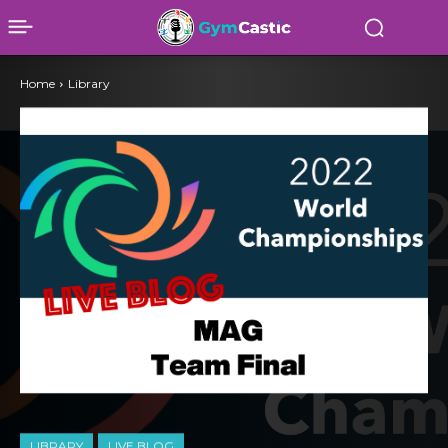
Home
Library
LIBRARY
LIVE BLOG