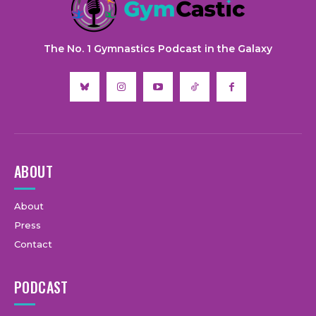
The No. 1 Gymnastics Podcast in the Galaxy
ABOUT
About
Press
Contact
PODCAST