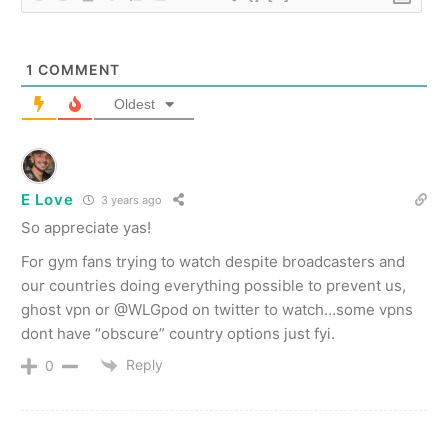
1
COMMENT
Oldest
E Love
3 years ago
So appreciate yas!
For gym fans trying to watch despite broadcasters and
our countries doing everything possible to prevent us,
ghost vpn or @WLGpod on twitter to watch…some vpns
dont have “obscure” country options just fyi.
Reply
0