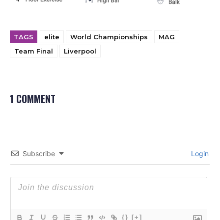
TAGS
elite
World Championships
MAG
Team Final
Liverpool
1 COMMENT
Subscribe
Login
{}
[+]