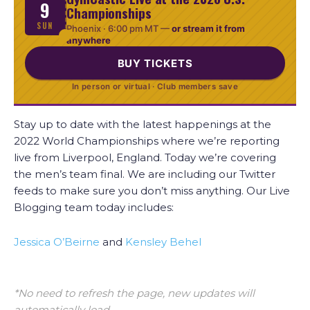
9
Championships
SUN
Phoenix ·
6:00 pm MT
—
or stream it from
anywhere
BUY TICKETS
In person or virtual · Club members save
Stay up to date with the latest happenings at the
2022 World Championships where we’re reporting
live from Liverpool, England. Today we’re covering
the men’s team final. We are including our Twitter
feeds to make sure you don’t miss anything. Our Live
Blogging team today includes:
Jessica O’Beirne
and
Kensley Behel
*No need to refresh the page, new updates will
automatically load