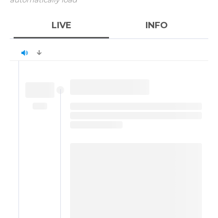
LIVE
INFO