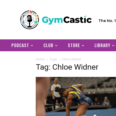
The No. 
PODCAST
CLUB
STORE
LIBRARY
Home
Tags
Chloe Widner
Tag: Chloe Widner