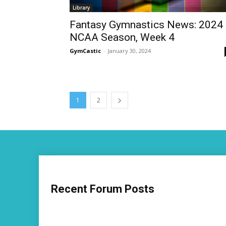
Library
Fantasy Gymnastics News: 2024
NCAA Season, Week 4
GymCastic
-
January 30, 2024
1
2
Recent Forum Posts