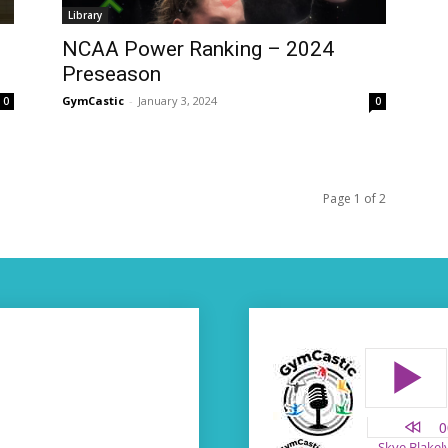
Library
NCAA Power Ranking – 2024
Preseason
GymCastic
-
January 3, 2024
0
0
Page 1 of 2