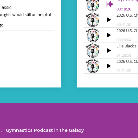
lassic
ought I would still be helpful
go
. 1 Gymnastics Podcast in the Galaxy