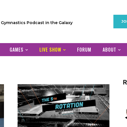
JO
1 Gymnastics Podcast in the Galaxy
GAMES
LIVE SHOW
FORUM
ABOUT
R