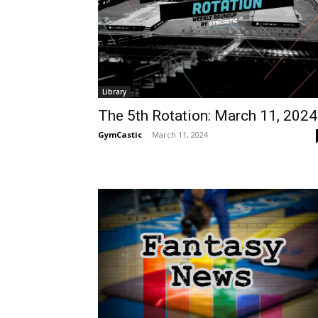
Library
The 5th Rotation: March 11, 2024
GymCastic
-
March 11, 2024