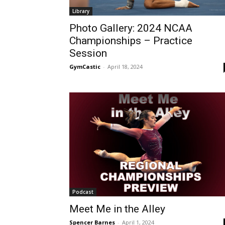
Library
Photo Gallery: 2024 NCAA
Championships – Practice
Session
GymCastic
-
April 18, 2024
Podcast
Meet Me in the Alley
Spencer Barnes
-
April 1, 2024