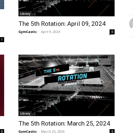
Library
The 5th Rotation: April 09, 2024
GymCastic
-
April 9, 2024
0
1
Library
The 5th Rotation: March 25, 2024
GymCastic
-
March 25, 2024
0
0