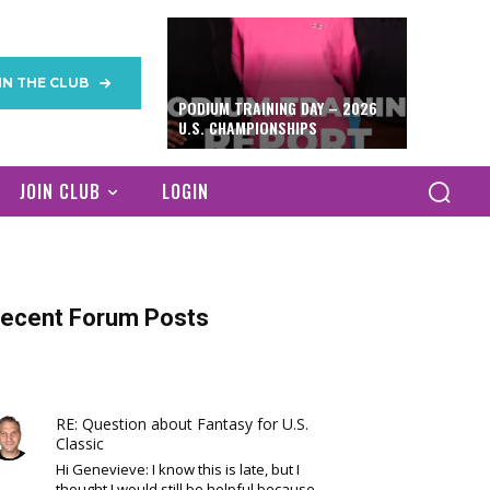
IN THE CLUB
PODIUM TRAINING DAY – 2026
U.S. CHAMPIONSHIPS
JOIN CLUB
LOGIN
ecent Forum Posts
RE: Question about Fantasy for U.S.
Classic
Hi Genevieve: I know this is late, but I
thought I would still be helpful because