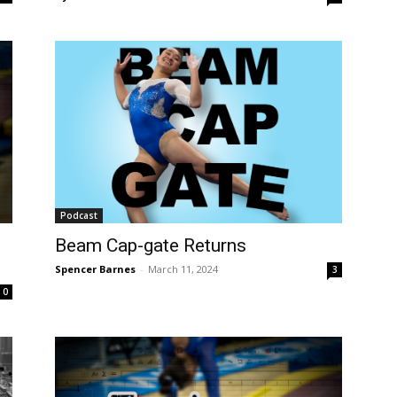
Podcast
Beam Cap-gate Returns
Spencer Barnes
-
March 11, 2024
3
0