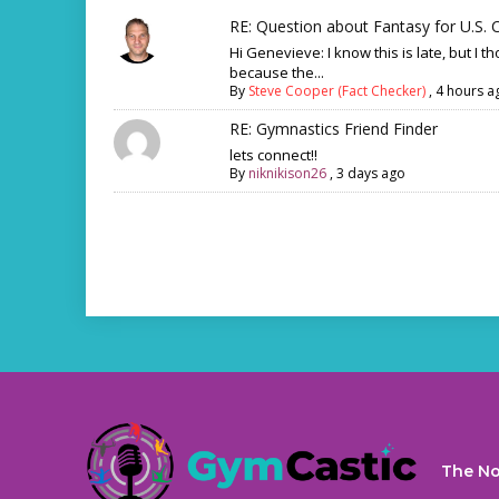
RE: Question about Fantasy for U.S. C
Hi Genevieve: I know this is late, but I th
because the...
By
Steve Cooper (Fact Checker)
,
4 hours a
RE: Gymnastics Friend Finder
lets connect!!
By
niknikison26
,
3 days ago
The No