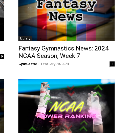
Library
Fantasy Gymnastics News: 2024
NCAA Season, Week 7
0
GymCastic
-
February 20, 2024
2