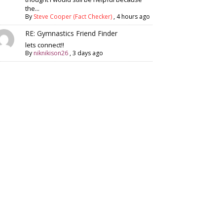
the...
By
Steve Cooper (Fact Checker)
,
4 hours ago
RE: Gymnastics Friend Finder
lets connect!!
By
niknikison26
,
3 days ago