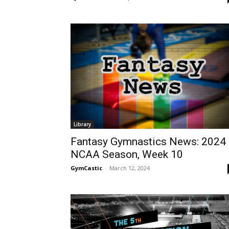
Library
Fantasy Gymnastics News: 2024
NCAA Season, Week 10
GymCastic
-
March 12, 2024