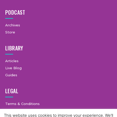
PODCAST
Archives
Store
LIBRARY
Articles
Live Blog
Guides
LEGAL
Terms & Conditions
Privacy Policy
This website uses cookies to improve your experience. We'll