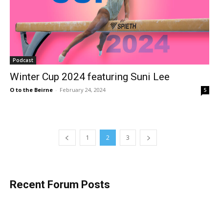
Podcast
Winter Cup 2024 featuring Suni Lee
O to the Beirne
-
February 24, 2024
5
1
2
3
Recent Forum Posts