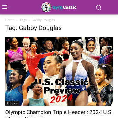
Home
Tags
Gabby Douglas
Tag: Gabby Douglas
Podcast
Olympic Champion Triple Header : 2024 U.S.