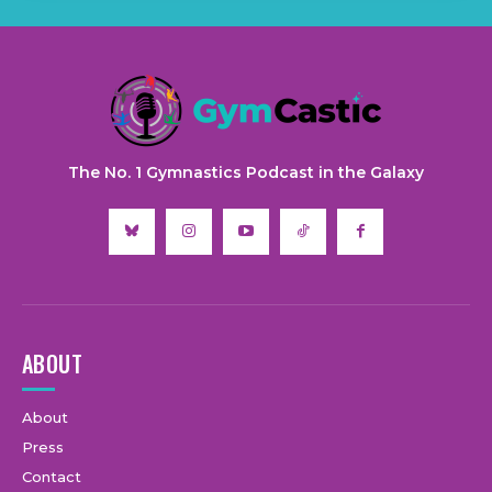
The No. 1 Gymnastics Podcast in the Galaxy
ABOUT
About
Press
Contact