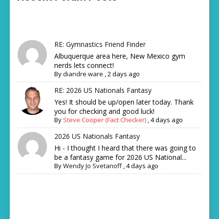
RE: Gymnastics Friend Finder
Albuquerque area here, New Mexico gym
nerds lets connect!
By
diandre ware
,
2 days ago
RE: 2026 US Nationals Fantasy
Yes! It should be up/open later today. Thank
you for checking and good luck!
By
Steve Cooper (Fact Checker)
,
4 days ago
2026 US Nationals Fantasy
Hi - I thought I heard that there was going to
be a fantasy game for 2026 US National...
By
Wendy Jo Svetanoff
,
4 days ago