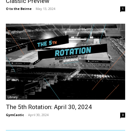
Classic Preview
O to the Beirne
-
May 13, 2024
1
Library
The 5th Rotation: April 30, 2024
GymCastic
-
April 30, 2024
0