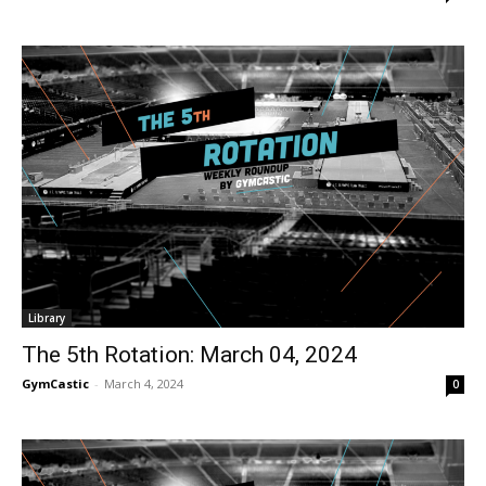
Library
The 5th Rotation: March 04, 2024
GymCastic
-
March 4, 2024
0