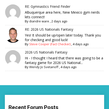
RE: Gymnastics Friend Finder
Albuquerque area here, New Mexico gym nerds
lets connect!
By
diandre ware
,
2 days ago
RE: 2026 US Nationals Fantasy
Yes! It should be up/open later today. Thank you
for checking and good luck!
By
Steve Cooper (Fact Checker)
,
4 days ago
2026 US Nationals Fantasy
Hi - I thought I heard that there was going to be a
fantasy game for 2026 US National...
By
Wendy Jo Svetanoff
,
4 days ago
Recent Forum Posts