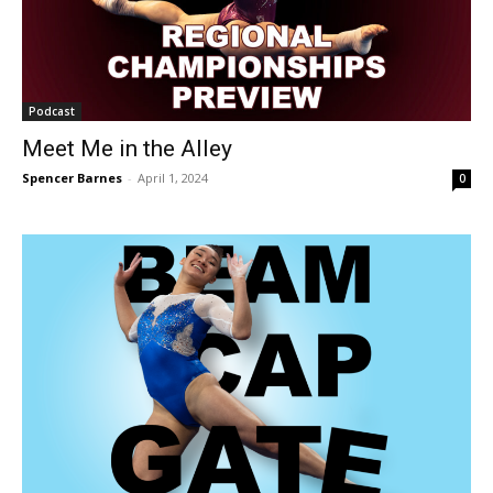
Podcast
Meet Me in the Alley
Spencer Barnes
-
April 1, 2024
0