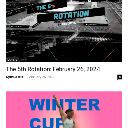
Library
The 5th Rotation: February 26, 2024
GymCastic
-
February 26, 2024
0