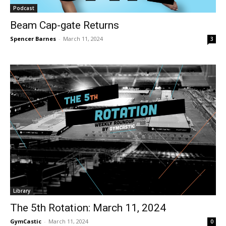
Podcast
Beam Cap-gate Returns
Spencer Barnes
-
March 11, 2024
3
Library
The 5th Rotation: March 11, 2024
GymCastic
-
March 11, 2024
0