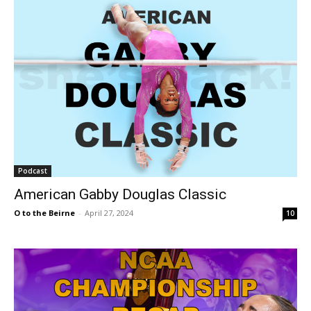
Podcast
American Gabby Douglas Classic
O to the Beirne
-
April 27, 2024
10