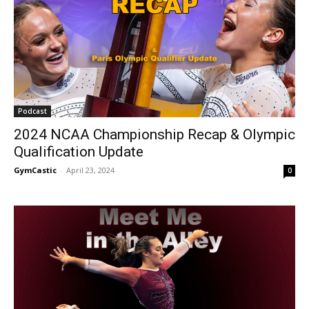
Podcast
2024 NCAA Championship Recap & Olympic
Qualification Update
GymCastic
-
April 23, 2024
0