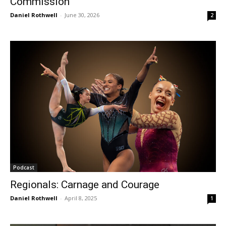
Commission
Daniel Rothwell
-
June 30, 2026
2
Podcast
Regionals: Carnage and Courage
Daniel Rothwell
-
April 8, 2025
1