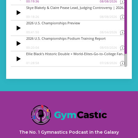
The No. 1 Gymnastics Podcast in the Galaxy