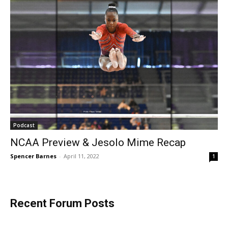
Podcast
NCAA Preview & Jesolo Mime Recap
Spencer Barnes
-
April 11, 2022
1
Recent Forum Posts