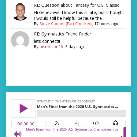
RE: Question about Fantasy for U.S. Classic
Hi Genevieve: I know this is late, but I thought
I would still be helpful because the...
By
Steve Cooper (Fact Checker)
,
17 hours ago
RE: Gymnastics Friend Finder
lets connect!!
By
niknikison26
,
3 days ago