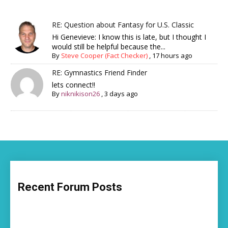
RE: Question about Fantasy for U.S. Classic
Hi Genevieve: I know this is late, but I thought I
would still be helpful because the...
By
Steve Cooper (Fact Checker)
,
17 hours ago
RE: Gymnastics Friend Finder
lets connect!!
By
niknikison26
,
3 days ago
Recent Forum Posts