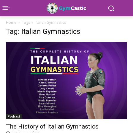
Home
Tags
Italian Gymnastics
Tag: Italian Gymnastics
Podcast
The History of Italian Gymnastics