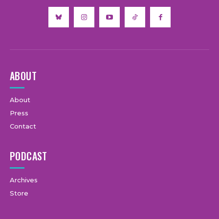
ABOUT
About
Press
Contact
PODCAST
Archives
Store