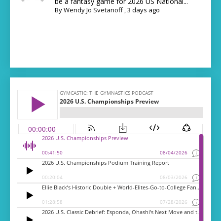
be a fantasy game for 2026 US National...
By
Wendy Jo Svetanoff
,
3 days ago