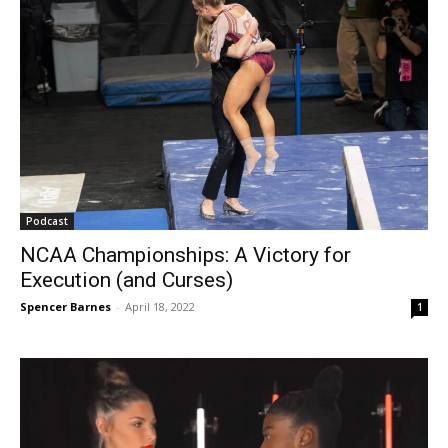
Podcast
NCAA Championships: A Victory for
Execution (and Curses)
Spencer Barnes
-
April 18, 2022
1