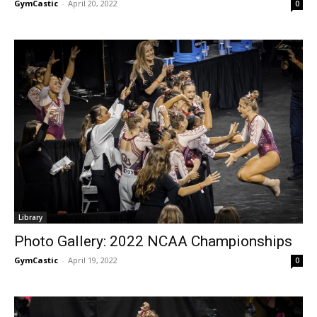
GymCastic
-
April 20, 2022
0
Library
Photo Gallery: 2022 NCAA Championships
GymCastic
-
April 19, 2022
0