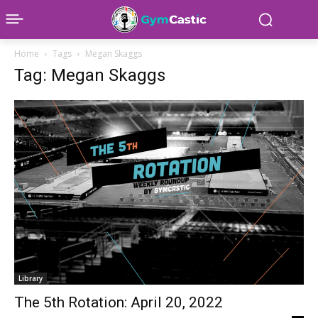
Home
Tags
Megan Skaggs
Tag: Megan Skaggs
Library
The 5th Rotation: April 20, 2022