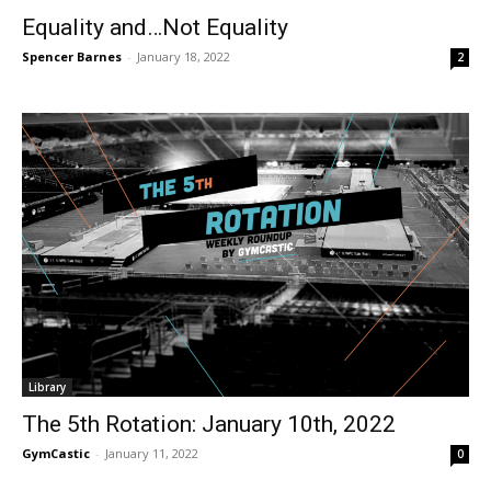
Equality and…Not Equality
Spencer Barnes
-
January 18, 2022
2
Library
The 5th Rotation: January 10th, 2022
GymCastic
-
January 11, 2022
0