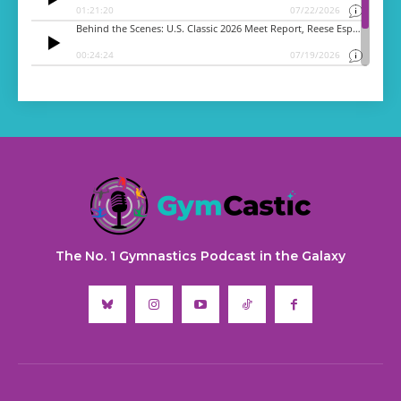
The No. 1 Gymnastics Podcast in the Galaxy