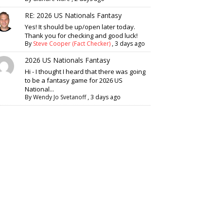
RE: 2026 US Nationals Fantasy
Yes! It should be up/open later today.
Thank you for checking and good luck!
By
Steve Cooper (Fact Checker)
,
3 days ago
2026 US Nationals Fantasy
Hi - I thought I heard that there was going
to be a fantasy game for 2026 US
National...
By
Wendy Jo Svetanoff
,
3 days ago