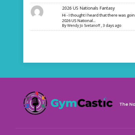
2026 US Nationals Fantasy
Hi - I thought I heard that there was goi
2026 US National...
By
Wendy Jo Svetanoff
,
3 days ago
The No