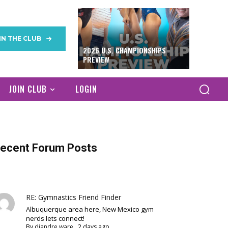
IN THE CLUB
2026 U.S. CHAMPIONSHIPS
PREVIEW
JOIN CLUB
LOGIN
ecent Forum Posts
RE: Gymnastics Friend Finder
Albuquerque area here, New Mexico gym
nerds lets connect!
By
diandre ware
,
2 days ago