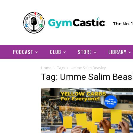
The No. 
PODCAST
CLUB
STORE
LIBRARY
Home
Tags
Umme Salim Beasley
Tag: Umme Salim Beas