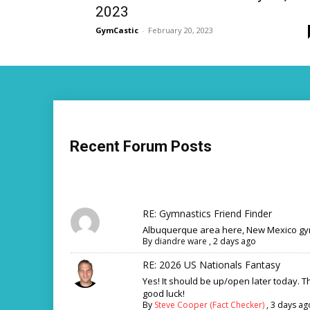
2023
GymCastic
-
February 20, 2023
Recent Forum Posts
RE: Gymnastics Friend Finder
Albuquerque area here, New Mexico gym
By
diandre ware
,
2 days ago
RE: 2026 US Nationals Fantasy
Yes! It should be up/open later today. 
good luck!
By
Steve Cooper (Fact Checker)
,
3 days ag