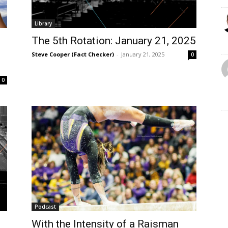
Library
The 5th Rotation: January 21, 2025
Steve Cooper (Fact Checker)
-
January 21, 2025
0
0
Podcast
With the Intensity of a Raisman