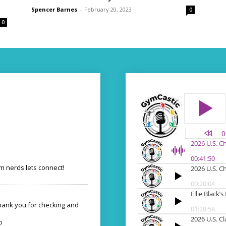
Spencer Barnes
-
February 20, 2023
0
0
 nerds lets connect!
Thank you for checking and
o