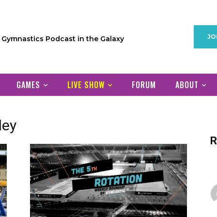
JO
1 Gymnastics Podcast in the Galaxy
GAMES
LIVE SHOW
FORUM
ABOUT
ley
R