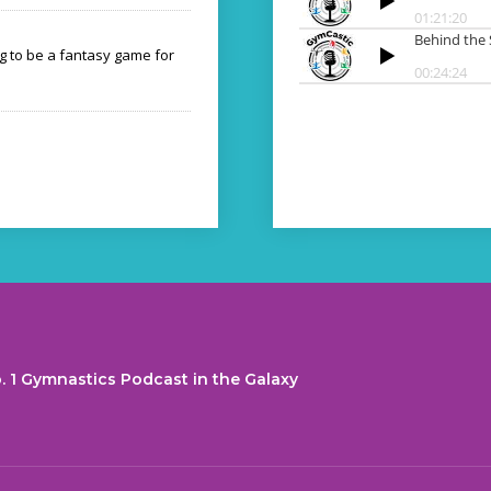
ng to be a fantasy game for
. 1 Gymnastics Podcast in the Galaxy