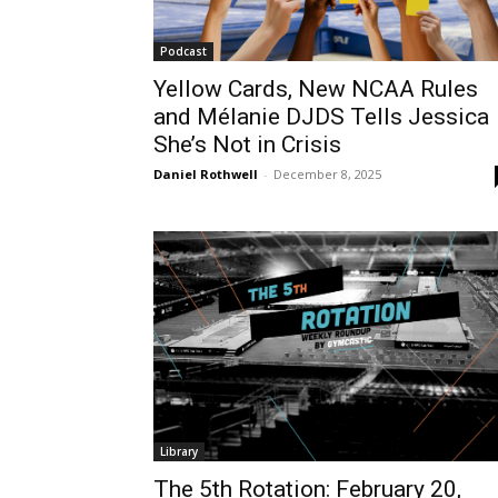
Podcast
Yellow Cards, New NCAA Rules
and Mélanie DJDS Tells Jessica
She’s Not in Crisis
Daniel Rothwell
-
December 8, 2025
Library
The 5th Rotation: February 20,