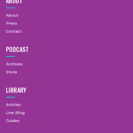
ABOUT
About
Press
Contact
PODCAST
Archives
Store
LIBRARY
Articles
Live Blog
Guides