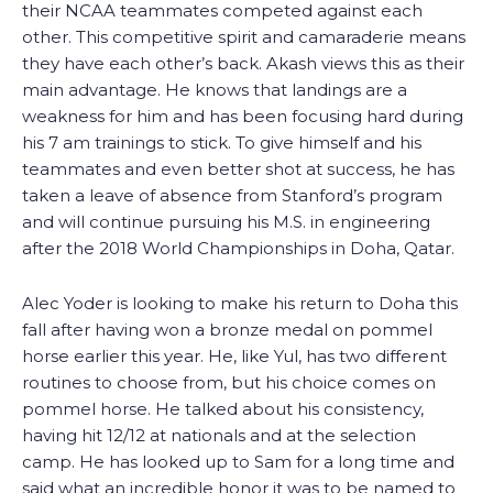
their NCAA teammates competed against each
other. This competitive spirit and camaraderie means
they have each other’s back. Akash views this as their
main advantage. He knows that landings are a
weakness for him and has been focusing hard during
his 7 am trainings to stick. To give himself and his
teammates and even better shot at success, he has
taken a leave of absence from Stanford’s program
and will continue pursuing his M.S. in engineering
after the 2018 World Championships in Doha, Qatar.
Alec Yoder is looking to make his return to Doha this
fall after having won a bronze medal on pommel
horse earlier this year. He, like Yul, has two different
routines to choose from, but his choice comes on
pommel horse. He talked about his consistency,
having hit 12/12 at nationals and at the selection
camp. He has looked up to Sam for a long time and
said what an incredible honor it was to be named to