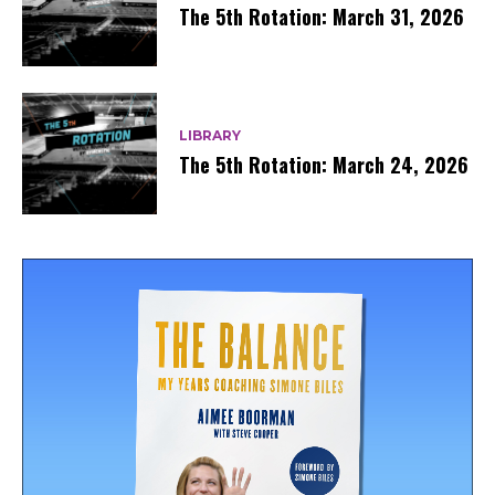
The 5th Rotation: March 31, 2026
LIBRARY
The 5th Rotation: March 24, 2026