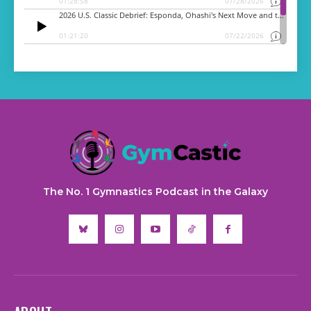
The No. 1 Gymnastics Podcast in the Galaxy