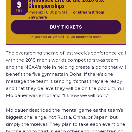
9
Championships
SUN
Phoenix ·
6:00 pm MT
—
or stream it from
anywhere
BUY TICKETS
In person or virtual · Club members save
The overarching theme of last week’s conference call
with the 2018 men’s worlds competitors was team
and the NCAA’s role in helping create a bond that will
benefit the five gymnasts in Doha. If there’s one
message the team is sending it’s that they are ready
and that they believe they will be on the podium. Yul
Moldauer was emphatic, “I know we will do it.”
Moldauer described the mental game as the team’s
biggest challenge, not Russia, China, or Japan, but
simply themselves. They plan to take each event one
by one and to trust in each other and in their training.