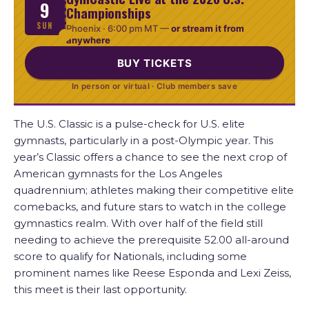
9
Championships
SUN
Phoenix ·
6:00 pm MT
—
or stream it from
anywhere
BUY TICKETS
In person or virtual · Club members save
The U.S. Classic is a pulse-check for U.S. elite
gymnasts, particularly in a post-Olympic year. This
year’s Classic offers a chance to see the next crop of
American gymnasts for the Los Angeles
quadrennium; athletes making their competitive elite
comebacks, and future stars to watch in the college
gymnastics realm. With over half of the field still
needing to achieve the prerequisite 52.00 all-around
score to qualify for Nationals, including some
prominent names like Reese Esponda and Lexi Zeiss,
this meet is their last opportunity.