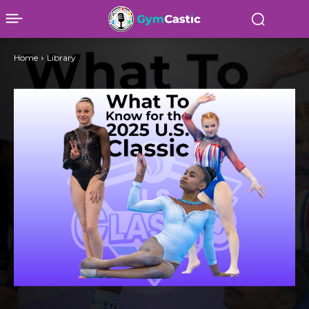
Home
Library