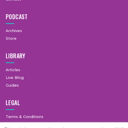
PODCAST
Archives
Store
LIBRARY
Articles
Live Blog
Guides
LEGAL
Terms & Conditions
Privacy Policy