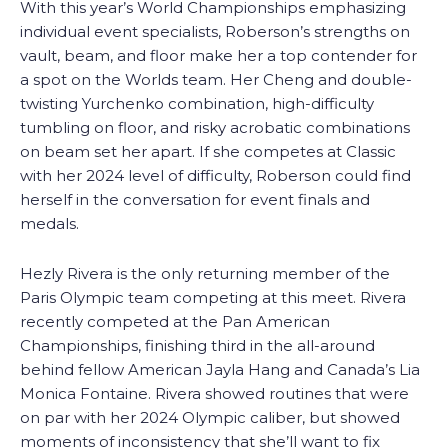
With this year’s World Championships emphasizing
individual event specialists, Roberson’s strengths on
vault, beam, and floor make her a top contender for
a spot on the Worlds team. Her Cheng and double-
twisting Yurchenko combination, high-difficulty
tumbling on floor, and risky acrobatic combinations
on beam set her apart. If she competes at Classic
with her 2024 level of difficulty, Roberson could find
herself in the conversation for event finals and
medals.
Hezly Rivera is the only returning member of the
Paris Olympic team competing at this meet. Rivera
recently competed at the Pan American
Championships, finishing third in the all-around
behind fellow American Jayla Hang and Canada’s Lia
Monica Fontaine. Rivera showed routines that were
on par with her 2024 Olympic caliber, but showed
moments of inconsistency that she’ll want to fix