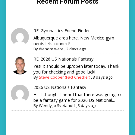
Recent Forum Posts
RE: Gymnastics Friend Finder
Albuquerque area here, New Mexico gym
nerds lets connect!
By
diandre ware
,
2 days ago
RE: 2026 US Nationals Fantasy
Yes! It should be up/open later today. Thank
you for checking and good luck!
By
Steve Cooper (Fact Checker)
,
3 days ago
2026 US Nationals Fantasy
Hi - I thought I heard that there was going to
be a fantasy game for 2026 US National...
By
Wendy Jo Svetanoff
,
3 days ago