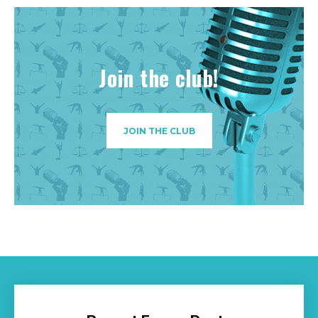
Join the club!
JOIN THE CLUB