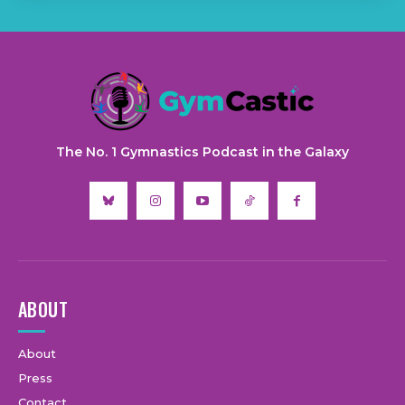
The No. 1 Gymnastics Podcast in the Galaxy
ABOUT
About
Press
Contact