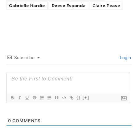
Gabrielle Hardie
Reese Esponda
Claire Pease
Subscribe
Login
{}
[+]
0
COMMENTS