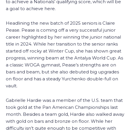
to achieve a Nationals’ qualifying score, which will be
a goal to achieve here.
Headlining the new batch of 2025 seniors is Claire
Pease. Pease is coming off a very successful junior
career highlighted by her winning the junior national
title in 2024. While her transition to the senior ranks
started off rocky at Winter Cup, she has shown great
progress, winning beam at the Antalya World Cup. As
a classic WOGA gymnast, Pease’s strengths are on
bars and beam, but she also debuted big upgrades
on floor and has a steady Yurchenko double-full on
vault.
Gabrielle Hardie was a member of the U.S. team that
took gold at the Pan American Championships last
month. Besides a team gold, Hardie also walked away
with gold on bars and bronze on floor. While her
difficulty isn’t quite enough to be competitive with