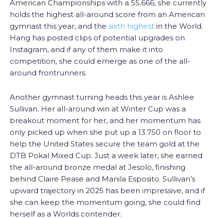
American Championships with a 55.666, she currently
holds the highest all-around score from an American
gymnast this year, and the
sixth highest
in the World.
Hang has posted clips of potential upgrades on
Instagram, and if any of them make it into
competition, she could emerge as one of the all-
around frontrunners.
Another gymnast turning heads this year is Ashlee
Sullivan. Her all-around win at Winter Cup was a
breakout moment for her, and her momentum has
only picked up when she put up a 13.750 on floor to
help the United States secure the team gold at the
DTB Pokal Mixed Cup. Just a week later, she earned
the all-around bronze medal at Jesolo, finishing
behind Claire Pease and Manila Esposito. Sullivan’s
upward trajectory in 2025 has been impressive, and if
she can keep the momentum going, she could find
herself as a Worlds contender.