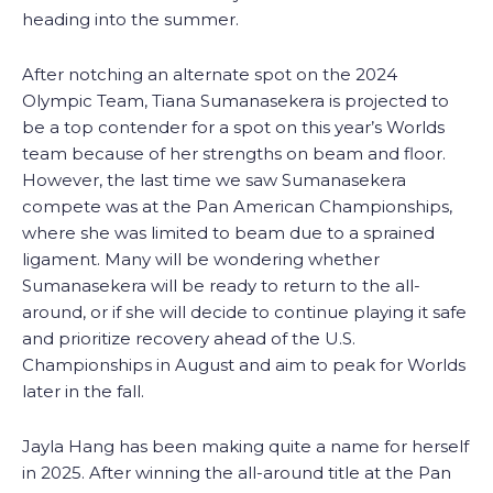
heading into the summer.
After notching an alternate spot on the 2024
Olympic Team, Tiana Sumanasekera is projected to
be a top contender for a spot on this year’s Worlds
team because of her strengths on beam and floor.
However, the last time we saw Sumanasekera
compete was at the Pan American Championships,
where she was limited to beam due to a sprained
ligament. Many will be wondering whether
Sumanasekera will be ready to return to the all-
around, or if she will decide to continue playing it safe
and prioritize recovery ahead of the U.S.
Championships in August and aim to peak for Worlds
later in the fall.
Jayla Hang has been making quite a name for herself
in 2025. After winning the all-around title at the Pan