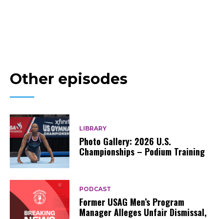
Other episodes
LIBRARY
Photo Gallery: 2026 U.S.
Championships – Podium Training
PODCAST
Former USAG Men’s Program
Manager Alleges Unfair Dismissal,