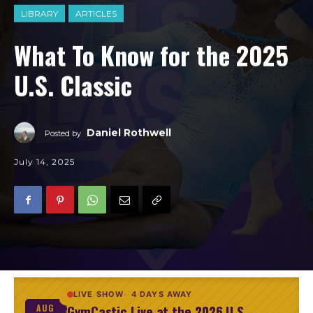
LIBRARY
ARTICLES
What To Know for the 2025
U.S. Classic
Daniel Rothwell
Posted by
July 14, 2025
LIVE SHOW
4 DAYS AWAY
GymCastic Live at the 2026 U.S.
AUG