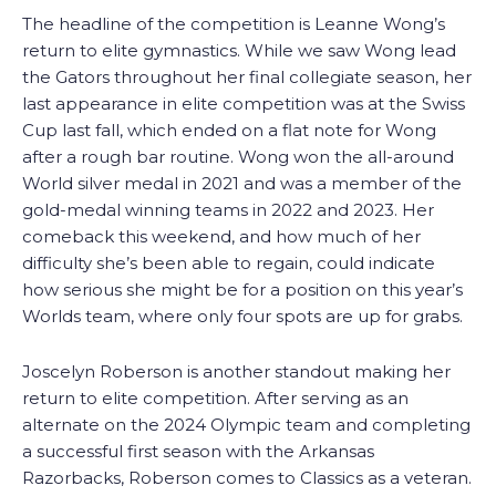
The headline of the competition is Leanne Wong’s
return to elite gymnastics. While we saw Wong lead
the Gators throughout her final collegiate season, her
last appearance in elite competition was at the Swiss
Cup last fall, which ended on a flat note for Wong
after a rough bar routine. Wong won the all-around
World silver medal in 2021 and was a member of the
gold-medal winning teams in 2022 and 2023. Her
comeback this weekend, and how much of her
difficulty she’s been able to regain, could indicate
how serious she might be for a position on this year’s
Worlds team, where only four spots are up for grabs.
Joscelyn Roberson is another standout making her
return to elite competition. After serving as an
alternate on the 2024 Olympic team and completing
a successful first season with the Arkansas
Razorbacks, Roberson comes to Classics as a veteran.