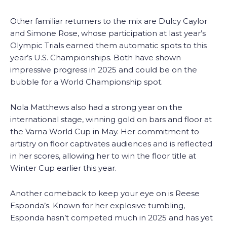
Other familiar returners to the mix are Dulcy Caylor
and Simone Rose, whose participation at last year’s
Olympic Trials earned them automatic spots to this
year’s U.S. Championships. Both have shown
impressive progress in 2025 and could be on the
bubble for a World Championship spot.
Nola Matthews also had a strong year on the
international stage, winning gold on bars and floor at
the Varna World Cup in May. Her commitment to
artistry on floor captivates audiences and is reflected
in her scores, allowing her to win the floor title at
Winter Cup earlier this year.
Another comeback to keep your eye on is Reese
Esponda’s. Known for her explosive tumbling,
Esponda hasn’t competed much in 2025 and has yet