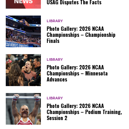
USAG Disputes The Facts
LIBRARY
Photo Gallery: 2026 NCAA
Championships – Championship
Finals
LIBRARY
Photo Gallery: 2026 NCAA
Championships – Minnesota
Advances
LIBRARY
Photo Gallery: 2026 NCAA
Championships – Podium Training,
Session 2