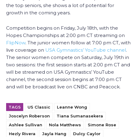
the top seniors, she shows a lot of potential for
growth in the coming years.
Competition begins on Friday, July 18th, with the
Hopes Championships at 2:00 pm CT streaming on
FlipNow
. The junior women follow at 7:00 pm CT, with
live coverage on
USA Gymnastics’ YouTube channel
.
The senior women compete on Saturday, July 19th in
two sessions: the first session starts at 2:00 pm CT and
will be streamed on USA Gymnastics’ YouTube
channel, the second session begins at 7:00 pm CT
and will be broadcast live on CNBC and Peacock.
TAGS
US Classic
Leanne Wong
Joscelyn Roberson
Tiana Sumanasekera
Ashlee Sullivan
Nola Matthews
Simone Rose
Hezly Rivera
Jayla Hang
Dulcy Caylor