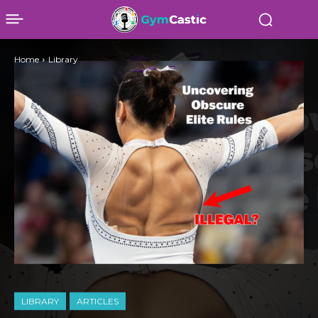
Home
Library
LIBRARY
ARTICLES