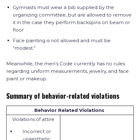
Gymnasts must wear a bib supplied by the
organizing committee, but are allowed to remove
it in the case they perform backspins on beam or
floor
Face painting is not allowed and must be
“modest.”
Meanwhile, the men’s Code currently has no rules
regarding uniform measurements, jewelry, and face
paint or makeup.
Summary of behavior-related violations
Behavior Related Violations
Violations of attire
Incorrect or
unaesthetic