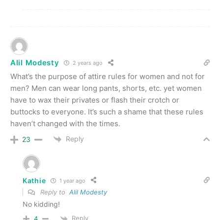
Alil Modesty
2 years ago
What’s the purpose of attire rules for women and not for
men? Men can wear long pants, shorts, etc. yet women
have to wax their privates or flash their crotch or
buttocks to everyone. It’s such a shame that these rules
haven’t changed with the times.
Reply
23
Kathie
1 year ago
Reply to
Alil Modesty
No kidding!
Reply
4