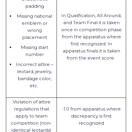
padding
In Qualification, All Around,
Missing national
and Team Final it is taken
emblem or
once in competition phase
wrong
from the apparatus where
placement
first recognized. In
Missing start
apparatus finals it is taken
number
from the event score.
Incorrect attire –
leotard, jewelry,
bandage color,
etc.
Violation of attire
regulations that
-1.0 from apparatus where
apply to team
discrepancy is first
competition (non-
recognized
identical leotards)