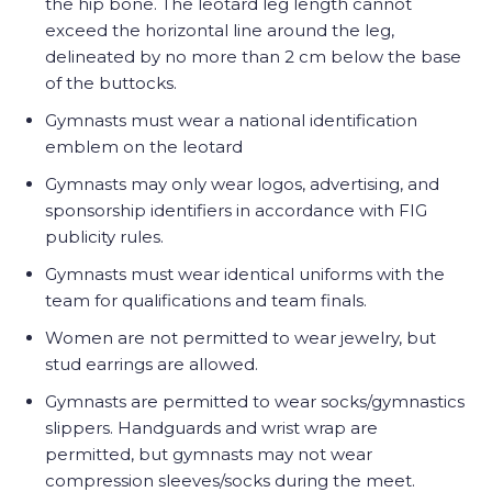
the hip bone. The leotard leg length cannot
exceed the horizontal line around the leg,
delineated by no more than 2 cm below the base
of the buttocks.
Gymnasts must wear a national identification
emblem on the leotard
Gymnasts may only wear logos, advertising, and
sponsorship identifiers in accordance with FIG
publicity rules.
Gymnasts must wear identical uniforms with the
team for qualifications and team finals.
Women are not permitted to wear jewelry, but
stud earrings are allowed.
Gymnasts are permitted to wear socks/gymnastics
slippers. Handguards and wrist wrap are
permitted, but gymnasts may not wear
compression sleeves/socks during the meet.