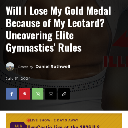
Will I Lose My Gold Medal
Because of My Leotard?
Uncovering Elite
Gymnastics’ Rules
Daniel Rothwell
Posted by
July 31, 2024
LIVE SHOW
2 DAYS AWAY
GymCastic Live at the 2026 U.S.
AUG