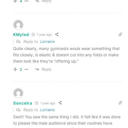
Reply
4
KMyled
1 year ago
Reply to
Lorraine
Quite clearly, many gymnasts wouls wear something that
fits closely, is elastic & doesnt cut into any folds or make
them look like they’re “offering up.”
Reply
2
Soncelra
1 year ago
Reply to
Lorraine
See!!! You saw the same thing I did. It felt like it was done
to please the male audience since their routines have