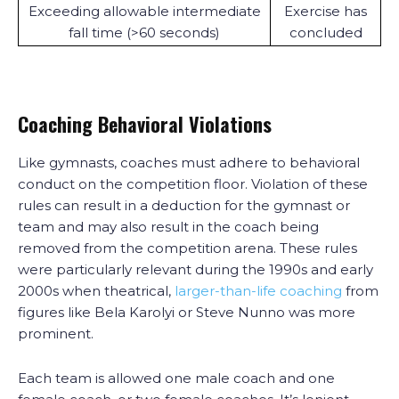
Exceeding allowable intermediate
Exercise has
fall time (>60 seconds)
concluded
Coaching Behavioral Violations
Like gymnasts, coaches must adhere to behavioral
conduct on the competition floor. Violation of these
rules can result in a deduction for the gymnast or
team and may also result in the coach being
removed from the competition arena. These rules
were particularly relevant during the 1990s and early
2000s when theatrical,
larger-than-life coaching
from
figures like Bela Karolyi or Steve Nunno was more
prominent.
Each team is allowed one male coach and one