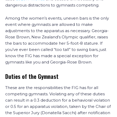
dangerous distractions to gymnasts competing.
Among the women’s events, uneven bars is the only
event where gymnasts are allowed to make
adjustments to the apparatus as necessary. Georgia-
Rose Brown, New Zealand’s Olympic qualifier, raises
the bars to accommodate her 5-foot-8 stature. If
you’ve ever been called “too tall” to swing bars, just
know the FIG has made a special exception for
gymnasts like you and Georgia-Rose Brown.
Duties of the Gymnast
These are the responsibilities the FIG has for all
competing gymnasts. Violating any of these duties
can result in a 0.3 deduction for a behavioral violation
or 0.5 for an apparatus violation, taken by the Chair of
the Superior Jury (Donatella Sacchi) after notification