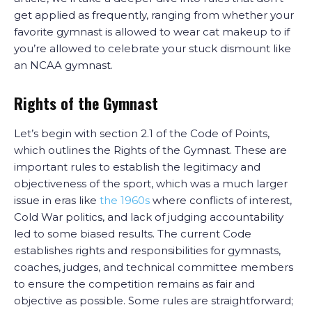
get applied as frequently, ranging from whether your
favorite gymnast is allowed to wear cat makeup to if
you’re allowed to celebrate your stuck dismount like
an NCAA gymnast.
Rights of the Gymnast
Let’s begin with section 2.1 of the Code of Points,
which outlines the Rights of the Gymnast. These are
important rules to establish the legitimacy and
objectiveness of the sport, which was a much larger
issue in eras like
the 1960s
where conflicts of interest,
Cold War politics, and lack of judging accountability
led to some biased results. The current Code
establishes rights and responsibilities for gymnasts,
coaches, judges, and technical committee members
to ensure the competition remains as fair and
objective as possible. Some rules are straightforward;