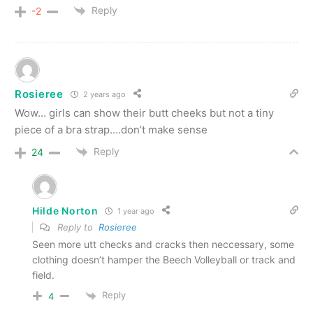
Reply
-2
Rosieree
2 years ago
Wow… girls can show their butt cheeks but not a tiny
piece of a bra strap….don’t make sense
Reply
24
Hilde Norton
1 year ago
Reply to
Rosieree
Seen more utt checks and cracks then neccessary, some
clothing doesn’t hamper the Beech Volleyball or track and
field.
Reply
4