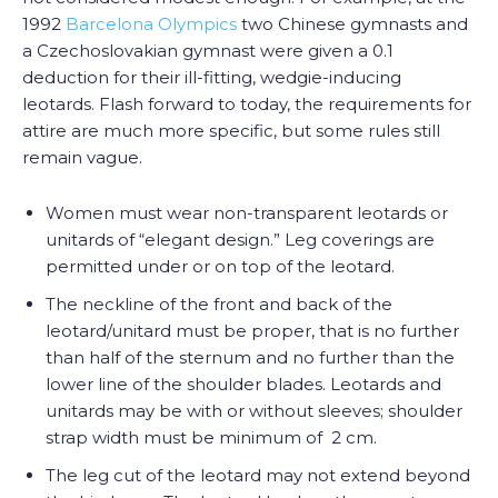
1992
Barcelona Olympics
two Chinese gymnasts and
a Czechoslovakian gymnast were given a 0.1
deduction for their ill-fitting, wedgie-inducing
leotards. Flash forward to today, the requirements for
attire are much more specific, but some rules still
remain vague.
Women must wear non-transparent leotards or
unitards of “elegant design.” Leg coverings are
permitted under or on top of the leotard.
The neckline of the front and back of the
leotard/unitard must be proper, that is no further
than half of the sternum and no further than the
lower line of the shoulder blades. Leotards and
unitards may be with or without sleeves; shoulder
strap width must be minimum of 2 cm.
The leg cut of the leotard may not extend beyond