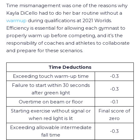
Time mismanagement was one of the reasons why
Kayla DiCello had to do her bar routine without a
warmup
during qualifications at 2021 Worlds.
Efficiency is essential for allowing each gymnast to
properly warm up before competing, and it’s the
responsibility of coaches and athletes to collaborate
and prepare for these scenarios.
Time Deductions
Exceeding touch warm-up time
-0.3
Failure to start within 30 seconds
-0.3
after green light
Overtime on beam or floor
-0.1
Starting exercise without signal or
Final score of
when red light is lit
zero
Exceeding allowable intermediate
-0.3
fall time