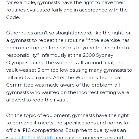
for example, gymnasts have the right to have their
routines evaluated fairly and in accordance with the
Code.
Other rules aren’t so straightforward, like the right for
a gymnast to repeat their routine “if the exercise has
been interrupted for reasons beyond their control or
responsibility.” Infamously at the 2000 Sydney
Olympics during the women’s all-around final, the
vault was set 5 cm too low causing many gymnasts to
fall and two injuries. After the Women’s Technical
Committee was made aware of the problem, all
gymnasts who vaulted on the incorrect setting were
allowed to redo their vault.
On the topic of equipment, gymnasts have the right
to demand it meets the specifications and norms for
official FIG competitions. Equipment quality was an
issue
at 2017 Worlds
and caused unnecessary and