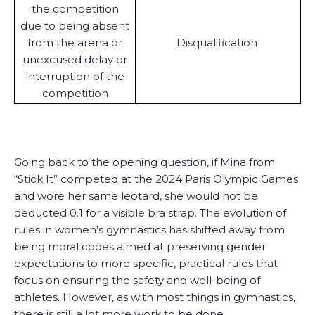
the competition
due to being absent
from the arena or
Disqualification
unexcused delay or
interruption of the
competition
Going back to the opening question, if Mina from
“Stick It” competed at the 2024 Paris Olympic Games
and wore her same leotard, she would not be
deducted 0.1 for a visible bra strap. The evolution of
rules in women’s gymnastics has shifted away from
being moral codes aimed at preserving gender
expectations to more specific, practical rules that
focus on ensuring the safety and well-being of
athletes. However, as with most things in gymnastics,
there is still a lot more work to be done.