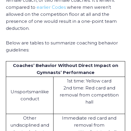
female coach, or two female coaches. It’s lenient
compared to
earlier Codes
where men weren’t
allowed on the competition floor at all and the
presence of one would result in a one-point team
deduction.
Below are tables to summarize coaching behavior
guidelines:
Coaches’ Behavior Without Direct Impact on
Gymnasts’ Performance
1st time: Yellow card
2nd time: Red card and
Unsportsmanlike
removal from competition
conduct
hall
Other
Immediate red card and
undisciplined and
removal from