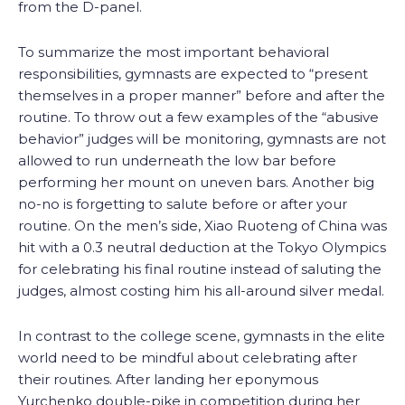
from the D-panel.
To summarize the most important behavioral
responsibilities, gymnasts are expected to “present
themselves in a proper manner” before and after the
routine. To throw out a few examples of the “abusive
behavior” judges will be monitoring, gymnasts are not
allowed to run underneath the low bar before
performing her mount on uneven bars. Another big
no-no is forgetting to salute before or after your
routine. On the men’s side, Xiao Ruoteng of China was
hit with a 0.3 neutral deduction at the Tokyo Olympics
for celebrating his final routine instead of saluting the
judges, almost costing him his all-around silver medal.
In contrast to the college scene, gymnasts in the elite
world need to be mindful about celebrating after
their routines. After landing her eponymous
Yurchenko double-pike in competition during her