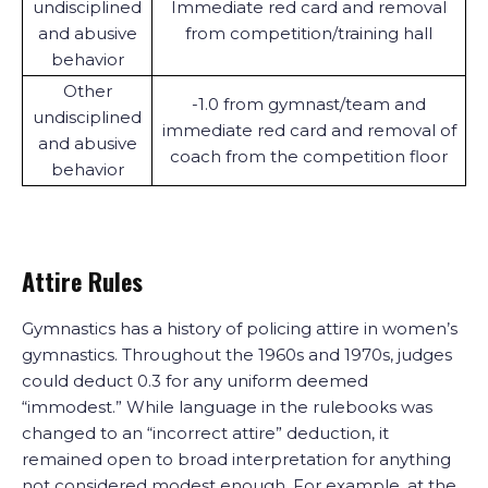
undisciplined
Immediate red card and removal
and abusive
from competition/training hall
behavior
Other
-1.0 from gymnast/team and
undisciplined
immediate red card and removal of
and abusive
coach from the competition floor
behavior
Attire Rules
Gymnastics has a history of policing attire in women’s
gymnastics. Throughout the 1960s and 1970s, judges
could deduct 0.3 for any uniform deemed
“immodest.” While language in the rulebooks was
changed to an “incorrect attire” deduction, it
remained open to broad interpretation for anything
not considered modest enough. For example, at the