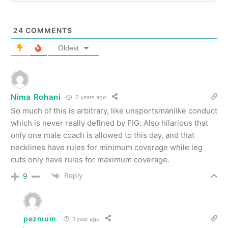
24
COMMENTS
Oldest
Nima Rohani
2 years ago
So much of this is arbitrary, like unsportsmanlike conduct
which is never really defined by FIG. Also hilarious that
only one male coach is allowed to this day, and that
necklines have rules for minimum coverage while leg
cuts only have rules for maximum coverage.
Reply
9
pezmum
1 year ago