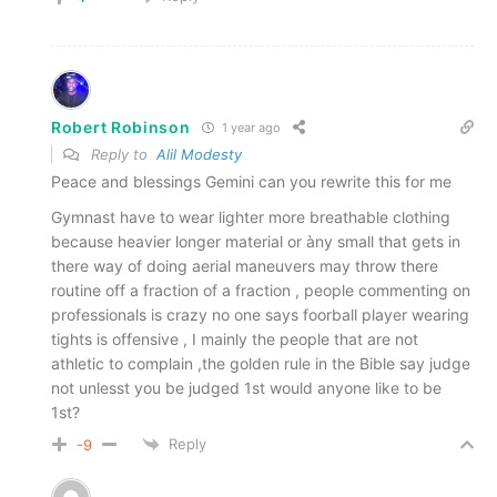
Robert Robinson
1 year ago
Reply to
Alil Modesty
Peace and blessings Gemini can you rewrite this for me
Gymnast have to wear lighter more breathable clothing
because heavier longer material or àny small that gets in
there way of doing aerial maneuvers may throw there
routine off a fraction of a fraction , people commenting on
professionals is crazy no one says foorball player wearing
tights is offensive , I mainly the people that are not
athletic to complain ,the golden rule in the Bible say judge
not unlesst you be judged 1st would anyone like to be
1st?
Reply
-9