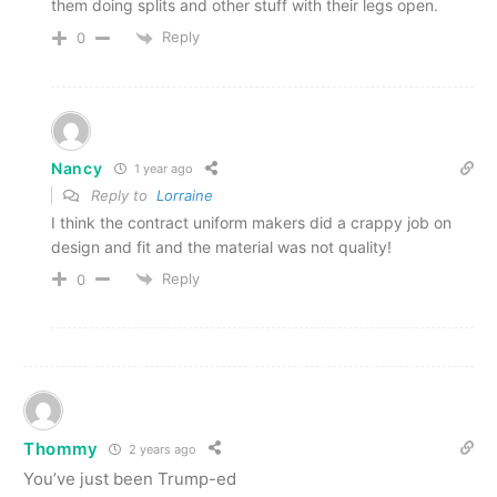
them doing splits and other stuff with their legs open.
Reply
0
Nancy
1 year ago
Reply to
Lorraine
I think the contract uniform makers did a crappy job on
design and fit and the material was not quality!
Reply
0
Thommy
2 years ago
You’ve just been Trump-ed