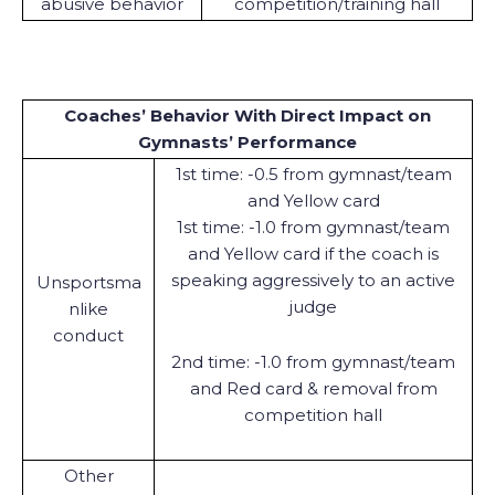
abusive behavior
competition/training hall
Coaches’ Behavior With Direct Impact on
Gymnasts’ Performance
1st time: -0.5 from gymnast/team
and Yellow card
1st time: -1.0 from gymnast/team
and Yellow card if the coach is
speaking aggressively to an active
Unsportsma
judge
nlike
conduct
2nd time: -1.0 from gymnast/team
and Red card & removal from
competition hall
Other