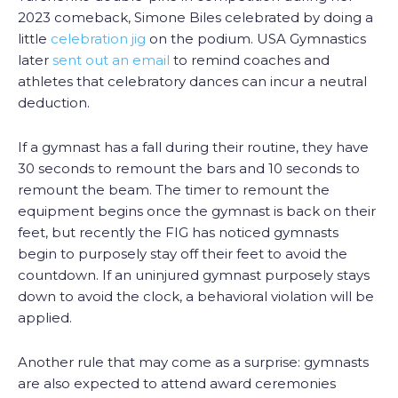
2023 comeback, Simone Biles celebrated by doing a
little
celebration jig
on the podium. USA Gymnastics
later
sent out an email
to remind coaches and
athletes that celebratory dances can incur a neutral
deduction.
If a gymnast has a fall during their routine, they have
30 seconds to remount the bars and 10 seconds to
remount the beam. The timer to remount the
equipment begins once the gymnast is back on their
feet, but recently the FIG has noticed gymnasts
begin to purposely stay off their feet to avoid the
countdown. If an uninjured gymnast purposely stays
down to avoid the clock, a behavioral violation will be
applied.
Another rule that may come as a surprise: gymnasts
are also expected to attend award ceremonies