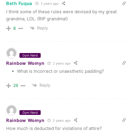
Beth Fuqua
2 years ago
I think some of these rules were devised by my great
grandma, LOL. (RIP grandma!)
Reply
8
Gym Nerd
Rainbow Womyn
2 years ago
What is Incorrect or unaesthetic padding?
Reply
29
Gym Nerd
Rainbow Womyn
2 years ago
How much is deducted for violations of attire?