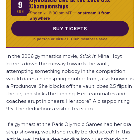
9
Championships
SUN
Phoenix ·
6:00 pm MT
—
or stream it from
anywhere
BUY TICKETS
In person or virtual · Club members save
In the 2006 gymnastics movie,
Stick It
, Mina Hoyt
barrels down the runway towards the vault,
attempting something nobody in the competition
would dare: a handspring double-front, also known as
a Produnova. She blocks off the vault, does 2.5 flips in
the air, and sticks the landing. Her teammates and
coaches erupt in cheers. Her score? A disappointing
9.5. The deduction: a visible bra strap.
If a gymnast at the Paris Olympic Games had her bra
strap showing, would she really be deducted? In this
article, we’ll take a deeper dive into rules that don’t