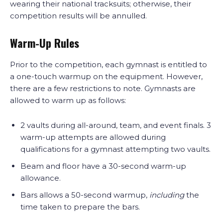
wearing their national tracksuits; otherwise, their
competition results will be annulled.
Warm-Up Rules
Prior to the competition, each gymnast is entitled to
a one-touch warmup on the equipment. However,
there are a few restrictions to note. Gymnasts are
allowed to warm up as follows:
2 vaults during all-around, team, and event finals. 3
warm-up attempts are allowed during
qualifications for a gymnast attempting two vaults.
Beam and floor have a 30-second warm-up
allowance.
Bars allows a 50-second warmup,
including
the
time taken to prepare the bars.