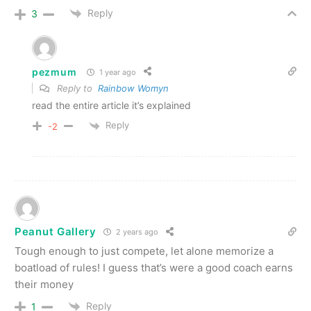
Reply
3
pezmum
1 year ago
Reply to
Rainbow Womyn
read the entire article it’s explained
Reply
-2
Peanut Gallery
2 years ago
Tough enough to just compete, let alone memorize a
boatload of rules! I guess that’s were a good coach earns
their money
Reply
1