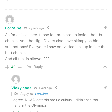
Lorraine
2 years ago
As far as i can see..those leotards are up inside their butt
cheaks! And the High Divers also have skimpy bathing
suit bottoms! Everyone i saw on tv. Had it all up inside the
butt cheaks.
And all that is allowed???
Reply
49
Vicky eads
1 year ago
Reply to
Lorraine
I agree. NCAA leotards are ridiculous. I didn’t see too
many in the Olympics.