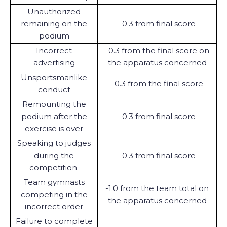
Unauthorized
remaining on the
-0.3 from final score
podium
Incorrect
-0.3 from the final score on
advertising
the apparatus concerned
Unsportsmanlike
-0.3 from the final score
conduct
Remounting the
podium after the
-0.3 from final score
exercise is over
Speaking to judges
during the
-0.3 from final score
competition
Team gymnasts
-1.0 from the team total on
competing in the
the apparatus concerned
incorrect order
Failure to complete