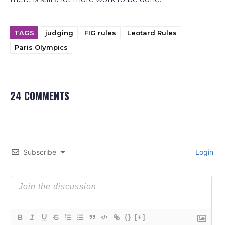
TAGS
judging
FIG rules
Leotard Rules
Paris Olympics
24 COMMENTS
Subscribe
Login
{}
[+]