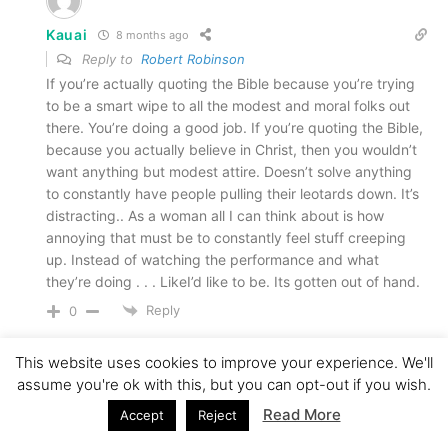
Kauai
8 months ago
Reply to
Robert Robinson
If you’re actually quoting the Bible because you’re trying
to be a smart wipe to all the modest and moral folks out
there. You’re doing a good job. If you’re quoting the Bible,
because you actually believe in Christ, then you wouldn’t
want anything but modest attire. Doesn’t solve anything
to constantly have people pulling their leotards down. It’s
distracting.. As a woman all I can think about is how
annoying that must be to constantly feel stuff creeping
up. Instead of watching the performance and what
they’re doing . . . LikeI’d like to be. Its gotten out of hand.
Reply
0
This website uses cookies to improve your experience. We'll
24
assume you're ok with this, but you can opt-out if you wish.
Read More
Accept
Reject