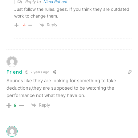
Reply to
Nima Rohani
Just follow the rules. geez. If you think they are outdated
work to change them.
Reply
-4
Friend
2 years ago
Sounds like they are looking for something to take
deductions,they are supposed to be watching the
performance not what they have on.
Reply
9