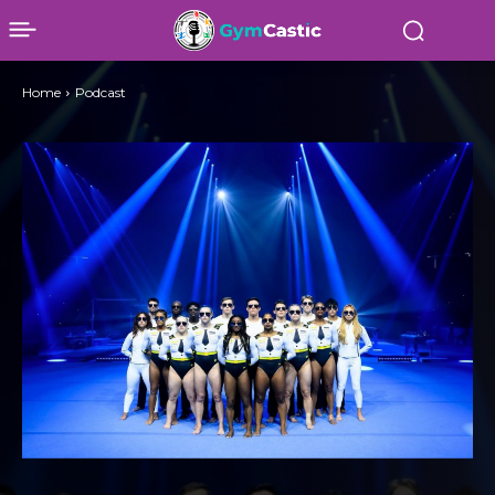
Home
Podcast