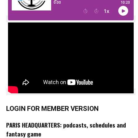
LOGIN FOR MEMBER VERSION
PARIS HEADQUARTERS: podcasts, schedules and
fantasy game