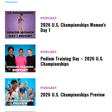
PODCAST
2026 U.S. Championships Women’s
Day 1
PODCAST
Podium Training Day – 2026 U.S.
Championships
PODCAST
2026 U.S. Championships Preview