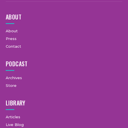
ABOUT
About
Press
Contact
PODCAST
Archives
Store
LIBRARY
Articles
Live Blog