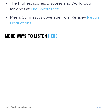
The Highest scores, D scores and World Cup
rankings at
The Gymternet
Men’s Gymnastics coverage from Kensley
Neutral
Deductions
MORE WAYS TO LISTEN
HERE
Subscribe
Login