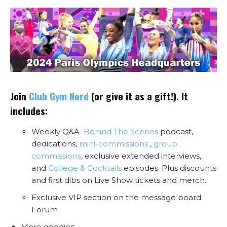
Join
Club Gym Nerd
(or give it as a gift!). It
includes:
Weekly Q&A
Behind The Scenes
podcast,
dedications,
mini-commissions
,
group
commissions
, exclusive extended interviews,
and
College & Cocktail
s
episodes. Plus discounts
and first dibs on Live Show tickets and merch.
Exclusive VIP section on the message board
Forum
More goodies: