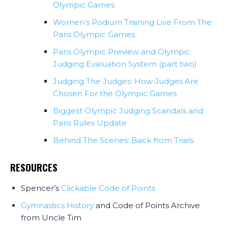
Olympic Games
Women’s Podium Training Live From The
Paris Olympic Games
Paris Olympic Preview and Olympic
Judging Evaluation System (part two)
Judging The Judges: How Judges Are
Chosen For the Olympic Games
Biggest Olympic Judging Scandals and
Paris Rules Update
Behind The Scenes: Back from Trials
RESOURCES
Spencer’s
Clickable Code of Points
Gymnastics History
and Code of Points Archive
from Uncle Tim