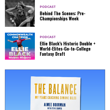
PODCAST
Behind The Scenes: Pre-
Championships Week
PODCAST
Ellie Black’s Historic Double +
World-Elites-Go-to-College
Fantasy Draft