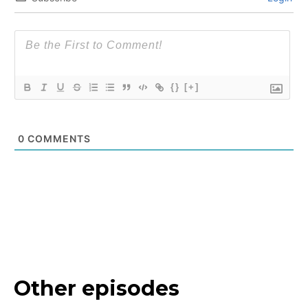
{}
[+]
0
COMMENTS
Other episodes