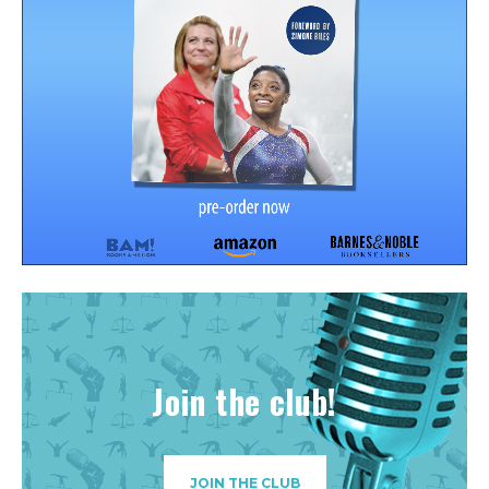
Join the club!
JOIN THE CLUB