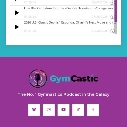
The No. 1 Gymnastics Podcast in the Galaxy