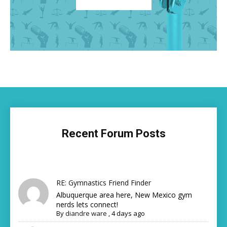
Recent Forum Posts
RE: Gymnastics Friend Finder
Albuquerque area here, New Mexico gym
nerds lets connect!
By
diandre ware
,
4 days ago