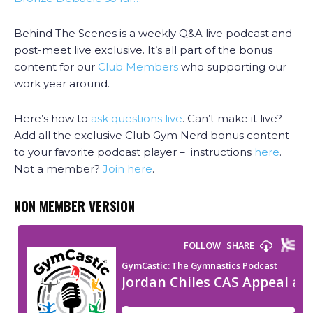
Behind The Scenes is a weekly Q&A live podcast and
post-meet live exclusive. It’s all part of the bonus
content for our
Club Members
who supporting our
work year around.
Here’s how to
ask questions live
. Can’t make it live?
Add all the exclusive Club Gym Nerd bonus content
to your favorite podcast player – instructions
here
.
Not a member?
Join here
.
NON MEMBER VERSION