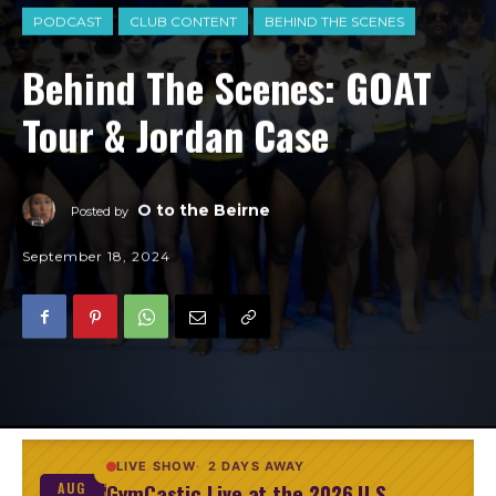
PODCAST
CLUB CONTENT
BEHIND THE SCENES
Behind The Scenes: GOAT
Tour & Jordan Case
O to the Beirne
Posted by
September 18, 2024
LIVE SHOW
2 DAYS AWAY
GymCastic Live at the 2026 U.S.
AUG