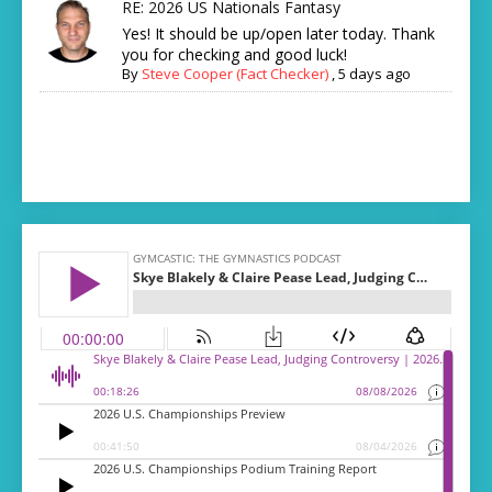
RE: 2026 US Nationals Fantasy
Yes! It should be up/open later today. Thank
you for checking and good luck!
By
Steve Cooper (Fact Checker)
,
5 days ago