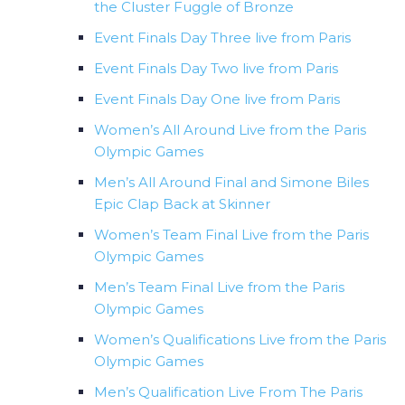
the Cluster Fuggle of Bronze
Event Finals Day Three live from Paris
Event Finals Day Two live from Paris
Event Finals Day One live from Paris
Women’s All Around Live from the Paris
Olympic Games
Men’s All Around Final and Simone Biles
Epic Clap Back at Skinner
Women’s Team Final Live from the Paris
Olympic Games
Men’s Team Final Live from the Paris
Olympic Games
Women’s Qualifications Live from the Paris
Olympic Games
Men’s Qualification Live From The Paris