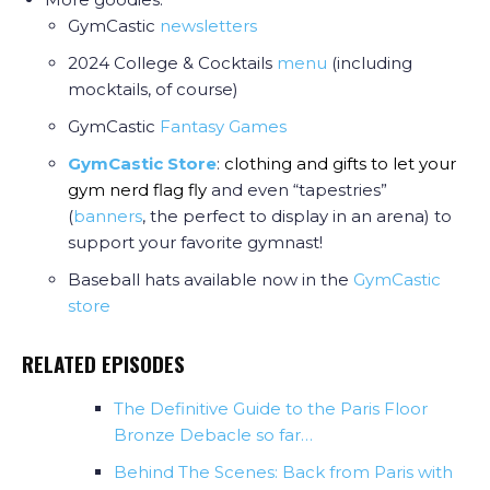
GymCastic
newsletters
2024 College & Cocktails
menu
(including
mocktails, of course)
GymCastic
Fantasy Games
GymCastic Store
:
clothing and gifts to let your
gym nerd flag fly
and even “tapestries”
(
banners
, the perfect to display in an arena) to
support your favorite gymnast!
Baseball hats available now in the
GymCastic
store
RELATED EPISODES
The Definitive Guide to the Paris Floor
Bronze Debacle so far…
Behind The Scenes: Back from Paris with