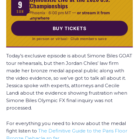
9
Championships
SUN
Phoenix ·
6:00 pm MT
—
or stream it from
anywhere
BUY TICKETS
In person or virtual · Club members save
Today’s exclusive episode is about Simone Biles GOAT
tour rehearsals, but then Jordan Chiles’ law firm
made her bronze medal appeal public along with
the video evidence, so we’ve got to talk all about it.
Jessica spoke with experts, attorneys and Cecile
Landi about the evidence showing frustration when
Simone Biles Olympic FX final inquiry was not
processed.
For everything you need to know about the medal
fight listen to
The Definitive Guide to the Paris Floor
Bronze Debacle so far…