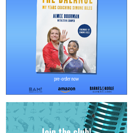
Join the club!