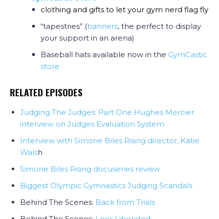
clothing and gifts to let your gym nerd flag fly
“tapestries” (
banners
, the perfect to display
your support in an arena)
Baseball hats available now in the
GymCastic
store
RELATED EPISODES
Judging The Judges: Part One Hughes Mercier
interview on Judges Evaluation System
Interview with Simone Biles Rising director, Katie
Wals
h
Simone Biles Rising docuseries review
Biggest Olympic Gymnastics Judging Scandals
Behind The Scenes:
Back from Trials
Behind The Scenes:
Leos Liberated