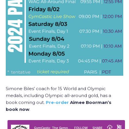
Simone Biles’ coach for 15 World and Olympic
medals, including Olympic all-around gold, has a
book coming out.
Pre-order
Aimee Boorman’s
book now
.