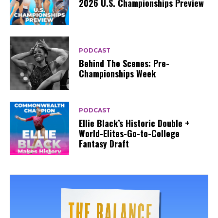
2026 U.S. Championships Preview
PODCAST
Behind The Scenes: Pre-
Championships Week
PODCAST
Ellie Black’s Historic Double +
World-Elites-Go-to-College
Fantasy Draft