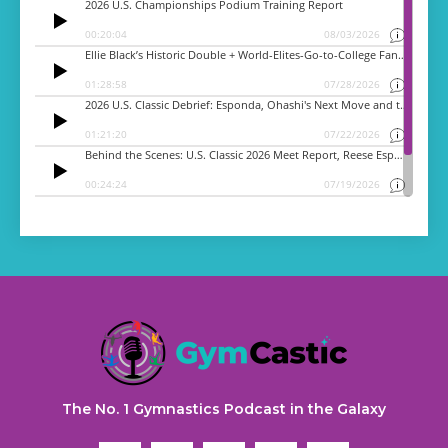
The No. 1 Gymnastics Podcast in the Galaxy