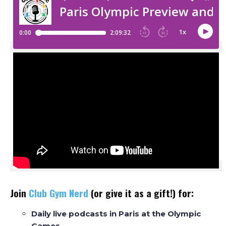
Join
Club Gym Nerd
(or give it as a gift!) for:
Daily live podcasts in Paris at the Olympic
Games