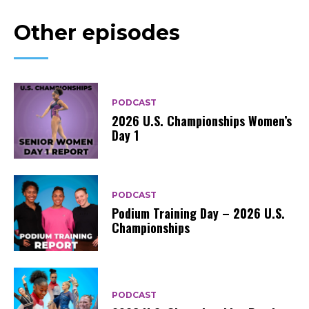
Other episodes
PODCAST
2026 U.S. Championships Women’s
Day 1
PODCAST
Podium Training Day – 2026 U.S.
Championships
PODCAST