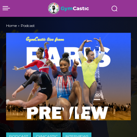
Home
Podcast
PODCAST
GYMCASTIC
INTERVIEWS