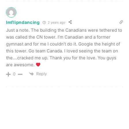
Imflipndancing
2 years ago
Just a note. The building the Canadians were tethered to
was called the CN tower. I’m Canadian and a former
gymnast and for me I couldn’t do it. Google the height of
this tower. Go team Canada. I loved seeing the team on
the….cracked me up. Thank you for the love. You guys
are awesome.
Reply
0