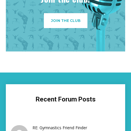
JOIN THE CLUB
Recent Forum Posts
RE: Gymnastics Friend Finder