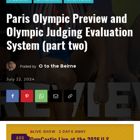
Paris Olympic Preview and
Olympic Judging Evaluation
System (part two)
O to the Beirne
Posted by
July 22, 2024
LIVE SHOW
2 DAYS AWAY
GymCastic Live at the 2026 U.S.
AUG