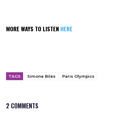
MORE WAYS TO LISTEN
HERE
TAGS
Simone Biles
Paris Olympics
2 COMMENTS