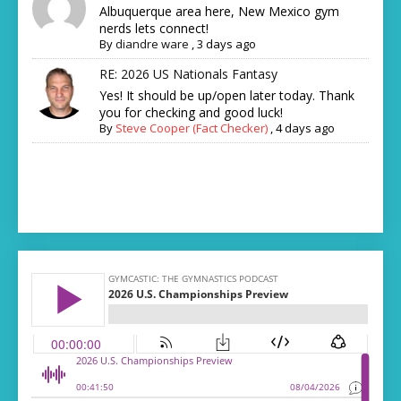
Albuquerque area here, New Mexico gym
nerds lets connect!
By
diandre ware
,
3 days ago
RE: 2026 US Nationals Fantasy
Yes! It should be up/open later today. Thank
you for checking and good luck!
By
Steve Cooper (Fact Checker)
,
4 days ago