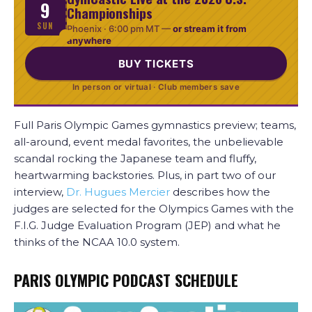
9
Championships
SUN
Phoenix ·
6:00 pm MT
—
or stream it from
anywhere
BUY TICKETS
In person or virtual · Club members save
Full Paris Olympic Games gymnastics preview; teams,
all-around, event medal favorites, the unbelievable
scandal rocking the Japanese team and fluffy,
heartwarming backstories. Plus, in part two of our
interview,
Dr. Hugues Mercier
describes how the
judges are selected for the Olympics Games with the
F.I.G. Judge Evaluation Program (JEP) and what he
thinks of the NCAA 10.0 system.
PARIS OLYMPIC PODCAST SCHEDULE