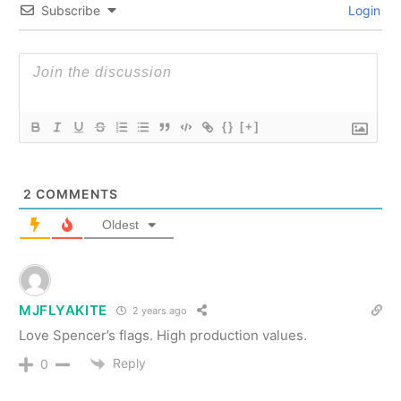
Subscribe
Login
{}
[+]
2
COMMENTS
Oldest
MJFLYAKITE
2 years ago
Love Spencer’s flags. High production values.
Reply
0