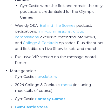
GymCastic were the first and remain the only
podcasters credentialed for the Olympic
Games
Weekly Q&A
Behind The Scenes
podcast,
dedications,
mini-commissions
,
group
commissions
, exclusive extended interviews,
and
College & Cocktail
s
episodes. Plus discounts
and first dibs on Live Show tickets and merch.
Exclusive VIP section on the message board
Forum
More goodies:
GymCastic
newsletters
2024 College & Cocktails
menu
(including
mocktails, of course)
GymCastic
Fantasy Games
GymCastic Store