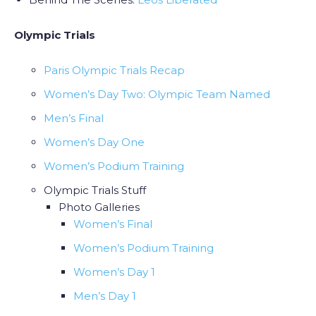
Olympic Trials
Paris Olympic Trials Recap
Women’s Day Two: Olympic Team Named
Men’s Final
Women’s Day One
Women’s Podium Training
Olympic Trials Stuff
Photo Galleries
Women’s Final
Women’s Podium Training
Women’s Day 1
Men’s Day 1