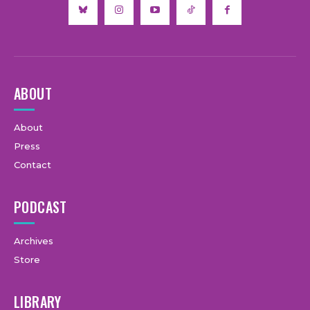
ABOUT
About
Press
Contact
PODCAST
Archives
Store
LIBRARY