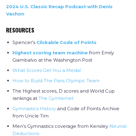
2024 U.S. Classic Recap Podcast with Denis
Vachon
RESOURCES
Spencer’s
Clickable Code of Points
Highest scoring team machine
from Emily
Giambalvo at the Washington Post
What Scores Get You a Medal
How to Build The Paris Olympic Team
The Highest scores, D scores and World Cup
rankings at
The Gymternet
Gymnastics History
and Code of Points Archive
from Uncle Tim
Men’s Gymnastics coverage from Kensley
Neutral
Deductions