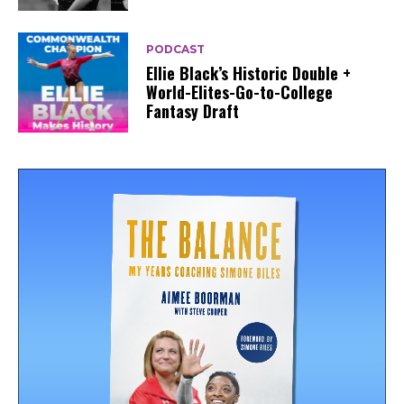
PODCAST
Ellie Black’s Historic Double +
World-Elites-Go-to-College
Fantasy Draft