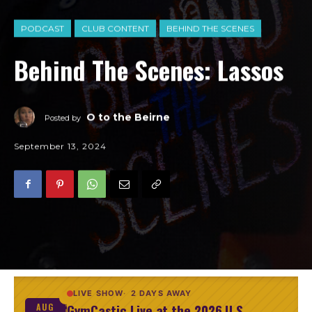
PODCAST
CLUB CONTENT
BEHIND THE SCENES
Behind The Scenes: Lassos
O to the Beirne
Posted by
September 13, 2024
LIVE SHOW
2 DAYS AWAY
GymCastic Live at the 2026 U.S.
AUG