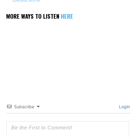
MORE WAYS TO LISTEN
HERE
Subscribe
Login