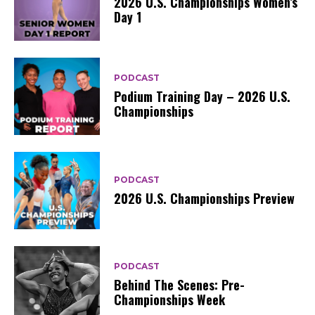
2026 U.S. Championships Women’s
Day 1
PODCAST
Podium Training Day – 2026 U.S.
Championships
PODCAST
2026 U.S. Championships Preview
PODCAST
Behind The Scenes: Pre-
Championships Week