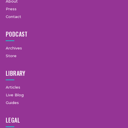
About
Press
Contact
PODCAST
Archives
Store
LIBRARY
Articles
Live Blog
Guides
LEGAL