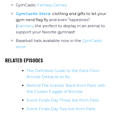
GymCastic
Fantasy Games
GymCastic Store
:
clothing and gifts to let your
gym nerd flag fly
and even “tapestries”
(
banners
, the perfect to display in an arena) to
support your favorite gymnast!
Baseball hats available now in the
GymCastic
store
RELATED EPISODES
The Definitive Guide to the Paris Floor
Bronze Debacle so far…
Behind The Scenes: Back from Paris with
the Cluster Fuggle of Bronze
Event Finals Day Three live from Paris
Event Finals Day Two live from Paris