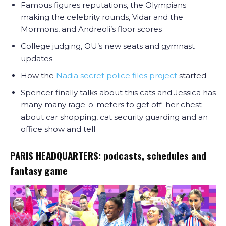
Famous figures reputations, the Olympians
making the celebrity rounds, Vidar and the
Mormons, and Andreoli’s floor scores
College judging, OU’s new seats and gymnast
updates
How the
Nadia secret police files project
started
Spencer finally talks about this cats and Jessica has
many many rage-o-meters to get off her chest
about car shopping, cat security guarding and an
office show and tell
PARIS HEADQUARTERS: podcasts, schedules and
fantasy game