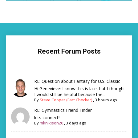
Recent Forum Posts
RE: Question about Fantasy for U.S. Classic
Hi Genevieve: I know this is late, but I thought
I would still be helpful because the...
By
Steve Cooper (Fact Checker)
,
3 hours ago
RE: Gymnastics Friend Finder
lets connect!!
By
niknikison26
,
3 days ago