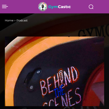
Home
Podcast