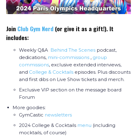
Join
Club Gym Nerd
(or give it as a gift!). It
includes:
Weekly Q&A
Behind The Scenes
podcast,
dedications,
mini-commissions
,
group
commissions
, exclusive extended interviews,
and
College & Cocktail
s
episodes. Plus discounts
and first dibs on Live Show tickets and merch.
Exclusive VIP section on the message board
Forum
More goodies:
GymCastic
newsletters
2024 College & Cocktails
menu
(including
mocktails, of course)