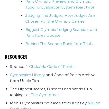
Paris Olympic Preview and Olympic
Judging Evaluation System (part two)
Judging The Judges: How Judges Are
Chosen For the Olympic Games
Biggest Olympic Judging Scandals and
Paris Rules Update
Behind The Scenes: Back from Trials
RESOURCES
Spencer’s
Clickable Code of Points
Gymnastics History
and Code of Points Archive
from Uncle Tim
The Highest scores, D scores and World Cup
rankings at
The Gymternet
Men’s Gymnastics coverage from Kensley
Neutral
Deductions