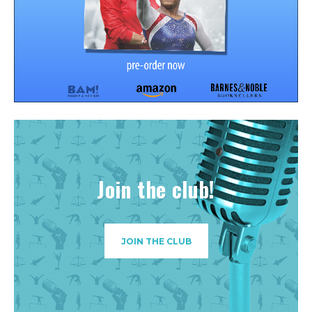
Join the club!
JOIN THE CLUB