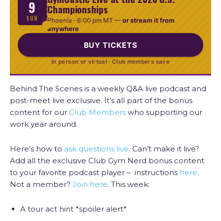
9
Championships
SUN
Phoenix ·
6:00 pm MT
—
or stream it from
anywhere
BUY TICKETS
In person or virtual · Club members save
Behind The Scenes is a weekly Q&A live podcast and
post-meet live exclusive. It’s all part of the bonus
content for our
Club Members
who supporting our
work year around.
Here’s how to
ask questions live
. Can’t make it live?
Add all the exclusive Club Gym Nerd bonus content
to your favorite podcast player – instructions
here
.
Not a member?
Join here
. This week:
A tour act hint *spoiler alert*