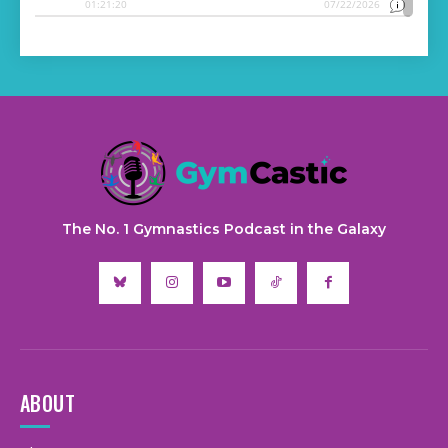
The No. 1 Gymnastics Podcast in the Galaxy
ABOUT