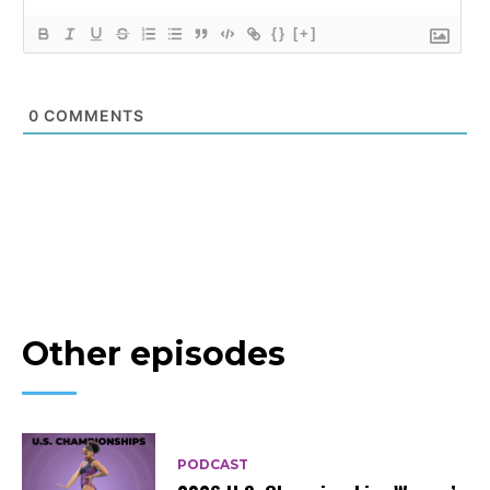
{}
[+]
0
COMMENTS
Other episodes
PODCAST