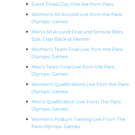
Event Finals Day One live from Paris
Women’s All Around Live from the Paris
Olympic Games
Men’s All Around Final and Simone Biles
Epic Clap Back at Skinner
Women’s Team Final Live from the Paris
Olympic Games
Men’s Team Final Live from the Paris
Olympic Games
Women’s Qualifications Live from the Paris
Olympic Games
Men’s Qualification Live From The Paris
Olympic Games
Women’s Podium Training Live From The
Paris Olympic Games