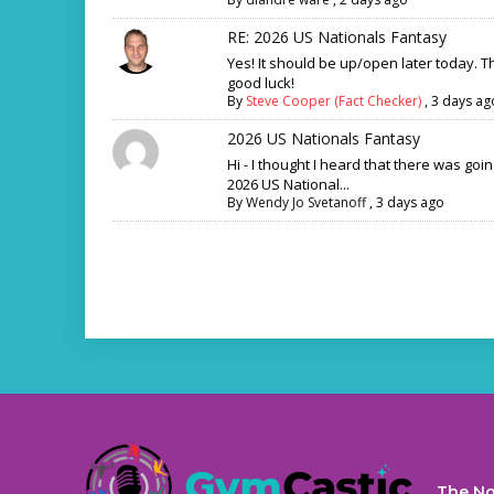
RE: 2026 US Nationals Fantasy
Yes! It should be up/open later today. 
good luck!
By
Steve Cooper (Fact Checker)
,
3 days ag
2026 US Nationals Fantasy
Hi - I thought I heard that there was goi
2026 US National...
By
Wendy Jo Svetanoff
,
3 days ago
The No