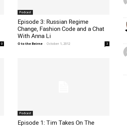
Podcast
Episode 3: Russian Regime
Change, Fashion Code and a Chat
With Anna Li
O to the Beirne
-
October 1, 2012
0
3
Podcast
Episode 1: Tim Takes On The