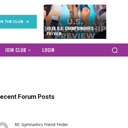
IN THE CLUB
2026 U.S. CHAMPIONSHIPS
PREVIEW
JOIN CLUB
LOGIN
ecent Forum Posts
RE: Gymnastics Friend Finder