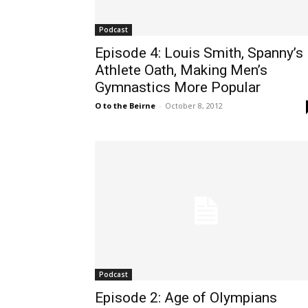
Podcast
Episode 4: Louis Smith, Spanny’s
Athlete Oath, Making Men’s
Gymnastics More Popular
O to the Beirne
-
October 8, 2012
Podcast
Episode 2: Age of Olympians