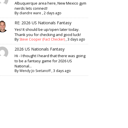
Albuquerque area here, New Mexico gym
nerds lets connect!
By
diandre ware
,
2 days ago
RE: 2026 US Nationals Fantasy
Yes! It should be up/open later today.
Thank you for checking and good luck!
By
Steve Cooper (Fact Checker)
,
3 days ago
2026 US Nationals Fantasy
Hi - I thought I heard that there was going
to be a fantasy game for 2026 US
National...
By
Wendy Jo Svetanoff
,
3 days ago