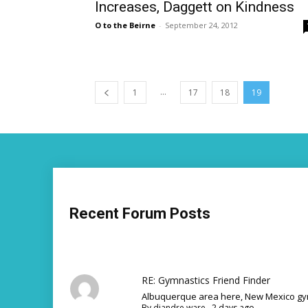
Increases, Daggett on Kindness
O to the Beirne
-
September 24, 2012
...
1
17
18
19
Recent Forum Posts
RE: Gymnastics Friend Finder
Albuquerque area here, New Mexico gym
By
diandre ware
,
2 days ago