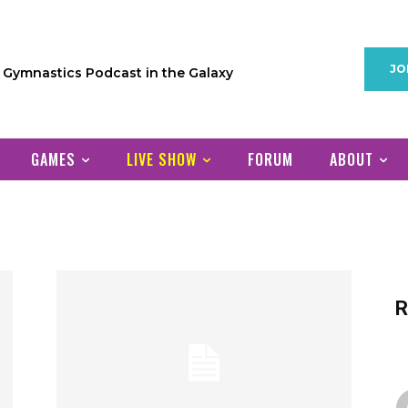
JO
1 Gymnastics Podcast in the Galaxy
GAMES
LIVE SHOW
FORUM
ABOUT
R