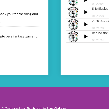
Thank you for checking and
o
ng to be a fantasy game for
. 1 Gymnastics Podcast in the Galaxy