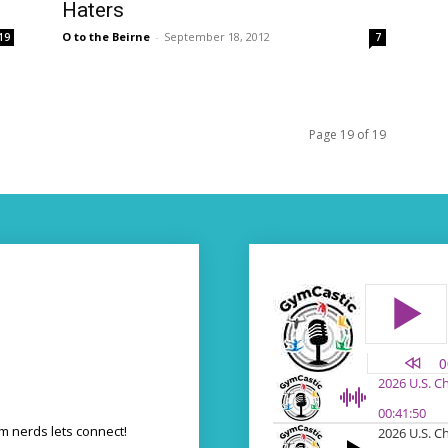
Haters
O to the Beirne
-
September 18, 2012
19
7
Page 19 of 19
 nerds lets connect!