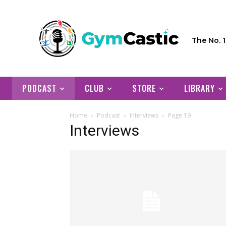
The No. 
PODCAST
CLUB
STORE
LIBRARY
Home
Podcast
Interviews
Page 19
Interviews