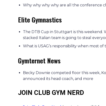
Why why why why are all the conference c
Elite Gymnastics
The DTB Cup in Stuttgart is this weekend. 
stacked Italian team is going to steal everyo
What is USAG’s responsibility when most of 
Gymternet News
Becky Downie competed floor this week, Kohe
announced its head coach, and more
JOIN CLUB GYM NERD