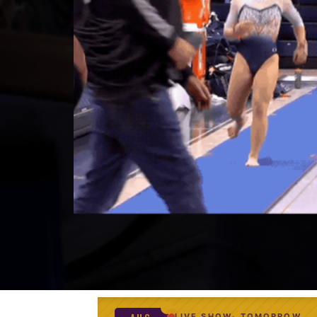
LIVE SHOW
TOMORROW