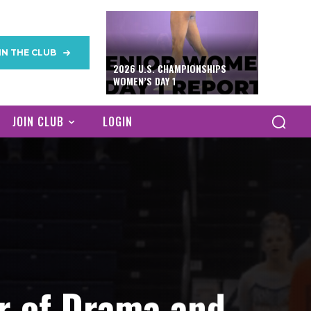
IN THE CLUB
2026 U.S. CHAMPIONSHIPS
WOMEN’S DAY 1
JOIN CLUB
LOGIN
or of Drama and