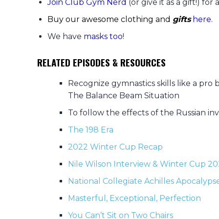
Join Club Gym Nerd
(or give it as a gift!) for
Buy our awesome clothing and
gifts
here
.
We have
masks too
!
RELATED EPISODES & RESOURCES
Recognize gymnastics skills like a pro
The Balance Beam Situation
To follow the effects of the Russian in
The 198 Era
2022 Winter Cup Recap
Nile Wilson Interview & Winter Cup 2
National Collegiate Achilles Apocalyps
Masterful, Exceptional, Perfection
You Can’t Sit on Two Chairs