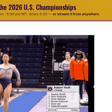
the 2026 U.S. Championships
wn ·
6:00 pm MT
, doors 5:30
—
or stream it from anywhere