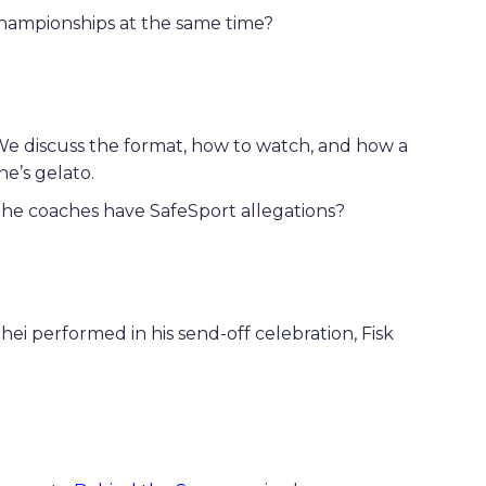
hampionships at the same time?
We discuss the format, how to watch, and how a
ne’s gelato.
the coaches have SafeSport allegations?
i performed in his send-off celebration, Fisk