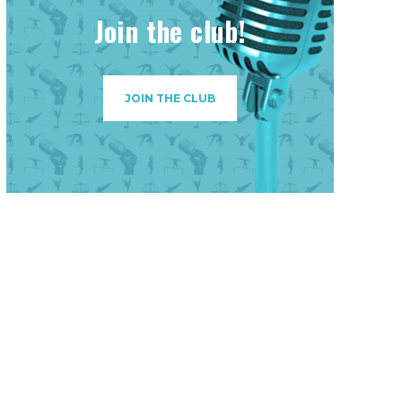
Join the club!
JOIN THE CLUB