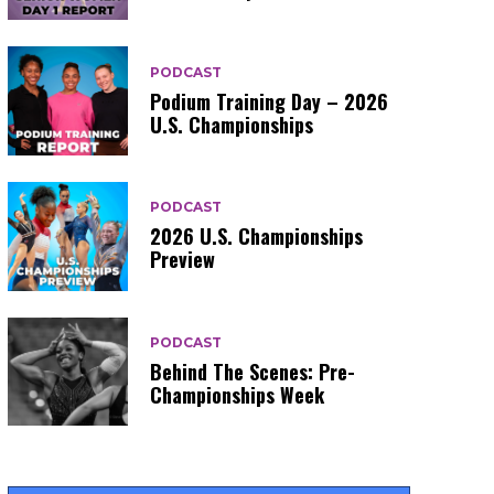
PODCAST
Podium Training Day – 2026
U.S. Championships
PODCAST
2026 U.S. Championships
Preview
PODCAST
Behind The Scenes: Pre-
Championships Week