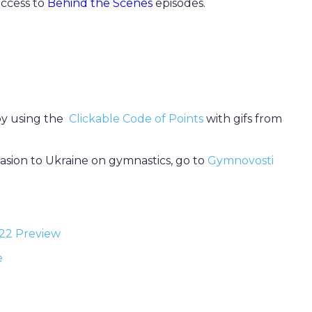
 access to
Behind the Scenes
episodes.
 by using the
Clickable Code of Points
with gifs from
vasion to Ukraine on gymnastics, go to
Gymnovosti
022 Preview
e