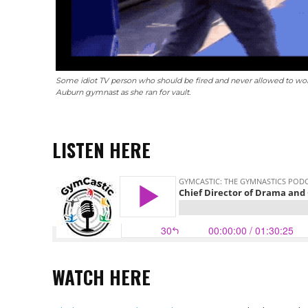
Some idiot TV person who should be fired and never allowed to work 
Auburn gymnast as she ran for vault.
LISTEN HERE
WATCH
HERE