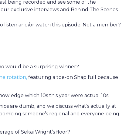
st being recorded and see some of the
of our exclusive interviews and Behind The Scenes
 listen and/or watch this episode. Not a member?
 Who would be a surprising winner?
me rotation,
featuring a toe-on Shap full because
owledge which 10s this year were actual 10s
ips are dumb, and we discuss what’s actually at
bombing someone’s regional and everyone being
rage of Sekai Wright’s floor?