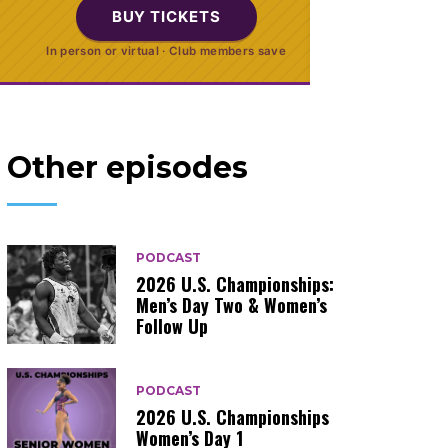
BUY TICKETS
In person or virtual · Club members save
Other episodes
PODCAST
2026 U.S. Championships:
Men’s Day Two & Women’s
Follow Up
PODCAST
2026 U.S. Championships
Women’s Day 1