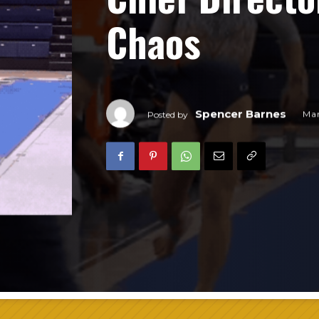
Chaos
Spencer Barnes
Mar
Posted by