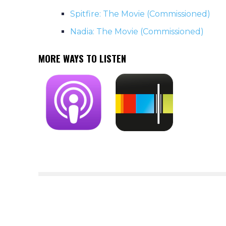
Spitfire: The Movie (Commissioned)
Nadia: The Movie (Commissioned)
MORE WAYS TO LISTEN