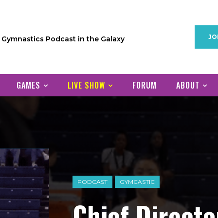
JO
1 Gymnastics Podcast in the Galaxy
GAMES
LIVE SHOW
FORUM
ABOUT
PODCAST
GYMCASTIC
Chief Direct