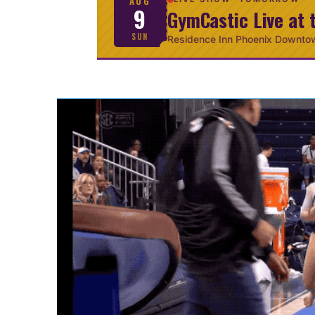
AUG
9
GymCastic Live at 
SUN
Residence Inn Phoenix Downto