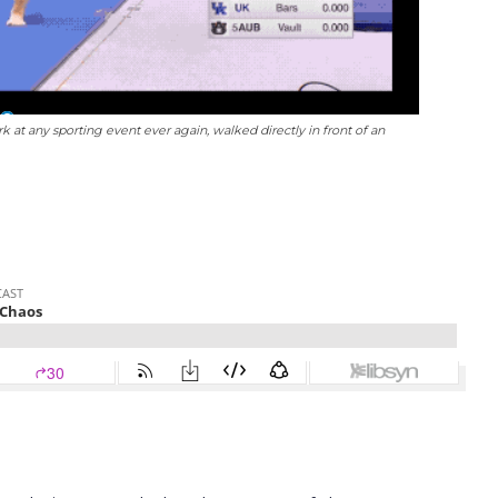
at any sporting event ever again, walked directly in front of an