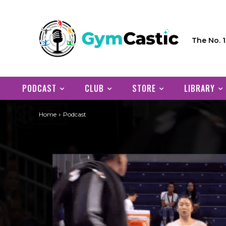
The No. 
PODCAST
CLUB
STORE
LIBRARY
Home
Podcast