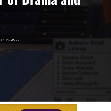
ch 14, 2022