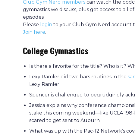
Club Gym Nerd members
can watch the podca
gymnastics we discuss, plus get access to all 
episodes.
Please
login
to your Club Gym Nerd account to
Join here
.
College Gymnastics
Is there a favorite for the title? Who is it?
Lexy Ramler did two bars routines in the
sa
Lexy Ramler
Spencer is challenged to begrudgingly ackn
Jessica explains why conference championsh
stake this coming weekend—like UCLA 198-
scared to get sent to Auburn
What was up with the Pac-12 Network’s cove