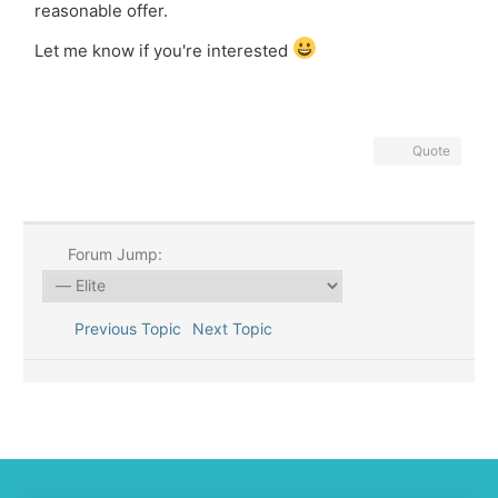
reasonable offer.
Let me know if you're interested
Quote
Forum Jump:
Previous Topic
Next Topic