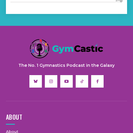
The No. 1 Gymnastics Podcast in the Galaxy
ABOUT
About