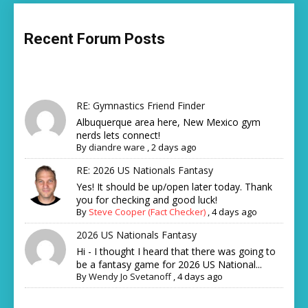
Recent Forum Posts
RE: Gymnastics Friend Finder
Albuquerque area here, New Mexico gym
nerds lets connect!
By
diandre ware
,
2 days ago
RE: 2026 US Nationals Fantasy
Yes! It should be up/open later today. Thank
you for checking and good luck!
By
Steve Cooper (Fact Checker)
,
4 days ago
2026 US Nationals Fantasy
Hi - I thought I heard that there was going to
be a fantasy game for 2026 US National...
By
Wendy Jo Svetanoff
,
4 days ago