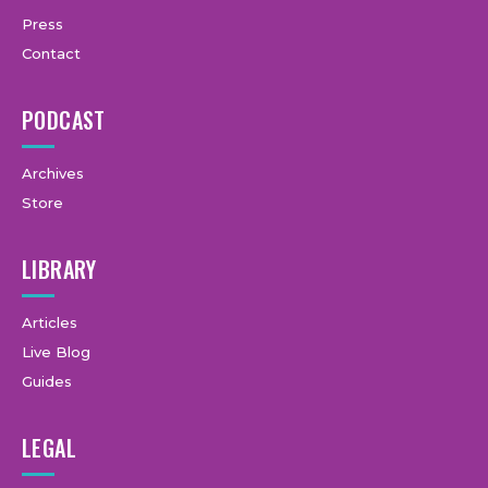
Press
Contact
PODCAST
Archives
Store
LIBRARY
Articles
Live Blog
Guides
LEGAL