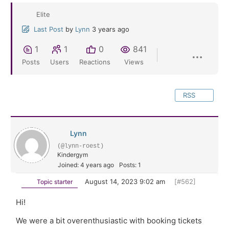
Elite
Last Post
by
Lynn
3 years ago
1
1
0
841
Posts
Users
Reactions
Views
RSS
Lynn
(@lynn-roest)
Kindergym
Joined: 4 years ago
Posts: 1
August 14, 2023 9:02 am
[#562]
Topic starter
Hi!
We were a bit overenthusiastic with booking tickets