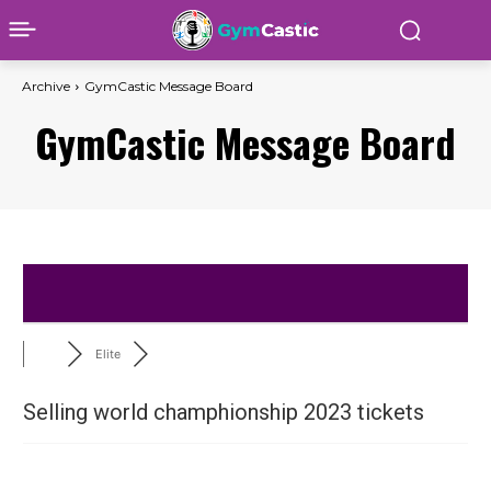
Archive
GymCastic Message Board
GymCastic Message Board
Elite
Selling world champhionship 2023 tickets