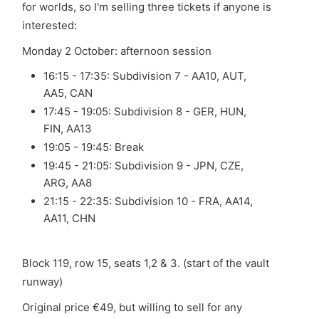
for worlds, so I'm selling three tickets if anyone is
interested:
Monday 2 October: afternoon session
16:15 - 17:35: Subdivision 7 - AA10, AUT,
AA5, CAN
17:45 - 19:05: Subdivision 8 - GER, HUN,
FIN, AA13
19:05 - 19:45: Break
19:45 - 21:05: Subdivision 9 - JPN, CZE,
ARG, AA8
21:15 - 22:35: Subdivision 10 - FRA, AA14,
AA11, CHN
Block 119, row 15, seats 1,2 & 3. (start of the vault
runway)
Original price €49, but willing to sell for any