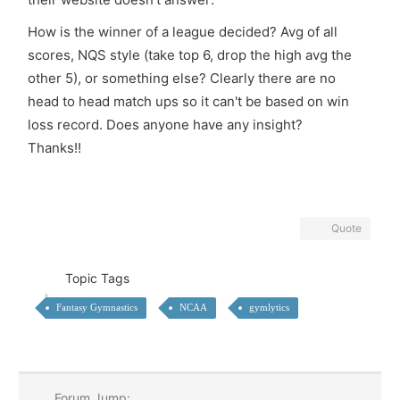
How is the winner of a league decided? Avg of all
scores, NQS style (take top 6, drop the high avg the
other 5), or something else? Clearly there are no
head to head match ups so it can't be based on win
loss record. Does anyone have any insight?
Thanks!!
Quote
Topic Tags
Fantasy Gymnastics
NCAA
gymlytics
Forum Jump: