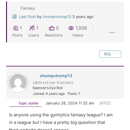
Fantasy
Last Post
by
chompchomp13
3 years ago
1
1
0
1,006
Posts
Users
Reactions
Views
RSS
chompchomp13
(@christine-hluchan)
Spencer's Eye Roll
Joined: 4 years ago
Posts: 7
January 28, 2024 11:32 am
[#702]
Topic starter
Is anyone using the gymlytics fantasy league? I am
in a league but I have a pretty big question that
their website doesn't answer: