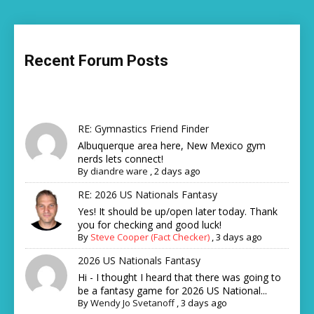
Recent Forum Posts
RE: Gymnastics Friend Finder
Albuquerque area here, New Mexico gym
nerds lets connect!
By
diandre ware
,
2 days ago
RE: 2026 US Nationals Fantasy
Yes! It should be up/open later today. Thank
you for checking and good luck!
By
Steve Cooper (Fact Checker)
,
3 days ago
2026 US Nationals Fantasy
Hi - I thought I heard that there was going to
be a fantasy game for 2026 US National...
By
Wendy Jo Svetanoff
,
3 days ago