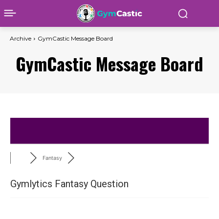
Archive
GymCastic Message Board
GymCastic Message Board
Fantasy
Gymlytics Fantasy Question