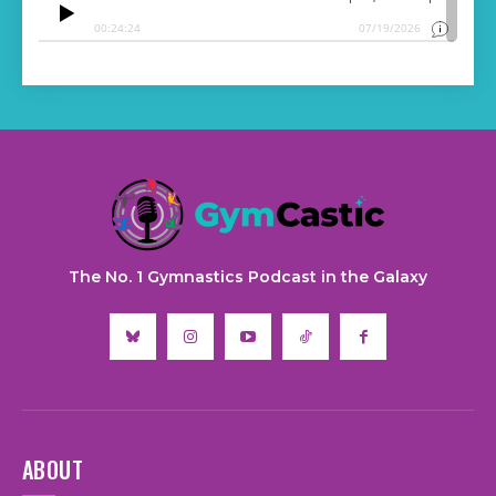
The No. 1 Gymnastics Podcast in the Galaxy
ABOUT