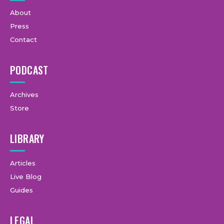
About
Press
Contact
PODCAST
Archives
Store
LIBRARY
Articles
Live Blog
Guides
LEGAL