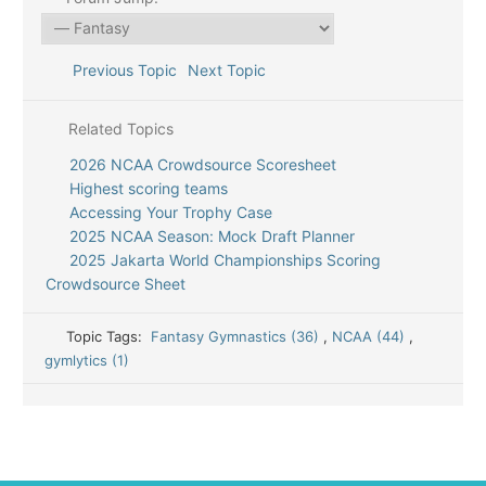
Previous Topic
Next Topic
Related Topics
2026 NCAA Crowdsource Scoresheet
Highest scoring teams
Accessing Your Trophy Case
2025 NCAA Season: Mock Draft Planner
2025 Jakarta World Championships Scoring
Crowdsource Sheet
Topic Tags:
Fantasy Gymnastics (36)
,
NCAA (44)
,
gymlytics (1)